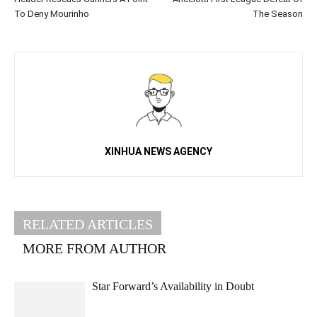
To Deny Mourinho
The Season
XINHUA NEWS AGENCY
RELATED ARTICLES
MORE FROM AUTHOR
Star Forward’s Availability in Doubt