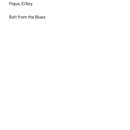
Pique, El Rey
Bolt from the Blues