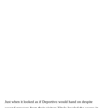
Just when it looked as if Deportivo would hand on despite
second pressure from their visitors Vitolo leveled the scores in