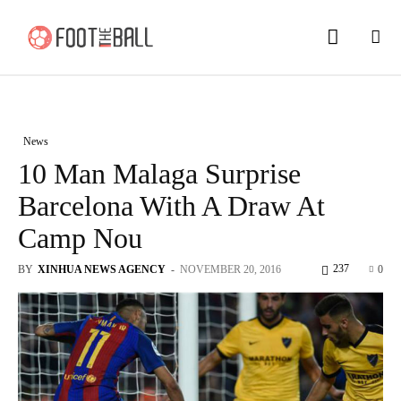
News
10 Man Malaga Surprise
Barcelona With A Draw At
Camp Nou
237
BY
XINHUA NEWS AGENCY
-
NOVEMBER 20, 2016
0