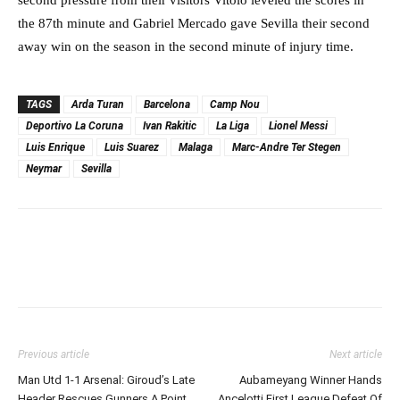
the 87th minute and Gabriel Mercado gave Sevilla their second
away win on the season in the second minute of injury time.
TAGS
Arda Turan
Barcelona
Camp Nou
Deportivo La Coruna
Ivan Rakitic
La Liga
Lionel Messi
Luis Enrique
Luis Suarez
Malaga
Marc-Andre Ter Stegen
Neymar
Sevilla
Previous article
Next article
Man Utd 1-1 Arsenal: Giroud’s Late
Aubameyang Winner Hands
Header Rescues Gunners A Point
Ancelotti First League Defeat Of