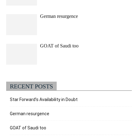
German resurgence
GOAT of Saudi too
RECENT POSTS
Star Forward’s Availability in Doubt
German resurgence
GOAT of Saudi too