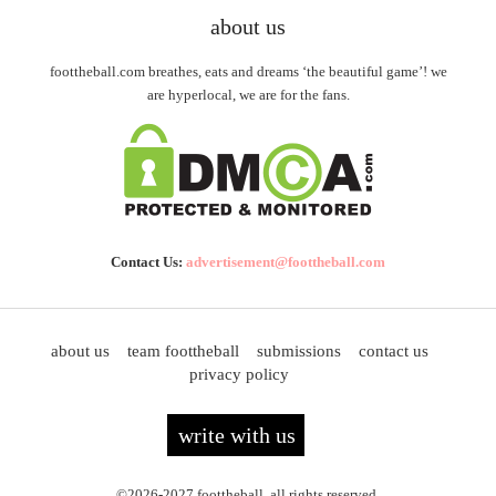
about us
foottheball.com breathes, eats and dreams ‘the beautiful game’! we
are hyperlocal, we are for the fans.
Contact Us:
advertisement@foottheball.com
about us
team foottheball
submissions
contact us
privacy policy
write with us
©2026-2027 foottheball. all rights reserved.