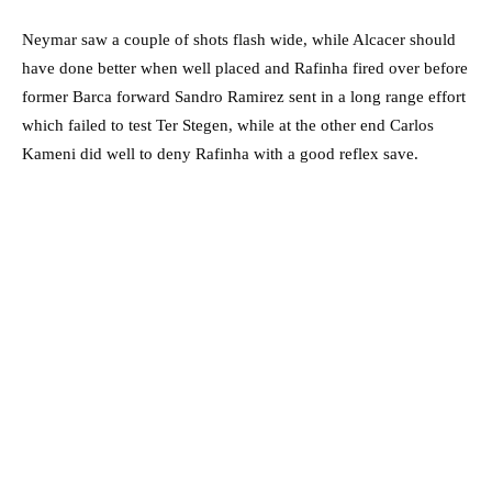
Neymar saw a couple of shots flash wide, while Alcacer should
have done better when well placed and Rafinha fired over before
former Barca forward Sandro Ramirez sent in a long range effort
which failed to test Ter Stegen, while at the other end Carlos
Kameni did well to deny Rafinha with a good reflex save.