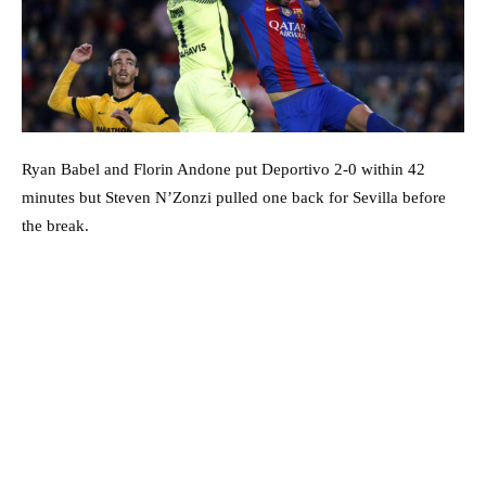
Ryan Babel and Florin Andone put Deportivo 2-0 within 42
minutes but Steven N’Zonzi pulled one back for Sevilla before
the break.