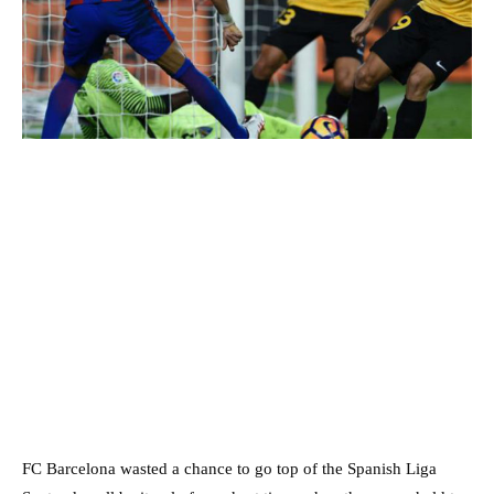
FC Barcelona wasted a chance to go top of the Spanish Liga