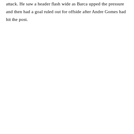
attack. He saw a header flash wide as Barca upped the pressure
and then had a goal ruled out for offside after Andre Gomes had
hit the post.