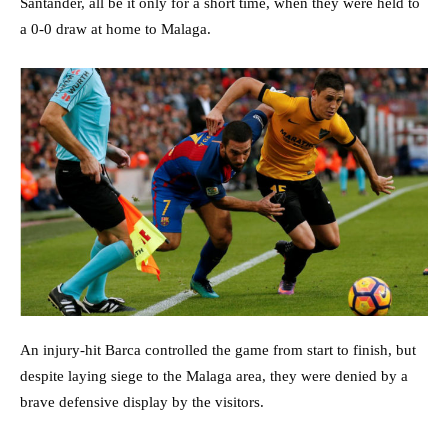
Santander, all be it only for a short time, when they were held to
a 0-0 draw at home to Malaga.
An injury-hit Barca controlled the game from start to finish, but
despite laying siege to the Malaga area, they were denied by a
brave defensive display by the visitors.