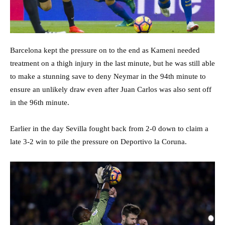
Barcelona kept the pressure on to the end as Kameni needed
treatment on a thigh injury in the last minute, but he was still able
to make a stunning save to deny Neymar in the 94th minute to
ensure an unlikely draw even after Juan Carlos was also sent off
in the 96th minute.
Earlier in the day Sevilla fought back from 2-0 down to claim a
late 3-2 win to pile the pressure on Deportivo la Coruna.