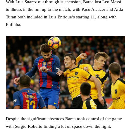
With Luis Suarez out through suspension, Barca lost Leo Messi
to illness in the run up to the match, with Paco Alcacer and Arda
Turan both included in Luis Enrique’s starting 11, along with
Rafinha.
Despite the significant absences Barca took control of the game
with Sergio Roberto finding a lot of space down the right.