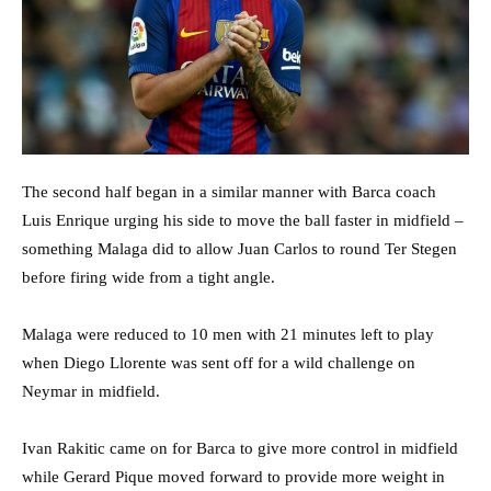
The second half began in a similar manner with Barca coach
Luis Enrique urging his side to move the ball faster in midfield –
something Malaga did to allow Juan Carlos to round Ter Stegen
before firing wide from a tight angle.
Malaga were reduced to 10 men with 21 minutes left to play
when Diego Llorente was sent off for a wild challenge on
Neymar in midfield.
Ivan Rakitic came on for Barca to give more control in midfield
while Gerard Pique moved forward to provide more weight in