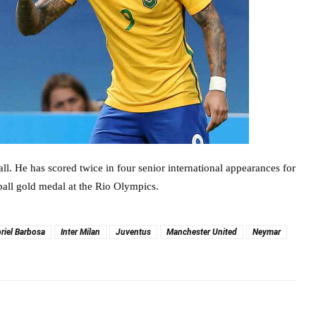
ball. He has scored twice in four senior international appearances for
ball gold medal at the Rio Olympics.
riel Barbosa
Inter Milan
Juventus
Manchester United
Neymar