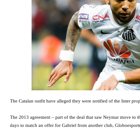
The Catalan outfit have alleged they were notified of the Inter pro
The 2013 agreement – part of the deal that saw Neymar move to th
days to match an offer for Gabriel from another club, Globoesporte