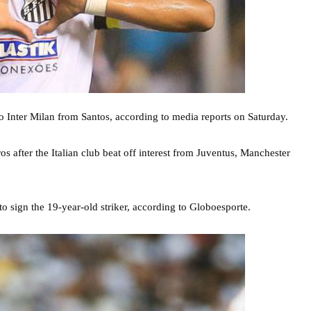
to Inter Milan from Santos, according to media reports on Saturday.
os after the Italian club beat off interest from Juventus, Manchester
 to sign the 19-year-old striker, according to Globoesporte.