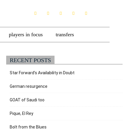
players in focus
transfers
RECENT POSTS
Star Forward’s Availability in Doubt
German resurgence
GOAT of Saudi too
Pique, El Rey
Bolt from the Blues