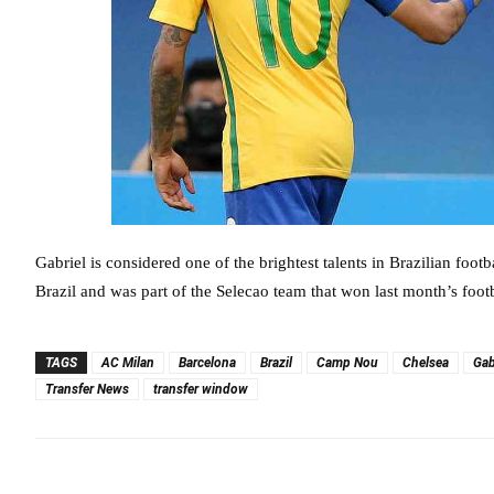
Gabriel is considered one of the brightest talents in Brazilian foot
Brazil and was part of the Selecao team that won last month’s foot
TAGS
AC Milan
Barcelona
Brazil
Camp Nou
Chelsea
Gab
Transfer News
transfer window