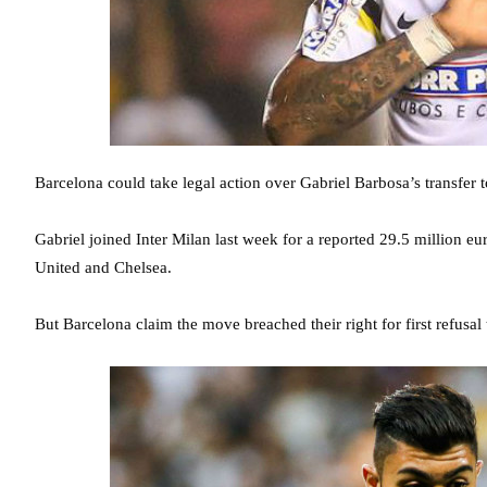
Barcelona could take legal action over Gabriel Barbosa’s transfer 
Gabriel joined Inter Milan last week for a reported 29.5 million eur
United and Chelsea.
But Barcelona claim the move breached their right for first refusal