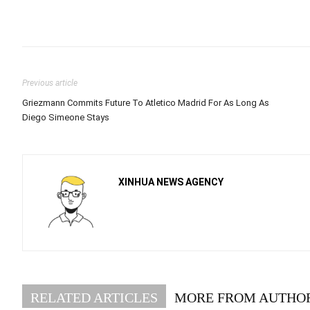
Previous article
Griezmann Commits Future To Atletico Madrid For As Long As
Diego Simeone Stays
XINHUA NEWS AGENCY
RELATED ARTICLES
MORE FROM AUTHO