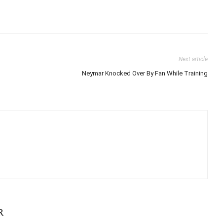
Next article
Neymar Knocked Over By Fan While Training
R