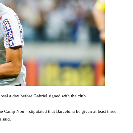
posal a day before Gabriel signed with the club.
e Camp Nou – stipulated that Barcelona be given at least three
 said.