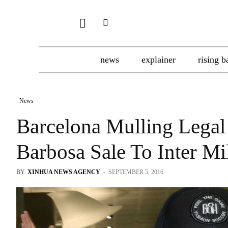
news
explainer
rising b
News
Barcelona Mulling Legal
Barbosa Sale To Inter Mi
BY
XINHUA NEWS AGENCY
-
SEPTEMBER 5, 2016