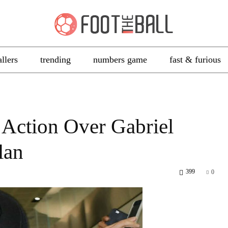
allers
trending
numbers game
fast & furious
 Action Over Gabriel
lan
399
0