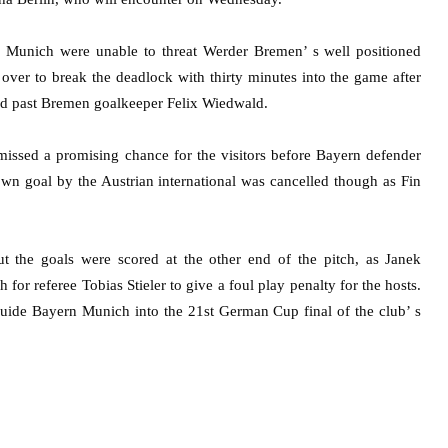
 Munich were unable to threat Werder Bremen’ s well positioned
ver to break the deadlock with thirty minutes into the game after
ed past Bremen goalkeeper Felix Wiedwald.
missed a promising chance for the visitors before Bayern defender
own goal by the Austrian international was cancelled though as Fin
the goals were scored at the other end of the pitch, as Janek
for referee Tobias Stieler to give a foul play penalty for the hosts.
uide Bayern Munich into the 21st German Cup final of the club’ s