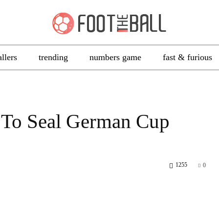
allers
trending
numbers game
fast & furious
 To Seal German Cup
1255
0