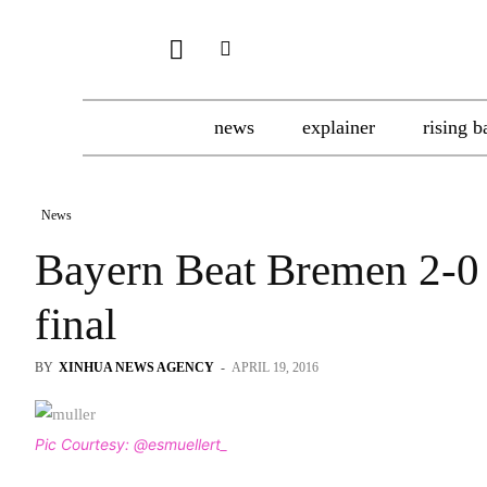
news
explainer
rising b
News
Bayern Beat Bremen 2-0
final
BY
XINHUA NEWS AGENCY
-
APRIL 19, 2016
Pic Courtesy: @esmuellert_