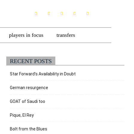
players in focus
transfers
RECENT POSTS
Star Forward’s Availability in Doubt
German resurgence
GOAT of Saudi too
Pique, El Rey
Bolt from the Blues