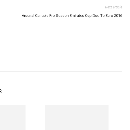
Next article
Arsenal Cancels Pre-Season Emirates Cup Due To Euro 2016
R