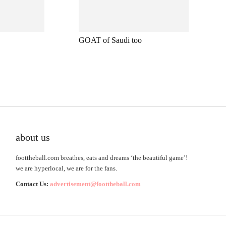
GOAT of Saudi too
about us
foottheball.com breathes, eats and dreams ‘the beautiful game’!
we are hyperlocal, we are for the fans.
Contact Us:
advertisement@foottheball.com