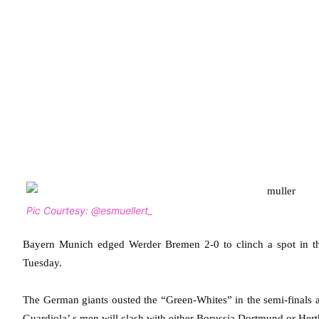
Pic Courtesy: @esmuellert_
Bayern Munich edged Werder Bremen 2-0 to clinch a spot in t
Tuesday.
The German giants ousted the “Green-Whites” in the semi-finals as
Guardiola’ s men will clash with either Borussia Dortmund or Her