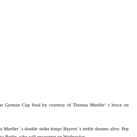
he German Cup final by courtesy of Thomas Mueller’ s brace on
 Mueller’ s double strike keeps Bayern’ s treble dreams alive. Pep
tha Berlin, who will encounter on Wednesday.