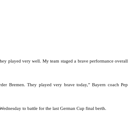
they played very well. My team staged a brave performance overall
Werder Bremen. They played very brave today,” Bayern coach Pep
ednesday to battle for the last German Cup final berth.