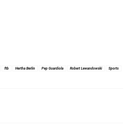
ftb
Hertha Berlin
Pep Guardiola
Robert Lewandowski
Sports