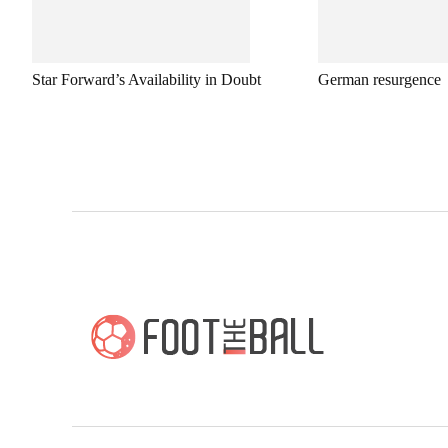
Star Forward’s Availability in Doubt
German resurgence