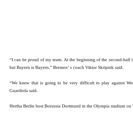
“I can be proud of my team. At the beginning of the second-half 
but Bayern is Bayern,” Bremen’ s coach Viktor Skripnik said.
“We knew that is going to be very difficult to play against 
Guardiola said.
Hertha Berlin host Borussia Dortmund in the Olympia stadium on W