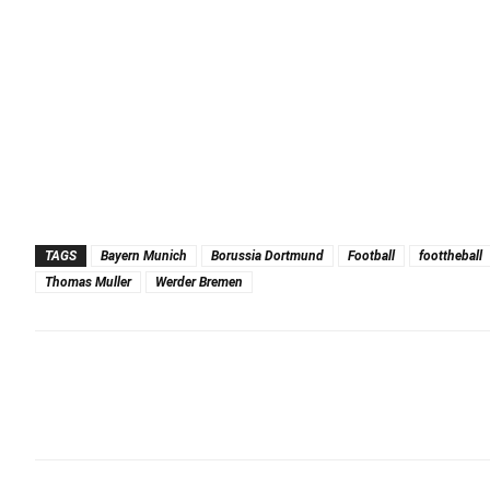
TAGS
Bayern Munich
Borussia Dortmund
Football
foottheball
Thomas Muller
Werder Bremen