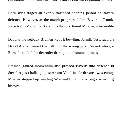
Both sides staged an evenly balanced opening period as Bayern
defence. However, as the match progressed the “Bavarians” took o
Xabi Alonso’ s corner kick into the box found Mueller, who nodd
Despite the setback Bremen kept it bowling. Jannik Vestergaard 
David Alaba cleared the ball into the wrong goal. Nevertheless, 
Bartel’ s fouled the defender during the clearance process.
Bremen gained momentum and pressed Bayern into defence but 
Sternberg’ s challenge past Arturo Vidal inside the area was enough 
Mueller stepped up sending Wiedwald into the wrong corner to g
history.