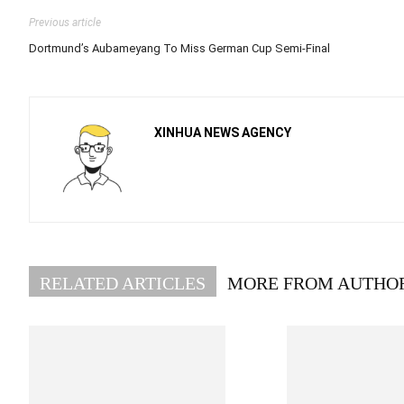
Previous article
Dortmund’s Aubameyang To Miss German Cup Semi-Final
XINHUA NEWS AGENCY
RELATED ARTICLES
MORE FROM AUTHO