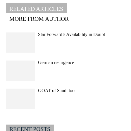
RELATED ARTICLES
MORE FROM AUTHOR
Star Forward’s Availability in Doubt
German resurgence
GOAT of Saudi too
RECENT POSTS