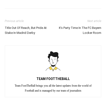
Previous article
Next article
Title Out Of Reach, But Pride At
It’s Party Time In The FC Bayern
Stake In Madrid Derby
Locker Room
TEAM FOOTTHEBALL
Team FootTheBall brings you all the latest updates from the world of
Football and is managed by our team of journalists