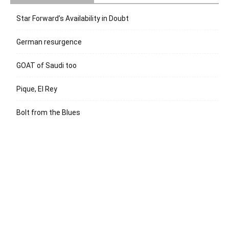
Star Forward’s Availability in Doubt
German resurgence
GOAT of Saudi too
Pique, El Rey
Bolt from the Blues