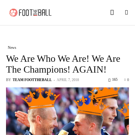
News
We Are Who We Are! We Are
The Champions! AGAIN!
165
BY
TEAM FOOTTHEBALL
-
APRIL 7, 2018
0