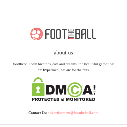
about us
foottheball.com breathes, eats and dreams ‘the beautiful game’! we
are hyperlocal, we are for the fans.
Contact Us:
advertisement@foottheball.com