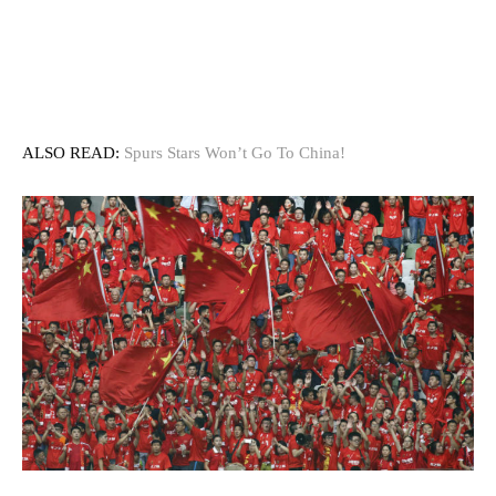
ALSO READ:
Spurs Stars Won’t Go To China!