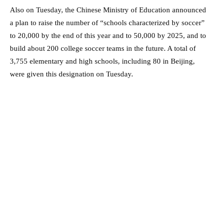
Also on Tuesday, the Chinese Ministry of Education announced
a plan to raise the number of “schools characterized by soccer”
to 20,000 by the end of this year and to 50,000 by 2025, and to
build about 200 college soccer teams in the future. A total of
3,755 elementary and high schools, including 80 in Beijing,
were given this designation on Tuesday.