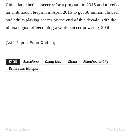
China launched a soccer reform program in 2015 and unveiled
an ambitious blueprint in April 2016 to get 50 million children
and adults playing soccer by the end of this decade, with the
ultimate goal of becoming a world soccer power by 2050.⁠⁠⁠⁠
(With Inputs From Xinhua)
TAGS
Barcelona
Camp Nou
China
Manchester City
Tottenham Hotspur
Previous article
Next article