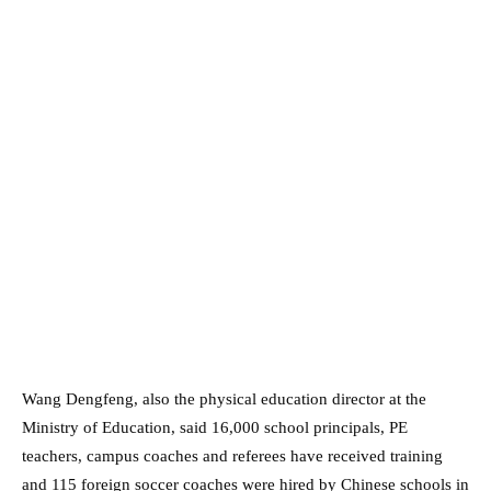
Wang Dengfeng, also the physical education director at the
Ministry of Education, said 16,000 school principals, PE
teachers, campus coaches and referees have received training
and 115 foreign soccer coaches were hired by Chinese schools in