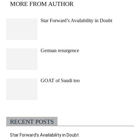
MORE FROM AUTHOR
Star Forward’s Availability in Doubt
German resurgence
GOAT of Saudi too
RECENT POSTS
Star Forward’s Availability in Doubt