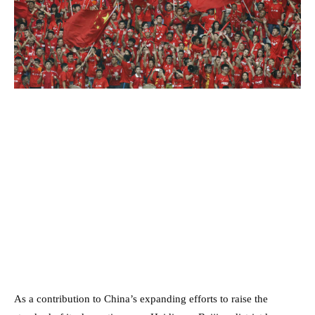
As a contribution to China’s expanding efforts to raise the