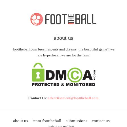
about us
foottheball.com breathes, eats and dreams ‘the beautiful game’! we
are hyperlocal, we are for the fans.
Contact Us:
advertisement@foottheball.com
about us
team foottheball
submissions
contact us
privacy policy