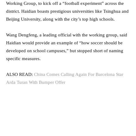
Working Group, to kick off a “football experiment” across the
district. Haidian boasts prestigious universities like Tsinghua and
Beijing University, along with the city’s top high schools.
Wang Dengfeng, a leading official with the working group, said
Haidian would provide an example of “how soccer should be
developed on school campuses,” but stopped short of naming
specific measures.
ALSO READ:
China Comes Calling Again For Barcelona Star
Arda Turan With Bumper Offer