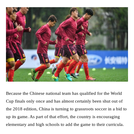
Because the Chinese national team has qualified for the World
Cup finals only once and has almost certainly been shut out of
the 2018 edition, China is turning to grassroots soccer in a bid to
up its game. As part of that effort, the country is encouraging
elementary and high schools to add the game to their curricula.