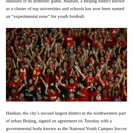
standard of its domestic game, Haidian, a Beijing district known
as a cluster of top universities and schools has now been named
an “experimental zone” for youth football.
Haidian, the city’s second largest district in the northwestern part
of urban Beijing, signed an agreement on Tuesday with a
governmental body known as the National Youth Campus Soccer