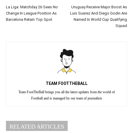
La Liga: Matchday 26 Sees No
Uruguay Receive Major Boost As
Change In League Position As
Luis Suarez And Diego Godin Are
Barcelona Retain Top Spot
Named In World Cup Qualifying
Squad
TEAM FOOTTHEBALL
Team FootTheBall brings you all the latest updates from the world of
Football and is managed by our team of journalists
RELATED ARTICLES