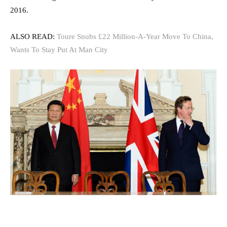
2016.
ALSO READ:
Toure Snubs £22 Million-A-Year Move To China,
Wants To Stay Put At Man City