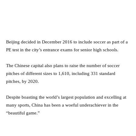
Beijing decided in December 2016 to include soccer as part of a
PE test in the city’s entrance exams for senior high schools.
The Chinese capital also plans to raise the number of soccer
pitches of different sizes to 1,610, including 331 standard
pitches, by 2020.
Despite boasting the world’s largest population and excelling at
many sports, China has been a woeful underachiever in the
“beautiful game.”