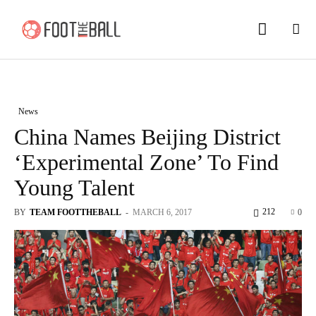
News
China Names Beijing District
‘Experimental Zone’ To Find
Young Talent
212
BY
TEAM FOOTTHEBALL
-
MARCH 6, 2017
0