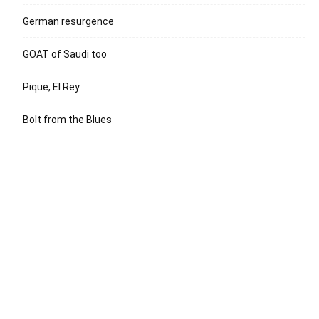
German resurgence
GOAT of Saudi too
Pique, El Rey
Bolt from the Blues