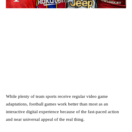
While plenty of team sports receive regular video game
adaptations, football games work better than most as an
interactive digital experience because of the fast-paced action
and near universal appeal of the real thing.