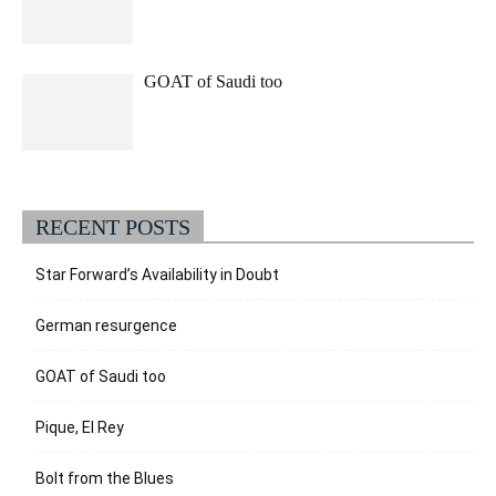
GOAT of Saudi too
RECENT POSTS
Star Forward’s Availability in Doubt
German resurgence
GOAT of Saudi too
Pique, El Rey
Bolt from the Blues