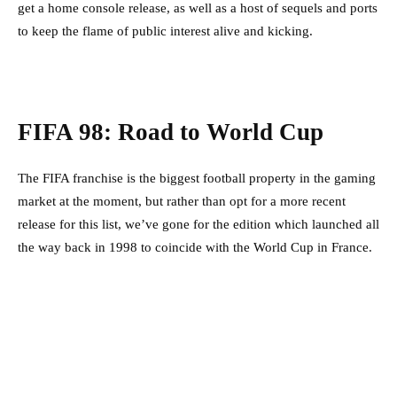
get a home console release, as well as a host of sequels and ports
to keep the flame of public interest alive and kicking.
FIFA 98: Road to World Cup
The FIFA franchise is the biggest football property in the gaming
market at the moment, but rather than opt for a more recent
release for this list, we’ve gone for the edition which launched all
the way back in 1998 to coincide with the World Cup in France.