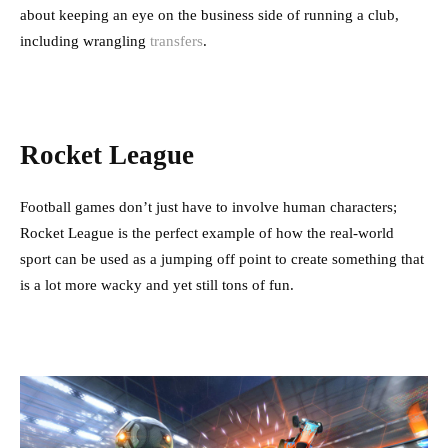
about keeping an eye on the business side of running a club,
including wrangling
transfers
.
Rocket League
Football games don’t just have to involve human characters;
Rocket League is the perfect example of how the real-world
sport can be used as a jumping off point to create something that
is a lot more wacky and yet still tons of fun.