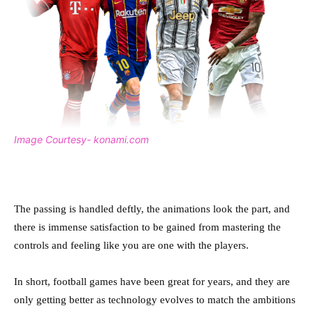
Image Courtesy- konami.com
The passing is handled deftly, the animations look the part, and
there is immense satisfaction to be gained from mastering the
controls and feeling like you are one with the players.
In short, football games have been great for years, and they are
only getting better as technology evolves to match the ambitions