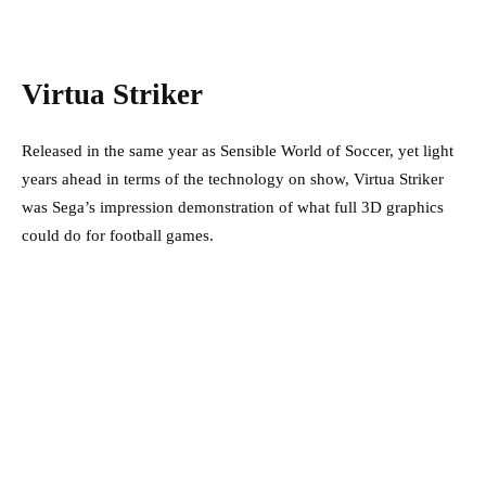
Virtua Striker
Released in the same year as Sensible World of Soccer, yet light
years ahead in terms of the technology on show, Virtua Striker
was Sega’s impression demonstration of what full 3D graphics
could do for football games.