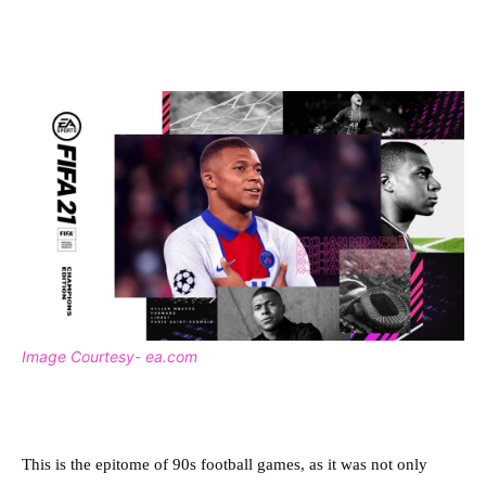
Image Courtesy- ea.com
This is the epitome of 90s football games, as it was not only