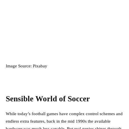
Image Source: Pixabay
Sensible World of Soccer
While today’s football games have complex control schemes and
endless extra features, back in the mid 1990s the available
hardware was much less capable. But real genius shines through