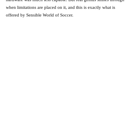
when limitations are placed on it, and this is exactly what is
offered by Sensible World of Soccer.