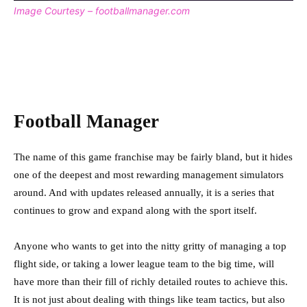
Image Courtesy – footballmanager.com
Football Manager
The name of this game franchise may be fairly bland, but it hides
one of the deepest and most rewarding management simulators
around. And with updates released annually, it is a series that
continues to grow and expand along with the sport itself.
Anyone who wants to get into the nitty gritty of managing a top
flight side, or taking a lower league team to the big time, will
have more than their fill of richly detailed routes to achieve this.
It is not just about dealing with things like team tactics, but also