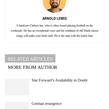
ARNOLD LEWIS
A hardcore Chelsea fan, who is often found playing football on the
weekends. He has an exceptional voice and his rendition of old Hindi classic
songs will make your heart melt. He is the man with the funky hair.
RELATED ARTICLES
MORE FROM AUTHOR
Star Forward’s Availability in Doubt
German resurgence