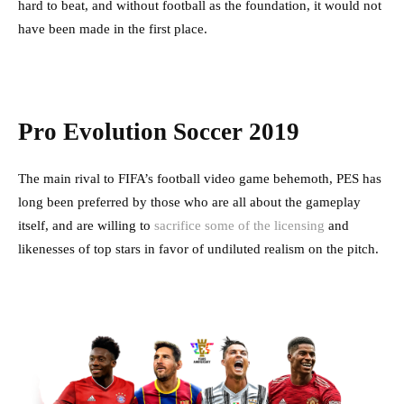
hard to beat, and without football as the foundation, it would not
have been made in the first place.
Pro Evolution Soccer 2019
The main rival to FIFA’s football video game behemoth, PES has
long been preferred by those who are all about the gameplay
itself, and are willing to
sacrifice some of the licensing
and
likenesses of top stars in favor of undiluted realism on the pitch.