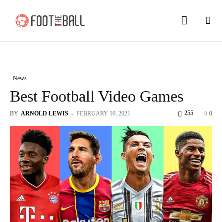
News
Best Football Video Games
255
BY
ARNOLD LEWIS
-
FEBRUARY 10, 2021
0