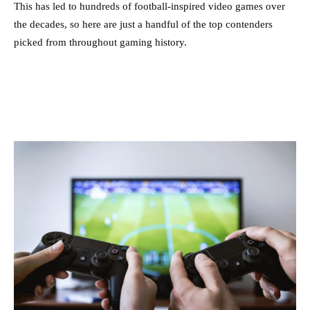
This has led to hundreds of football-inspired video games over
the decades, so here are just a handful of the top contenders
picked from throughout gaming history.