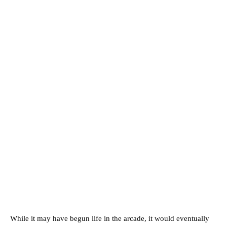
While it may have begun life in the arcade, it would eventually