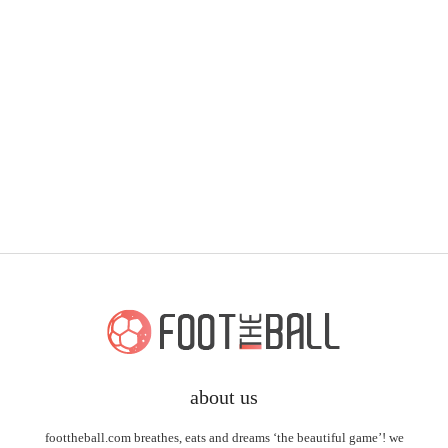
about us
foottheball.com breathes, eats and dreams ‘the beautiful game’! we