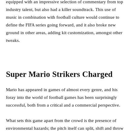
equipped with an impressive selection of commentary from top
industry talent, but also had a killer soundtrack. This use of
music in combination with football culture would continue to
define the FIFA series going forward, and it also broke new
ground in other areas, adding kit customization, amongst other
tweaks.
Super Mario Strikers Charged
Mario has appeared in games of almost every genre, and his
foray into the world of football games has been surprisingly
successful, both from a critical and a commercial perspective.
What sets this game apart from the crowd is the presence of
environmental hazards; the pitch itself can split, shift and throw