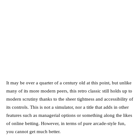
It may be over a quarter of a century old at this point, but unlike
many of its more modern peers, this retro classic still holds up to
modern scrutiny thanks to the sheer tightness and accessibility of
its controls. This is not a simulator, nor a title that adds in other
features such as managerial options or something along the likes
of online betting. However, in terms of pure arcade-style fun,
you cannot get much better.