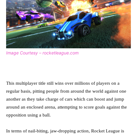
Image Courtesy – rocketleague.com
This multiplayer title still wins over millions of players on a
regular basis, pitting people from around the world against one
another as they take charge of cars which can boost and jump
around an enclosed arena, attempting to score goals against the
opposition using a ball.
In terms of nail-biting, jaw-dropping action, Rocket League is