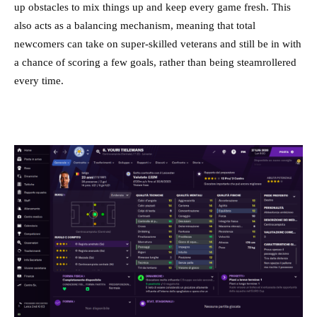
up obstacles to mix things up and keep every game fresh. This
also acts as a balancing mechanism, meaning that total
newcomers can take on super-skilled veterans and still be in with
a chance of scoring a few goals, rather than being steamrollered
every time.