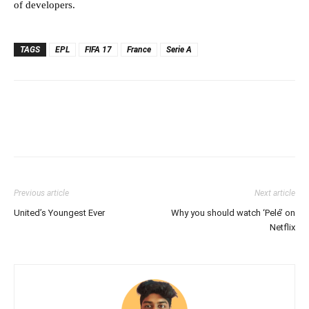
of developers.
TAGS
EPL
FIFA 17
France
Serie A
Previous article
Next article
United’s Youngest Ever
Why you should watch ‘Pelé’ on
Netflix