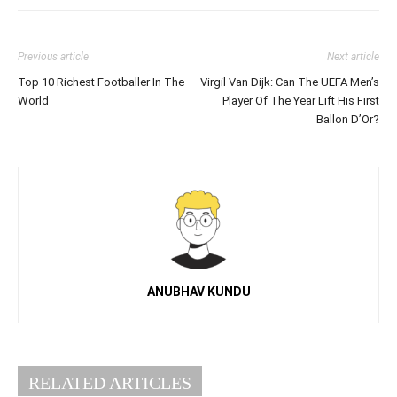
Previous article
Next article
Top 10 Richest Footballer In The
Virgil Van Dijk: Can The UEFA Men’s
World
Player Of The Year Lift His First
Ballon D’Or?
ANUBHAV KUNDU
RELATED ARTICLES