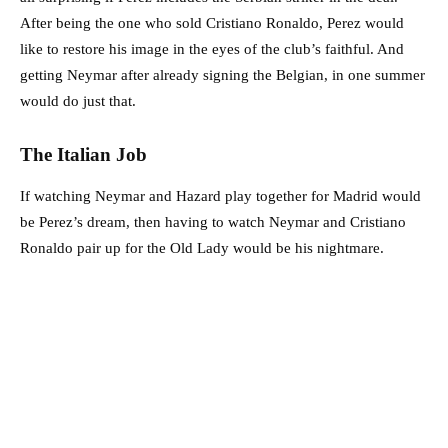
After being the one who sold Cristiano Ronaldo, Perez would
like to restore his image in the eyes of the club’s faithful. And
getting Neymar after already signing the Belgian, in one summer
would do just that.
The Italian Job
If watching Neymar and Hazard play together for Madrid would
be Perez’s dream, then having to watch Neymar and Cristiano
Ronaldo pair up for the Old Lady would be his nightmare.