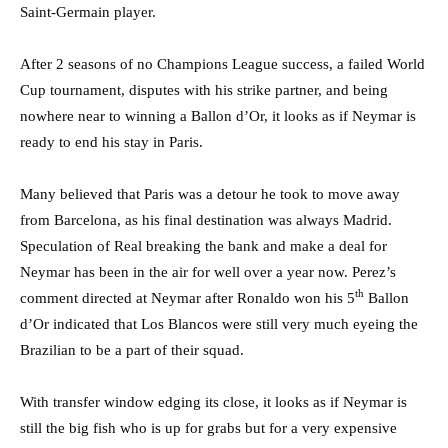
Saint-Germain player.
After 2 seasons of no Champions League success, a failed World
Cup tournament, disputes with his strike partner, and being
nowhere near to winning a Ballon d’Or, it looks as if Neymar is
ready to end his stay in Paris.
Many believed that Paris was a detour he took to move away
from Barcelona, as his final destination was always Madrid.
Speculation of Real breaking the bank and make a deal for
Neymar has been in the air for well over a year now. Perez’s
th
comment directed at Neymar after Ronaldo won his 5
Ballon
d’Or indicated that Los Blancos were still very much eyeing the
Brazilian to be a part of their squad.
With transfer window edging its close, it looks as if Neymar is
still the big fish who is up for grabs but for a very expensive