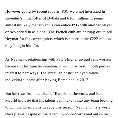
However going by recent reports, PSG were not interested in
Juventus’s initial offer of Dybala and €100 million. It seems
almost unlikely that Juventus can entice PSG with another player
or two added in as a deal. The French club are holding out to sell
Neymar for the correct price, which is closer to the €222 million
they bought him for.
As Neymar’s relationship with PSG’s higher up and fans worsen
because of his transfer situation, it would be best in both parties
interest to part ways. The Brazilian hasn’t enjoyed much
individual success after leaving Barcelona in 2017.
But interests from the likes of Barcelona, Juventus and Real
Madrid indicate that his talents can make it into any team looking
to win the Champions League this season. Neymar Jr. is a world
class player despite of his recent injury concerns and antics on