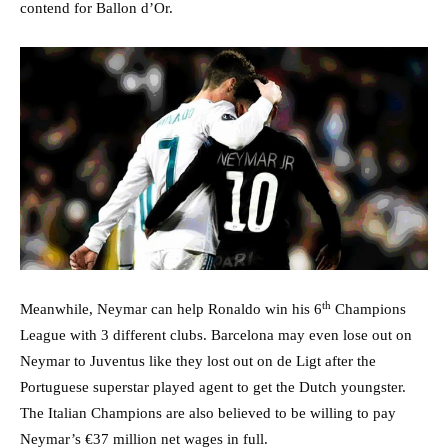
contend for Ballon d’Or.
th
Meanwhile, Neymar can help Ronaldo win his 6
Champions
League with 3 different clubs. Barcelona may even lose out on
Neymar to Juventus like they lost out on de Ligt after the
Portuguese superstar played agent to get the Dutch youngster.
The Italian Champions are also believed to be willing to pay
Neymar’s €37 million net wages in full.