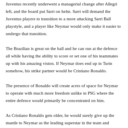
Juventus recently underwent a managerial change after Allegri
left, and the board put Sarri on helm. Sarri will demand the
Juventus players to transition to a more attacking Sarri Ball
playstyle, and a player like Neymar would only make it easier to
undergo that transition.
The Brazilian is great on the ball and he can run at the defence
all while having the ability to score or set one of his teammates
up with his amazing vision. If Neymar does end up in Turin
somehow, his strike partner would be Cristiano Ronaldo.
The presence of Ronaldo will create acres of space for Neymar
to operate with much more freedom unlike in PSG where the
entire defence would primarily be concentrated on him.
As Cristiano Ronaldo gets older, he would surely give up the
mantle to Neymar as the leading superstar in the team and