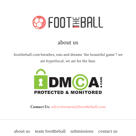
about us
foottheball.com breathes, eats and dreams ‘the beautiful game’! we
are hyperlocal, we are for the fans.
Contact Us:
advertisement@foottheball.com
about us
team foottheball
submissions
contact us