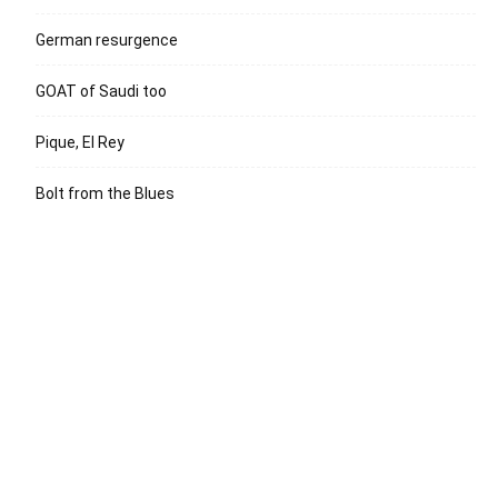
German resurgence
GOAT of Saudi too
Pique, El Rey
Bolt from the Blues