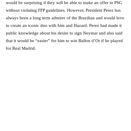
would be surprising if they will be able to make an offer to PSG
without violating FFP guidelines. However, President Perez has
always been a long term admirer of the Brazilian and would love
to create an iconic duo with him and Hazard. Perez had made it
public knowledge about his desire to sign Neymar and also said
that it would be “easier” for him to win Ballon d’Or if he played
for Real Madrid.