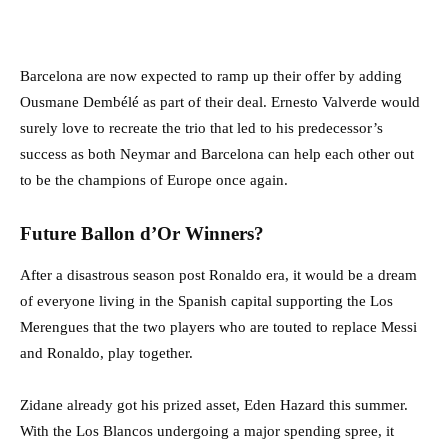
Barcelona are now expected to ramp up their offer by adding
Ousmane Dembélé as part of their deal. Ernesto Valverde would
surely love to recreate the trio that led to his predecessor’s
success as both Neymar and Barcelona can help each other out
to be the champions of Europe once again.
Future Ballon d’Or Winners?
After a disastrous season post Ronaldo era, it would be a dream
of everyone living in the Spanish capital supporting the Los
Merengues that the two players who are touted to replace Messi
and Ronaldo, play together.
Zidane already got his prized asset, Eden Hazard this summer.
With the Los Blancos undergoing a major spending spree, it