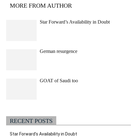
MORE FROM AUTHOR
Star Forward’s Availability in Doubt
German resurgence
GOAT of Saudi too
RECENT POSTS
Star Forward’s Availability in Doubt