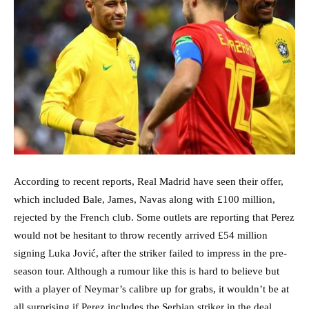
According to recent reports, Real Madrid have seen their offer,
which included Bale, James, Navas along with £100 million,
rejected by the French club. Some outlets are reporting that Perez
would not be hesitant to throw recently arrived £54 million
signing Luka Jović, after the striker failed to impress in the pre-
season tour. Although a rumour like this is hard to believe but
with a player of Neymar’s calibre up for grabs, it wouldn’t be at
all surprising if Perez includes the Serbian striker in the deal.