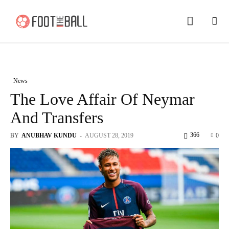
News
The Love Affair Of Neymar
And Transfers
366
BY
ANUBHAV KUNDU
-
AUGUST 28, 2019
0