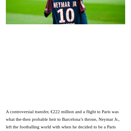
A controversial transfer, €222 million and a flight to Paris was
what the-then probable heir to Barcelona’s throne, Neymar Jr.,
left the footballing world with when he decided to be a Paris