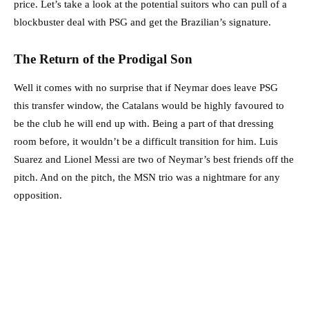
price. Let’s take a look at the potential suitors who can pull of a
blockbuster deal with PSG and get the Brazilian’s signature.
The Return of the Prodigal Son
Well it comes with no surprise that if Neymar does leave PSG
this transfer window, the Catalans would be highly favoured to
be the club he will end up with. Being a part of that dressing
room before, it wouldn’t be a difficult transition for him. Luis
Suarez and Lionel Messi are two of Neymar’s best friends off the
pitch. And on the pitch, the MSN trio was a nightmare for any
opposition.