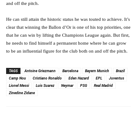
and off the pitch.
He can still attain the historic status he was touted to achieve. It’s
clear that winning the Ballon d’Or is one of his top priorities, one
that he can win by lifting the Champions League again. But first,
he needs to find himself a permanent home where he can grow
to be an influential figure for the club both on and off the pitch.
TAGS
Antoine Griezmann
Barcelona
Bayern Munich
Brazil
Camp Nou
Cristiano Ronaldo
Eden Hazard
EPL
Juventus
Lionel Messi
Luis Suarez
Neymar
PSG
Real Madrid
Zinedine Zidane