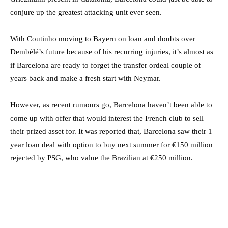
conjure up the greatest attacking unit ever seen.
With Coutinho moving to Bayern on loan and doubts over
Dembélé’s future because of his recurring injuries, it’s almost as
if Barcelona are ready to forget the transfer ordeal couple of
years back and make a fresh start with Neymar.
However, as recent rumours go, Barcelona haven’t been able to
come up with offer that would interest the French club to sell
their prized asset for. It was reported that, Barcelona saw their 1
year loan deal with option to buy next summer for €150 million
rejected by PSG, who value the Brazilian at €250 million.