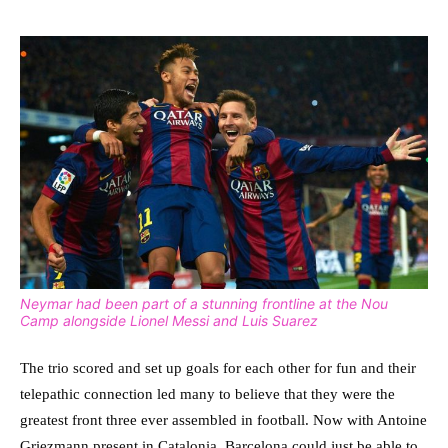
Neymar had been part of a stunning frontline at the Nou
Camp alongside Lionel Messi and Luis Suarez
The trio scored and set up goals for each other for fun and their
telepathic connection led many to believe that they were the
greatest front three ever assembled in football. Now with Antoine
Griezmann present in Catalonia, Barcelona could just be able to