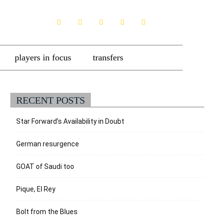
players in focus
transfers
RECENT POSTS
Star Forward’s Availability in Doubt
German resurgence
GOAT of Saudi too
Pique, El Rey
Bolt from the Blues