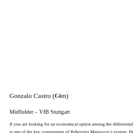
Gonzalo Castro (€4m)
Midfielder – VfB Stuttgart
If you are looking for an economical option among the differentials,
is one of the key components of Pellegrino Matarazzo’s system. He