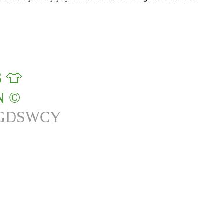
 👕
 ©️
RGDSWCY