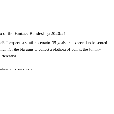
wo of the Fantasy Bundesliga 2020/21
eBall
expects a similar scenario. 35 goals are expected to be scored
nt for the big guns to collect a plethora of points, the
Fantasy
fferential.
 ahead of your rivals.