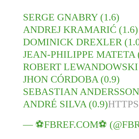
SERGE GNABRY (1.6)
ANDREJ KRAMARIĆ (1.6)
DOMINICK DREXLER (1.0
JEAN-PHILIPPE MATETA (
ROBERT LEWANDOWSKI (
JHON CÓRDOBA (0.9)
SEBASTIAN ANDERSSON (
ANDRÉ SILVA (0.9)
HTTPS
— ⚽️FBREF.COM⚽️ (@FB