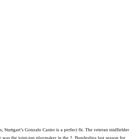
 Stuttgart’s Gonzalo Castro is a perfect fit. The veteran midfielder
 was the joint-top playmaker in the 2. Bundesliga last season for