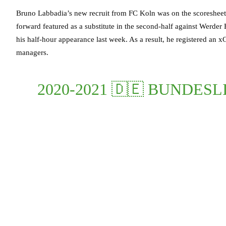
Bruno Labbadia’s new recruit from FC Koln was on the scoresheet
forward featured as a substitute in the second-half against Werder
his half-hour appearance last week. As a result, he registered an x
managers.
2020-2021 🇩🇪 BUNDES