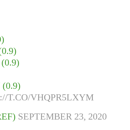
)
0.9)
0.9)
0.9)
://T.CO/VHQPR5LXYM
REF)
SEPTEMBER 23, 2020