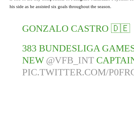
his side as he assisted six goals throughout the season.
GONZALO CASTRO 🇩🇪
383 BUNDESLIGA GAMES
NEW
@VFB_INT
CAPTAIN
PIC.TWITTER.COM/P0F