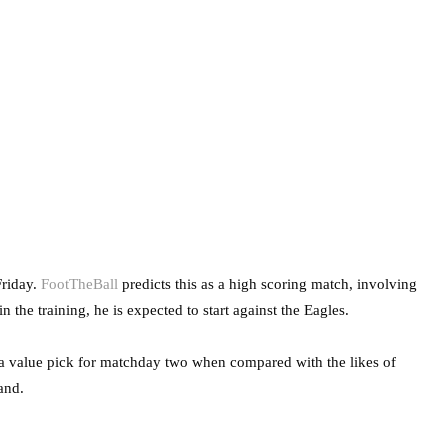
Friday.
FootTheBall
predicts this as a high scoring match, involving
the training, he is expected to start against the Eagles.
a value pick for matchday two when compared with the likes of
and.