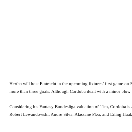
Hertha will host Eintracht in the upcoming fixtures’ first game on 
more than three goals. Although Cordoba dealt with a minor blow in 
Considering his Fantasy Bundesliga valuation of 11m, Cordoba is 
Robert Lewandowski, Andre Silva, Alassane Plea, and Erling Haal