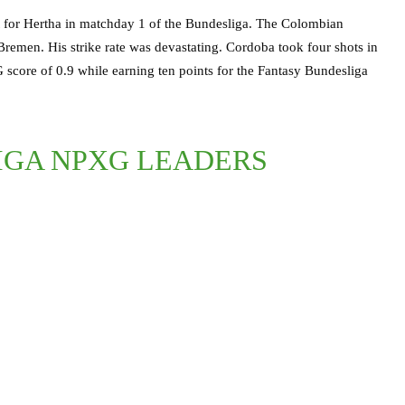
 for Hertha in matchday 1 of the Bundesliga. The Colombian
 Bremen. His strike rate was devastating. Cordoba took four shots in
G score of 0.9 while earning ten points for the Fantasy Bundesliga
LIGA NPXG LEADERS