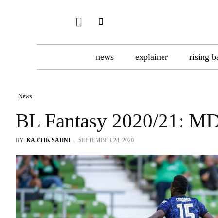
news
explainer
rising b
News
BL Fantasy 2020/21: M
BY
KARTIK SAHNI
-
SEPTEMBER 24, 2020