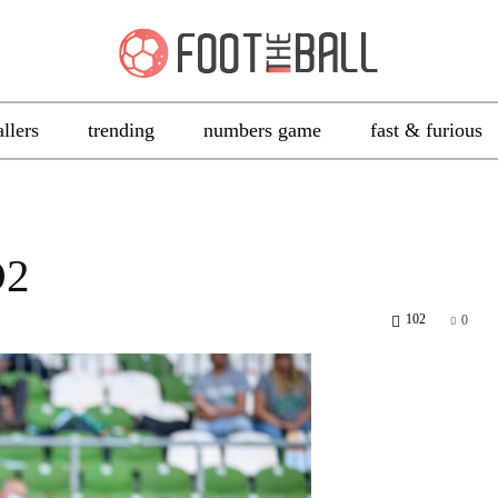
allers
trending
numbers game
fast & furious
D2
102
0