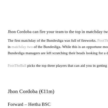
Jhon Cordoba can fire your team to the top in matchday t
The first matchday of the Bundesliga was full of fireworks.
FootTh
in
matchday two
of the Bundesliga. While this is an opportune mome
Bundesliga managers are left scratching their heads looking for a di
FootTheBall
picks the top three players that can aid you in getting
Jhon Cordoba (€11m)
Forward – Hertha BSC