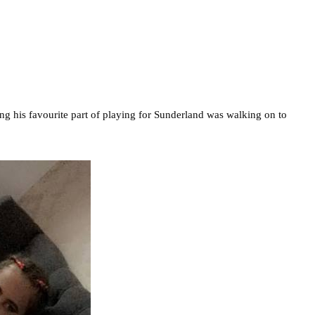
ng his favourite part of playing for Sunderland was walking on to