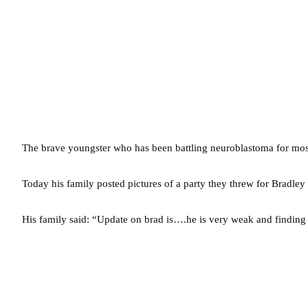
The brave youngster who has been battling neuroblastoma for most of
Today his family posted pictures of a party they threw for Bradley
His family said: “Update on brad is….he is very weak and finding br