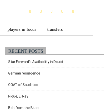
players in focus
transfers
RECENT POSTS
Star Forward’s Availability in Doubt
German resurgence
GOAT of Saudi too
Pique, El Rey
Bolt from the Blues