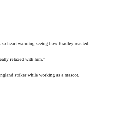
was so heart warming seeing how Bradley reacted.
eally relaxed with him.”
ngland striker while working as a mascot.