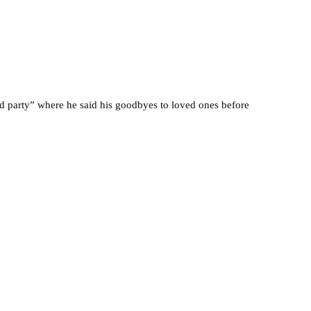
ed party” where he said his goodbyes to loved ones before