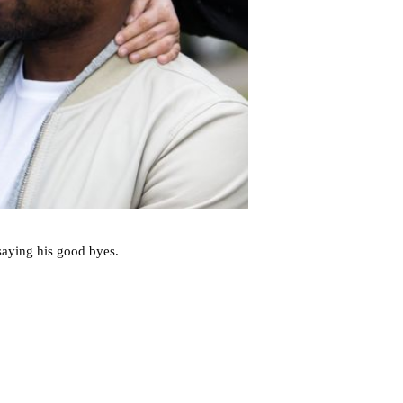
 saying his good byes.