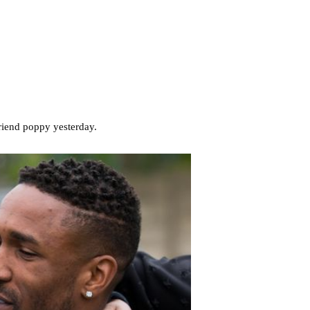
friend poppy yesterday.