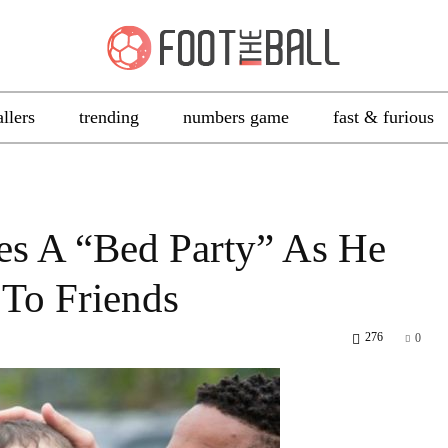
allers
trending
numbers game
fast & furious
es A “Bed Party” As He
 To Friends
276
0