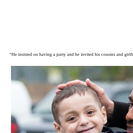
“He insisted on having a party and he invited his cousins and girl