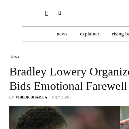
news
explainer
rising b
News
Bradley Lowery Organiz
Bids Emotional Farewell
BY
VIBHOR DHAMIJA
-
JULY 2, 2017