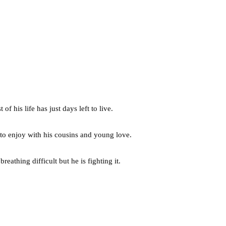
 his life has just days left to live.
 to enjoy with his cousins and young love.
eathing difficult but he is fighting it.