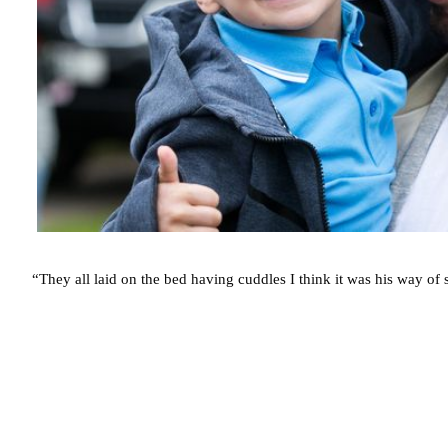
“They all laid on the bed having cuddles I think it was his way of