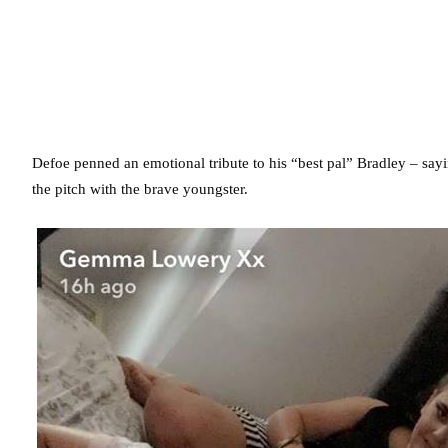
Defoe penned an emotional tribute to his “best pal” Bradley – sayi
the pitch with the brave youngster.