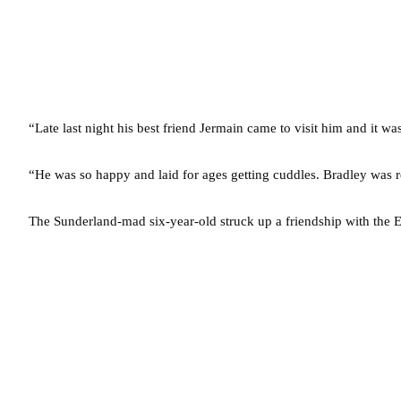
“Late last night his best friend Jermain came to visit him and it 
“He was so happy and laid for ages getting cuddles. Bradley was r
The Sunderland-mad six-year-old struck up a friendship with the E