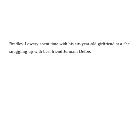
Bradley Lowery spent time with his six-year-old girlfriend at a “b
snuggling up with best friend Jermain Defoe.