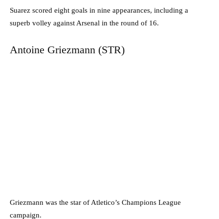
Suarez scored eight goals in nine appearances, including a
superb volley against Arsenal in the round of 16.
Antoine Griezmann (STR)
Griezmann was the star of Atletico’s Champions League
campaign.