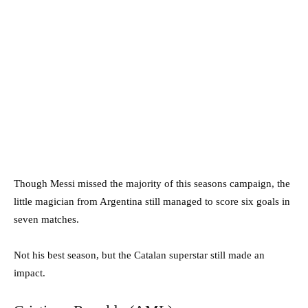
Though Messi missed the majority of this seasons campaign, the
little magician from Argentina still managed to score six goals in
seven matches.
Not his best season, but the Catalan superstar still made an
impact.