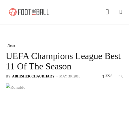
News
UEFA Champions League Best
11 Of The Season
3228
BY
ABHISHEK CHAUDHARY
-
MAY 30, 2016
0