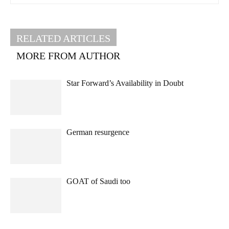
RELATED ARTICLES
MORE FROM AUTHOR
Star Forward’s Availability in Doubt
German resurgence
GOAT of Saudi too