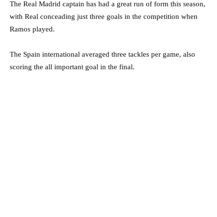
The Real Madrid captain has had a great run of form this season,
with Real conceading just three goals in the competition when
Ramos played.
The Spain international averaged three tackles per game, also
scoring the all important goal in the final.