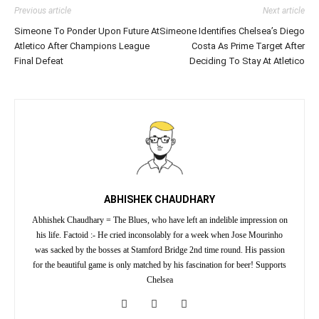
Previous article
Next article
Simeone To Ponder Upon Future At
Simeone Identifies Chelsea’s Diego
Atletico After Champions League
Costa As Prime Target After
Final Defeat
Deciding To Stay At Atletico
ABHISHEK CHAUDHARY
Abhishek Chaudhary = The Blues, who have left an indelible impression on
his life. Factoid :- He cried inconsolably for a week when Jose Mourinho
was sacked by the bosses at Stamford Bridge 2nd time round. His passion
for the beautiful game is only matched by his fascination for beer! Supports
Chelsea