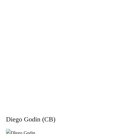
Diego Godin (CB)