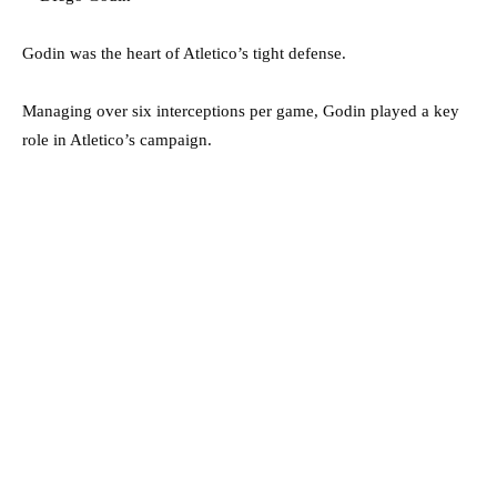
Godin was the heart of Atletico’s tight defense.
Managing over six interceptions per game, Godin played a key
role in Atletico’s campaign.