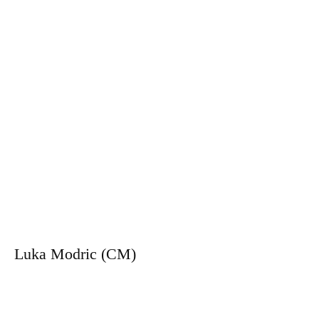
Luka Modric (CM)