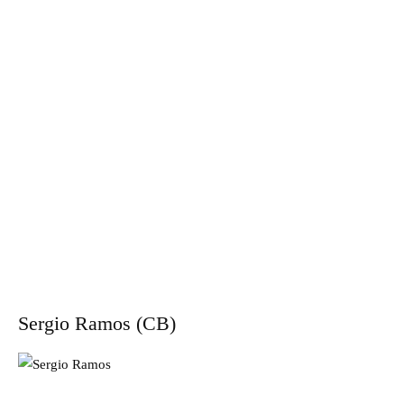
Sergio Ramos (CB)