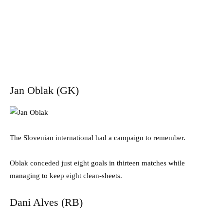
Jan Oblak (GK)
The Slovenian international had a campaign to remember.
Oblak conceded just eight goals in thirteen matches while
managing to keep eight clean-sheets.
Dani Alves (RB)