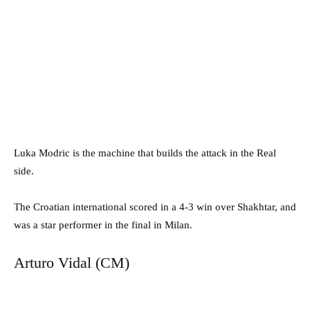
Luka Modric is the machine that builds the attack in the Real
side.
The Croatian international scored in a 4-3 win over Shakhtar, and
was a star performer in the final in Milan.
Arturo Vidal (CM)