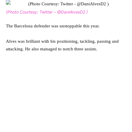
(Photo Courtesy: Twitter – @DaniAlvesD2 )
The Barcelona defender was unstoppable this year.
Alves was brilliant with his positioning, tackling, passing and
attacking. He also managed to notch three assists.