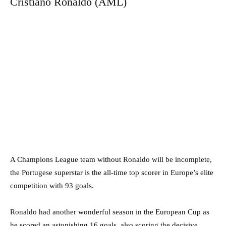
Cristiano Ronaldo (AML)
A Champions League team without Ronaldo will be incomplete,
the Portugese superstar is the all-time top scorer in Europe’s elite
competition with 93 goals.
Ronaldo had another wonderful season in the European Cup as
he scored an astonishing 16 goals, also scoring the decisive