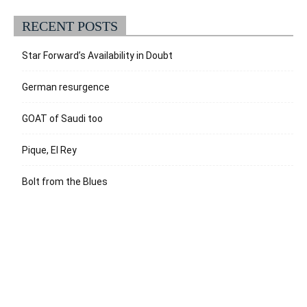
RECENT POSTS
Star Forward’s Availability in Doubt
German resurgence
GOAT of Saudi too
Pique, El Rey
Bolt from the Blues