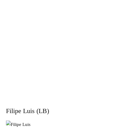
Filipe Luis (LB)