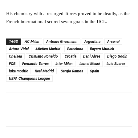
His chemistry with a resurged Torres proved to be deadly, as the
French intermational scored seven goals in the UCL.
TAGS
AC Milan
Antoine Griezmann
Argentina
Arsenal
Arturo Vidal
Atletico Madrid
Barcelona
Bayern Munich
Chelsea
Cristiano Ronaldo
Croatia
Dani Alves
Diego Godin
FCB
Fernando Torres
Inter Milan
Lionel Messi
Luis Suarez
luka modric
Real Madrid
Sergio Ramos
Spain
UEFA Champions League