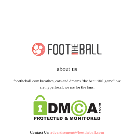
about us
foottheball.com breathes, eats and dreams ‘the beautiful game’! we
are hyperlocal, we are for the fans.
Contact Us:
advertisement@foottheball.com