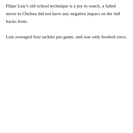
Filipe Luis’s old school technique is a joy to watch, a failed
move to Chelsea did not have any negative impact on the full
backs form.
Luis averaged four tackles per game, and was only booked once.