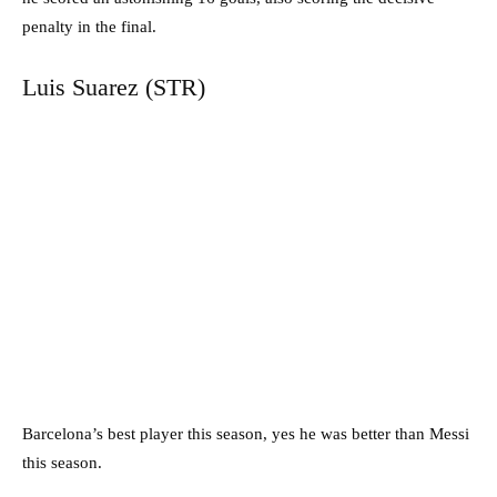
penalty in the final.
Luis Suarez (STR)
Barcelona’s best player this season, yes he was better than Messi
this season.