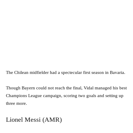
The Chilean midfielder had a spectecular first season in Bavaria.
Though Bayern could not reach the final, Vidal managed his best
Champions League campaign, scoring two goals and setting up
three more.
Lionel Messi (AMR)