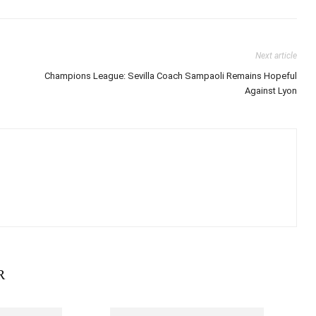
Next article
Champions League: Sevilla Coach Sampaoli Remains Hopeful
Against Lyon
R