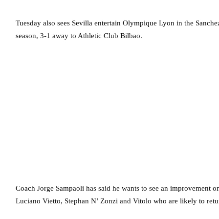
Tuesday also sees Sevilla entertain Olympique Lyon in the Sanchez 
season, 3-1 away to Athletic Club Bilbao.
Coach Jorge Sampaoli has said he wants to see an improvement on
Luciano Vietto, Stephan N’ Zonzi and Vitolo who are likely to retur