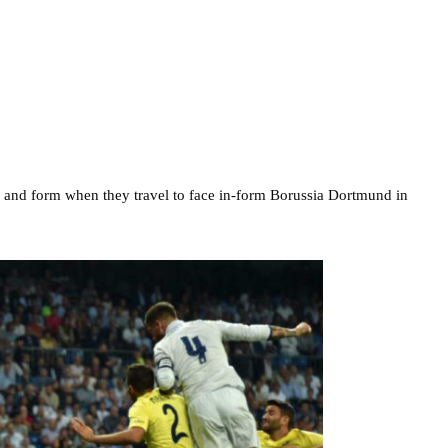
rve and form when they travel to face in-form Borussia Dortmund in