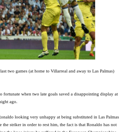
 last two games (at home to Villarreal and away to Las Palmas)
o fortunate when two late goals saved a disappointing display at
night ago.
 Ronaldo looking very unhappy at being substituted in Las Palmas
he striker in order to rest him, the fact is that Ronaldo has not