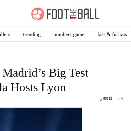
allers
trending
numbers game
fast & furious
Madrid’s Big Test
la Hosts Lyon
80112
0