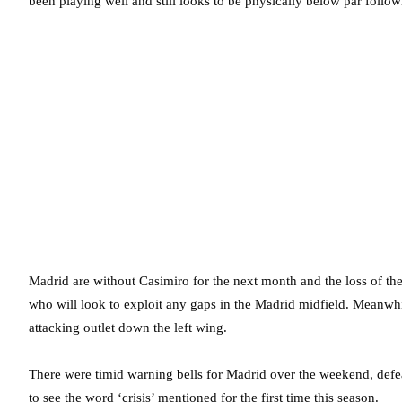
been playing well and still looks to be physically below par foll
Madrid are without Casimiro for the next month and the loss of thei
who will look to exploit any gaps in the Madrid midfield. Meanwhil
attacking outlet down the left wing.
There were timid warning bells for Madrid over the weekend, def
to see the word ‘crisis’ mentioned for the first time this season.