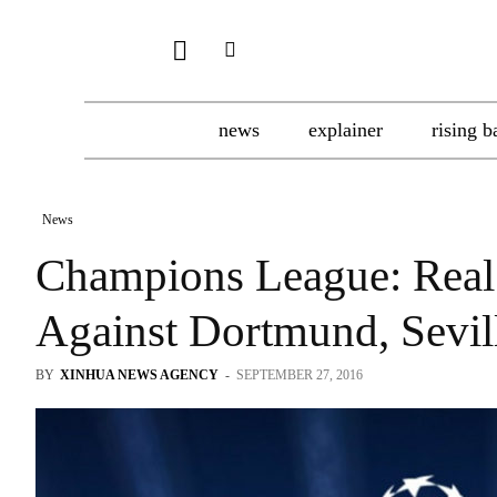
news
explainer
rising b
News
Champions League: Real 
Against Dortmund, Sevil
BY
XINHUA NEWS AGENCY
-
SEPTEMBER 27, 2016