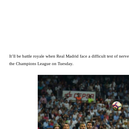
It’ll be battle royale when Real Madrid face a difficult test of ne
the Champions League on Tuesday.