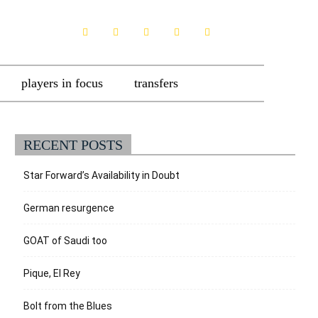
players in focus
transfers
RECENT POSTS
Star Forward’s Availability in Doubt
German resurgence
GOAT of Saudi too
Pique, El Rey
Bolt from the Blues