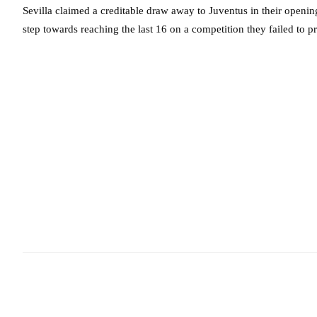
Sevilla claimed a creditable draw away to Juventus in their open
step towards reaching the last 16 on a competition they failed to p