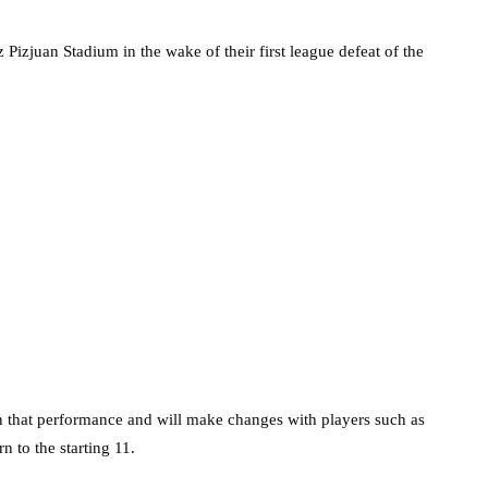
Pizjuan Stadium in the wake of their first league defeat of the
 that performance and will make changes with players such as
n to the starting 11.