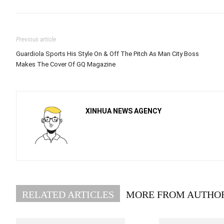
Previous article
Guardiola Sports His Style On & Off The Pitch As Man City Boss
Makes The Cover Of GQ Magazine
XINHUA NEWS AGENCY
RELATED ARTICLES
MORE FROM AUTHO