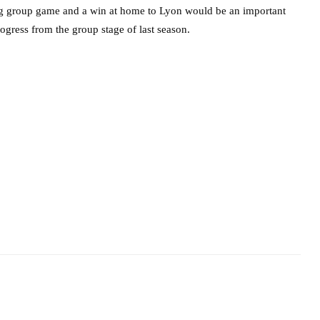
ing group game and a win at home to Lyon would be an important
rogress from the group stage of last season.