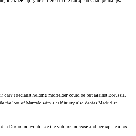
owing the knee injury he suffered in the European Championships.
r only specialist holding midfielder could be felt against Borussia,
e the loss of Marcelo with a calf injury also denies Madrid an
eat in Dortmund would see the volume increase and perhaps lead us