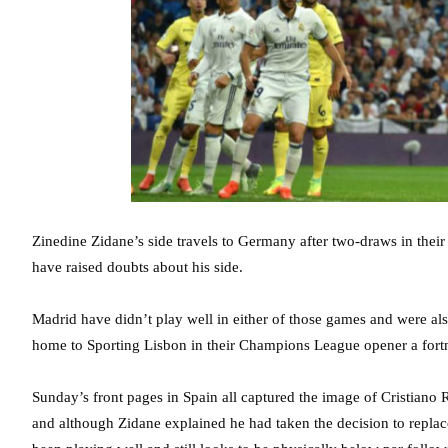
Zinedine Zidane’s side travels to Germany after two-draws in their
have raised doubts about his side.
Madrid have didn’t play well in either of those games and were als
home to Sporting Lisbon in their Champions League opener a fort
Sunday’s front pages in Spain all captured the image of Cristiano
and although Zidane explained he had taken the decision to replace t