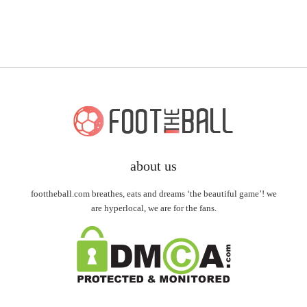
about us
foottheball.com breathes, eats and dreams ‘the beautiful game’! we
are hyperlocal, we are for the fans.