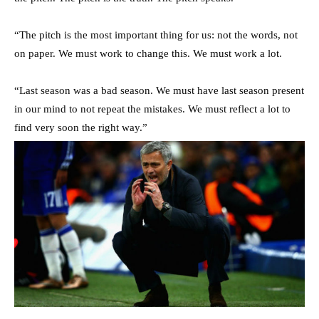
“The pitch is the most important thing for us: not the words, not
on paper. We must work to change this. We must work a lot.
“Last season was a bad season. We must have last season present
in our mind to not repeat the mistakes. We must reflect a lot to
find very soon the right way.”