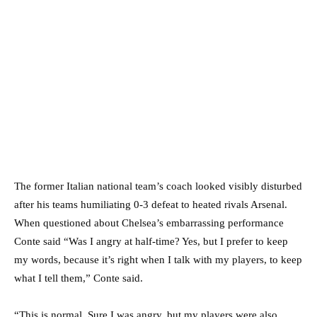
The former Italian national team’s coach looked visibly disturbed
after his teams humiliating 0-3 defeat to heated rivals Arsenal.
When questioned about Chelsea’s embarrassing performance
Conte said “Was I angry at half-time? Yes, but I prefer to keep
my words, because it’s right when I talk with my players, to keep
what I tell them,” Conte said.
“This is normal. Sure I was angry, but my players were also