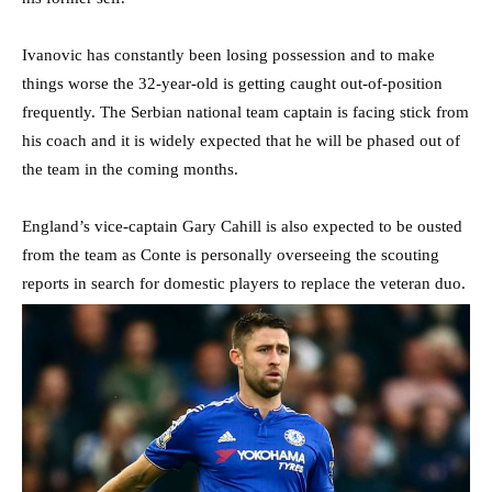
Ivanovic has constantly been losing possession and to make
things worse the 32-year-old is getting caught out-of-position
frequently. The Serbian national team captain is facing stick from
his coach and it is widely expected that he will be phased out of
the team in the coming months.
England’s vice-captain Gary Cahill is also expected to be ousted
from the team as Conte is personally overseeing the scouting
reports in search for domestic players to replace the veteran duo.