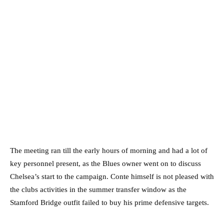
The meeting ran till the early hours of morning and had a lot of
key personnel present, as the Blues owner went on to discuss
Chelsea’s start to the campaign. Conte himself is not pleased with
the clubs activities in the summer transfer window as the
Stamford Bridge outfit failed to buy his prime defensive targets.