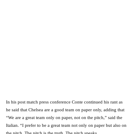
In his post match press conference Conte continued his rant as
he said that Chelsea are a good team on paper only, adding that
“We are a great team only on paper, not on the pitch,” said the
Italian. “I prefer to be a great team not only on paper but also on
the pitch. The pitch is the truth. The pitch speaks.