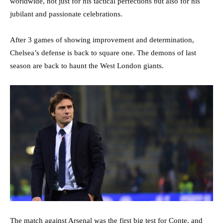
worldwide, not just for his tactical perfections but also for his
jubilant and passionate celebrations.
After 3 games of showing improvement and determination,
Chelsea’s defense is back to square one. The demons of last
season are back to haunt the West London giants.
The match against Arsenal was the first big test for Conte, and