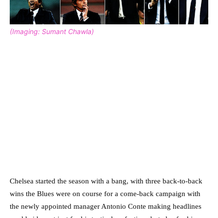
(Imaging: Sumant Chawla)
Chelsea started the season with a bang, with three back-to-back
wins the Blues were on course for a come-back campaign with
the newly appointed manager Antonio Conte making headlines