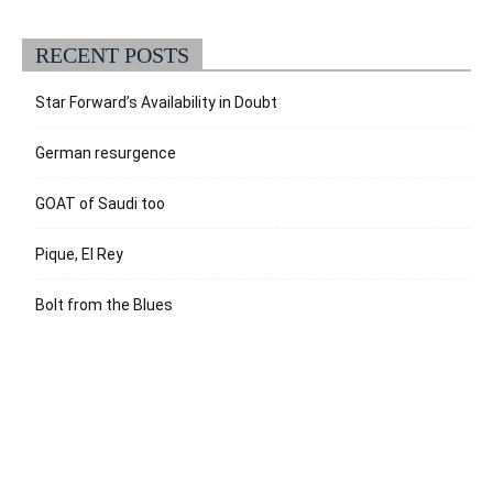
RECENT POSTS
Star Forward’s Availability in Doubt
German resurgence
GOAT of Saudi too
Pique, El Rey
Bolt from the Blues