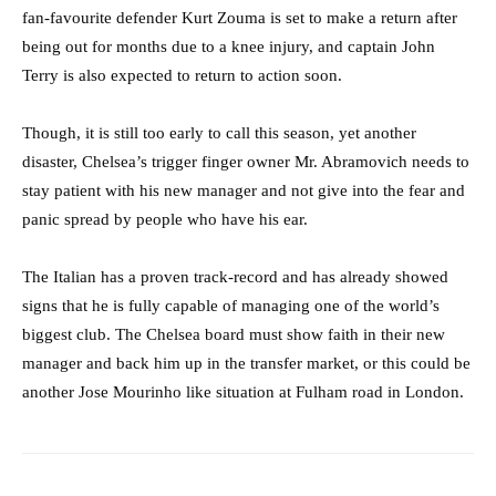
fan-favourite defender Kurt Zouma is set to make a return after
being out for months due to a knee injury, and captain John
Terry is also expected to return to action soon.
Though, it is still too early to call this season, yet another
disaster, Chelsea’s trigger finger owner Mr. Abramovich needs to
stay patient with his new manager and not give into the fear and
panic spread by people who have his ear.
The Italian has a proven track-record and has already showed
signs that he is fully capable of managing one of the world’s
biggest club. The Chelsea board must show faith in their new
manager and back him up in the transfer market, or this could be
another Jose Mourinho like situation at Fulham road in London.