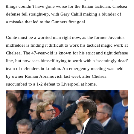
things couldn’t have gone worse for the Italian tactician. Chelsea
defense fell straight-up, with Gary Cahill making a blunder of
a mistake that led to the Gunners first goal.
Conte must be a worried man right now, as the former Juventus
midfielder is finding it difficult to work his tactical magic work at
Chelsea. The 47-year-old is known for his strict and tight defense
line, but now sees himself trying to work with a ‘seemingly dead’
team of defenders in London. An emergency meeting was held
by owner Roman Abramovich last week after Chelsea
succumbed to a 1-2 defeat to Liverpool at home.