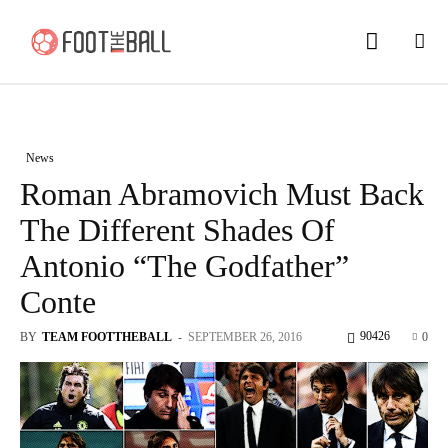
News
Roman Abramovich Must Back
The Different Shades Of
Antonio “The Godfather”
Conte
90426
BY
TEAM FOOTTHEBALL
-
SEPTEMBER 26, 2016
0