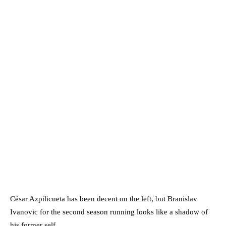
César Azpilicueta has been decent on the left, but Branislav
Ivanovic for the second season running looks like a shadow of
his former self.