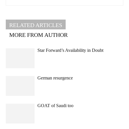
RELATED ARTICLES
MORE FROM AUTHOR
Star Forward’s Availability in Doubt
German resurgence
GOAT of Saudi too