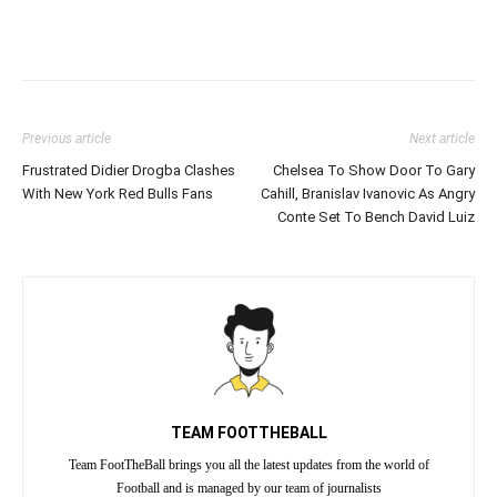
Previous article
Next article
Frustrated Didier Drogba Clashes
Chelsea To Show Door To Gary
With New York Red Bulls Fans
Cahill, Branislav Ivanovic As Angry
Conte Set To Bench David Luiz
TEAM FOOTTHEBALL
Team FootTheBall brings you all the latest updates from the world of
Football and is managed by our team of journalists