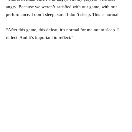
angry. Because we weren’t satisfied with our game, with our
performance. I don’t sleep, sure. I don’t sleep. This is normal.
“After this game, this defeat, it’s normal for me not to sleep. I
reflect. And it’s important to reflect.”