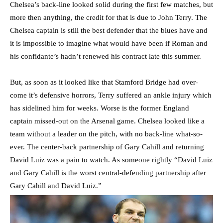
Chelsea’s back-line looked solid during the first few matches, but
more then anything, the credit for that is due to John Terry. The
Chelsea captain is still the best defender that the blues have and
it is impossible to imagine what would have been if Roman and
his confidante’s hadn’t renewed his contract late this summer.
But, as soon as it looked like that Stamford Bridge had over-
come it’s defensive horrors, Terry suffered an ankle injury which
has sidelined him for weeks. Worse is the former England
captain missed-out on the Arsenal game. Chelsea looked like a
team without a leader on the pitch, with no back-line what-so-
ever. The center-back partnership of Gary Cahill and returning
David Luiz was a pain to watch. As someone rightly “David Luiz
and Gary Cahill is the worst central-defending partnership after
Gary Cahill and David Luiz.”