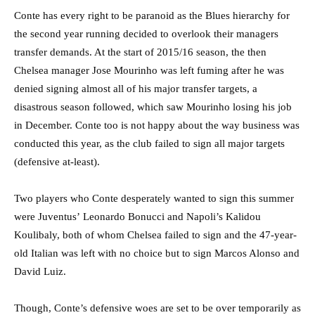
Conte has every right to be paranoid as the Blues hierarchy for
the second year running decided to overlook their managers
transfer demands. At the start of 2015/16 season, the then
Chelsea manager Jose Mourinho was left fuming after he was
denied signing almost all of his major transfer targets, a
disastrous season followed, which saw Mourinho losing his job
in December. Conte too is not happy about the way business was
conducted this year, as the club failed to sign all major targets
(defensive at-least).
Two players who Conte desperately wanted to sign this summer
were Juventus’ Leonardo Bonucci and Napoli’s Kalidou
Koulibaly, both of whom Chelsea failed to sign and the 47-year-
old Italian was left with no choice but to sign Marcos Alonso and
David Luiz.
Though, Conte’s defensive woes are set to be over temporarily as