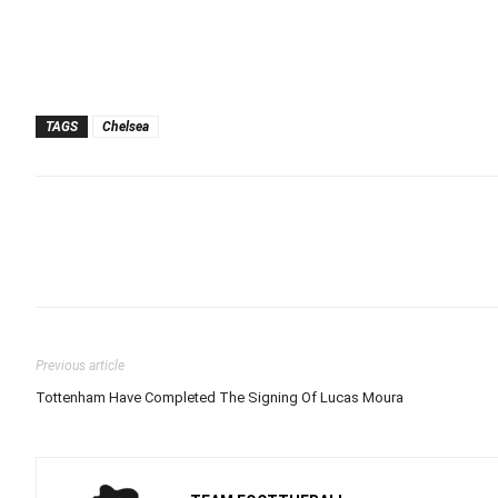
TAGS
Chelsea
Previous article
Tottenham Have Completed The Signing Of Lucas Moura