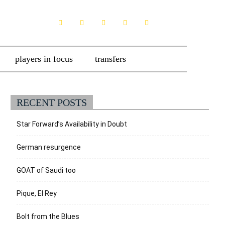
players in focus
transfers
RECENT POSTS
Star Forward’s Availability in Doubt
German resurgence
GOAT of Saudi too
Pique, El Rey
Bolt from the Blues