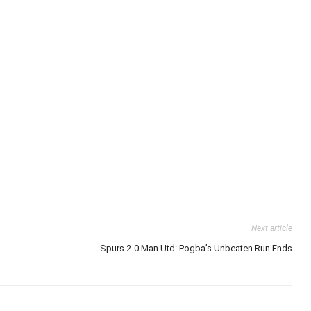
Next article
Spurs 2-0 Man Utd: Pogba’s Unbeaten Run Ends