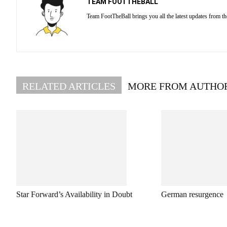
TEAM FOOTTHEBALL
Team FootTheBall brings you all the latest updates from th
RELATED ARTICLES
MORE FROM AUTHO
Star Forward’s Availability in Doubt
German resurgence