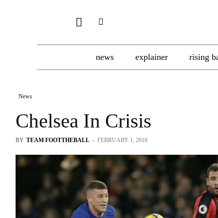
news
explainer
rising b
News
Chelsea In Crisis
BY
TEAM FOOTTHEBALL
-
FEBRUARY 1, 2018