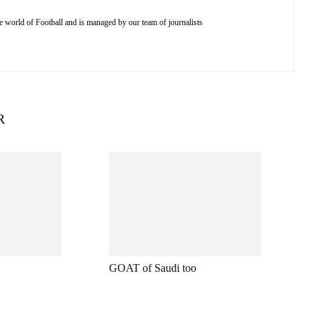
e world of Football and is managed by our team of journalists
R
GOAT of Saudi too