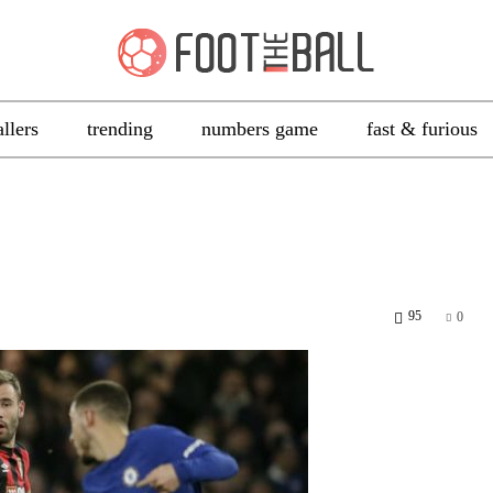
allers
trending
numbers game
fast & furious
95
0