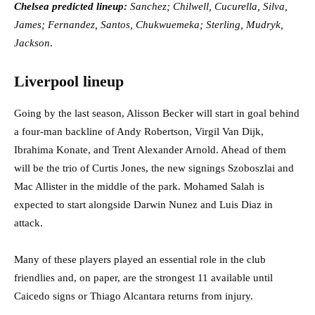
Chelsea predicted lineup:
Sanchez; Chilwell, Cucurella, Silva,
James; Fernandez, Santos, Chukwuemeka; Sterling, Mudryk,
Jackson
.
Liverpool lineup
Going by the last season, Alisson Becker will start in goal behind
a four-man backline of Andy Robertson, Virgil Van Dijk,
Ibrahima Konate, and Trent Alexander Arnold. Ahead of them
will be the trio of Curtis Jones, the new signings Szoboszlai and
Mac Allister in the middle of the park. Mohamed Salah is
expected to start alongside Darwin Nunez and Luis Diaz in
attack.
Many of these players played an essential role in the club
friendlies and, on paper, are the strongest 11 available until
Caicedo signs or Thiago Alcantara returns from injury.