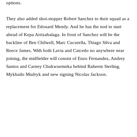
options.
They also added shot-stopper Robert Sanchez to their squad as a
replacement for Edouard Mendy. And he has the nod to start
ahead of Kepa Arrizabalaga. In front of Sanchez will be the
backline of Ben Chilwell, Marc Cucurella, Thiago Silva and
Reece James. With both Lavia and Caicedo no anywhere near
joining, the midfielder will consist of Enzo Fernandez, Andrey
Santos and Carney Chukwuemeka behind Raheem Sterling,
Mykhailo Mudryk and new signing Nicolas Jackson.