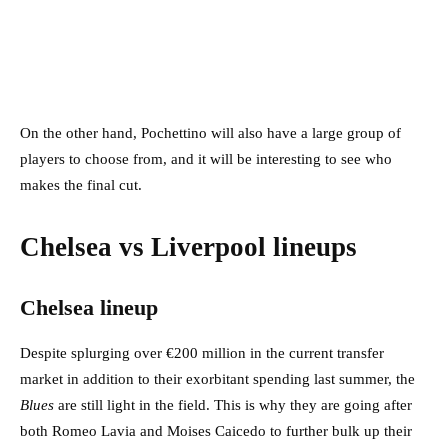
On the other hand, Pochettino will also have a large group of
players to choose from, and it will be interesting to see who
makes the final cut.
Chelsea vs Liverpool lineups
Chelsea lineup
Despite splurging over €200 million in the current transfer
market in addition to their exorbitant spending last summer, the
Blues
are still light in the field. This is why they are going after
both Romeo Lavia and Moises Caicedo to further bulk up their