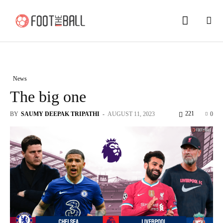
News
The big one
221
BY
SAUMY DEEPAK TRIPATHI
-
AUGUST 11, 2023
0