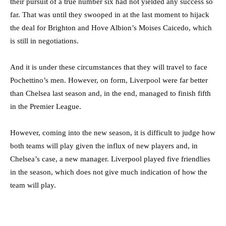
their pursuit of a true number six had not yielded any success so
far. That was until they swooped in at the last moment to hijack
the deal for Brighton and Hove Albion’s Moises Caicedo, which
is still in negotiations.
And it is under these circumstances that they will travel to face
Pochettino’s men. However, on form, Liverpool were far better
than Chelsea last season and, in the end, managed to finish fifth
in the Premier League.
However, coming into the new season, it is difficult to judge how
both teams will play given the influx of new players and, in
Chelsea’s case, a new manager. Liverpool played five friendlies
in the season, which does not give much indication of how the
team will play.