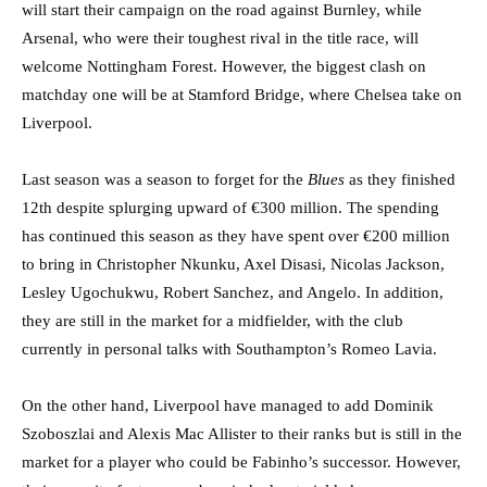
will start their campaign on the road against Burnley, while
Arsenal, who were their toughest rival in the title race, will
welcome Nottingham Forest. However, the biggest clash on
matchday one will be at Stamford Bridge, where Chelsea take on
Liverpool.
Last season was a season to forget for the
Blues
as they finished
12th despite splurging upward of €300 million. The spending
has continued this season as they have spent over €200 million
to bring in Christopher Nkunku, Axel Disasi, Nicolas Jackson,
Lesley Ugochukwu, Robert Sanchez, and Angelo. In addition,
they are still in the market for a midfielder, with the club
currently in personal talks with Southampton’s Romeo Lavia.
On the other hand, Liverpool have managed to add Dominik
Szoboszlai and Alexis Mac Allister to their ranks but is still in the
market for a player who could be Fabinho’s successor. However,