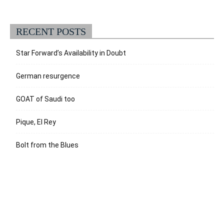
RECENT POSTS
Star Forward’s Availability in Doubt
German resurgence
GOAT of Saudi too
Pique, El Rey
Bolt from the Blues