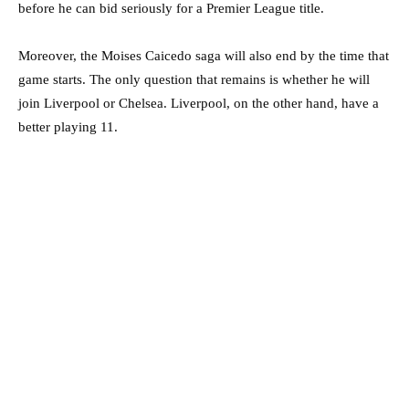
before he can bid seriously for a Premier League title.
Moreover, the Moises Caicedo saga will also end by the time that
game starts. The only question that remains is whether he will
join Liverpool or Chelsea. Liverpool, on the other hand, have a
better playing 11.