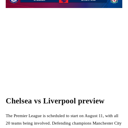
Chelsea vs Liverpool preview
The Premier League is scheduled to start on August 11, with all
20 teams being involved. Defending champions Manchester City