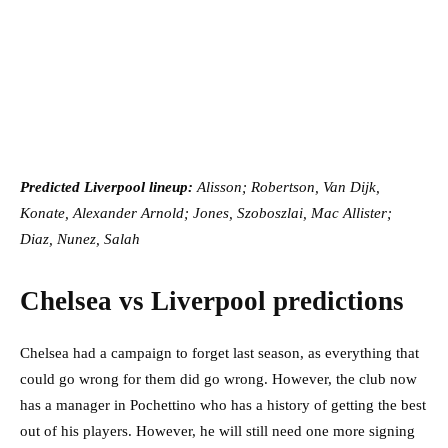
Predicted Liverpool lineup:
Alisson; Robertson, Van Dijk,
Konate, Alexander Arnold; Jones, Szoboszlai, Mac Allister;
Diaz, Nunez, Salah
Chelsea vs Liverpool predictions
Chelsea had a campaign to forget last season, as everything that
could go wrong for them did go wrong. However, the club now
has a manager in Pochettino who has a history of getting the best
out of his players. However, he will still need one more signing