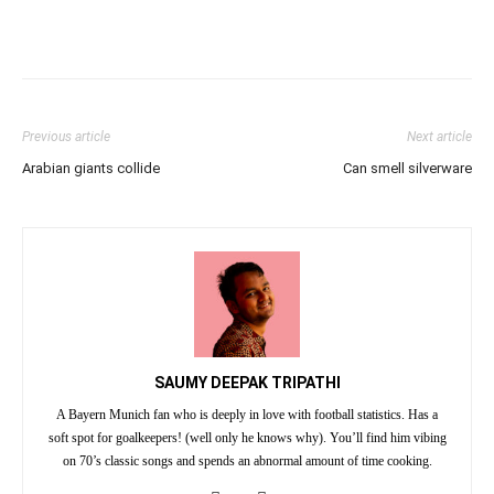
Previous article
Next article
Arabian giants collide
Can smell silverware
SAUMY DEEPAK TRIPATHI
A Bayern Munich fan who is deeply in love with football statistics. Has a
soft spot for goalkeepers! (well only he knows why). You’ll find him vibing
on 70’s classic songs and spends an abnormal amount of time cooking.