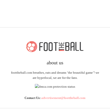
about us
foottheball.com breathes, eats and dreams ‘the beautiful game’! we
are hyperlocal, we are for the fans.
Contact Us:
advertisement@foottheball.com