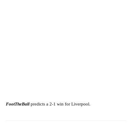
FootTheBall
predicts a 2-1 win for Liverpool.