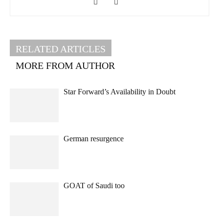
RELATED ARTICLES
MORE FROM AUTHOR
Star Forward’s Availability in Doubt
German resurgence
GOAT of Saudi too