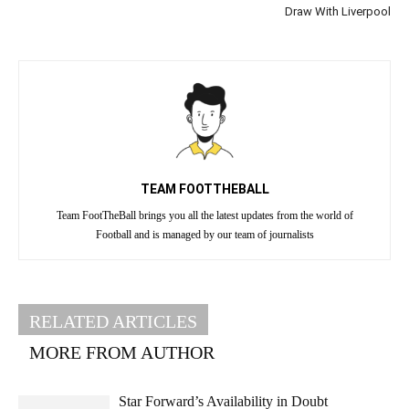
Draw With Liverpool
TEAM FOOTTHEBALL
Team FootTheBall brings you all the latest updates from the world of
Football and is managed by our team of journalists
RELATED ARTICLES
MORE FROM AUTHOR
Star Forward’s Availability in Doubt