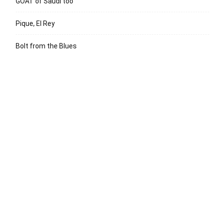
GOAT of Saudi too
Pique, El Rey
Bolt from the Blues