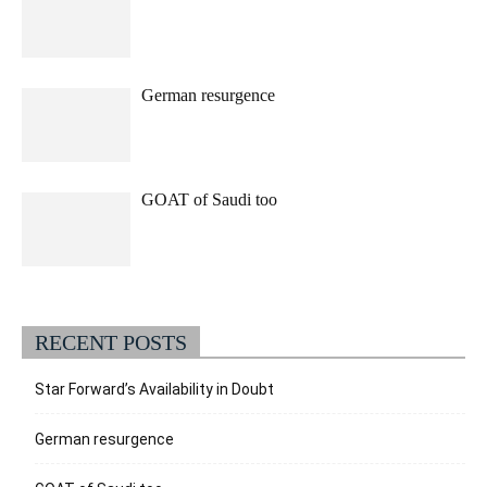
German resurgence
GOAT of Saudi too
RECENT POSTS
Star Forward’s Availability in Doubt
German resurgence