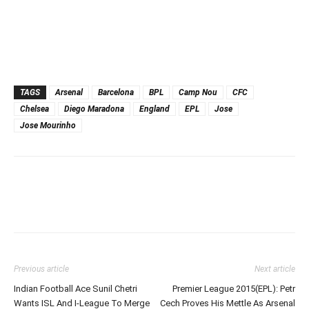
TAGS
Arsenal
Barcelona
BPL
Camp Nou
CFC
Chelsea
Diego Maradona
England
EPL
Jose
Jose Mourinho
Previous article
Next article
Indian Football Ace Sunil Chetri
Premier League 2015(EPL): Petr
Wants ISL And I-League To Merge
Cech Proves His Mettle As Arsenal