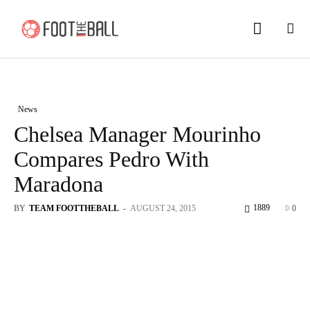
News
Chelsea Manager Mourinho
Compares Pedro With
Maradona
1889
BY
TEAM FOOTTHEBALL
-
AUGUST 24, 2015
0