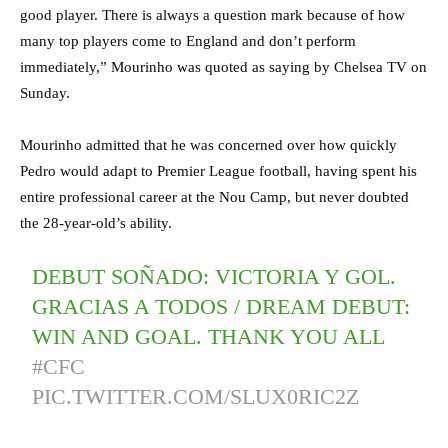
good player. There is always a question mark because of how
many top players come to England and don’t perform
immediately,” Mourinho was quoted as saying by Chelsea TV on
Sunday.
Mourinho admitted that he was concerned over how quickly
Pedro would adapt to Premier League football, having spent his
entire professional career at the Nou Camp, but never doubted
the 28-year-old’s ability.
DEBUT SOÑADO: VICTORIA Y GOL.
GRACIAS A TODOS / DREAM DEBUT:
WIN AND GOAL. THANK YOU ALL
#CFC
PIC.TWITTER.COM/SLUX0RIC2Z