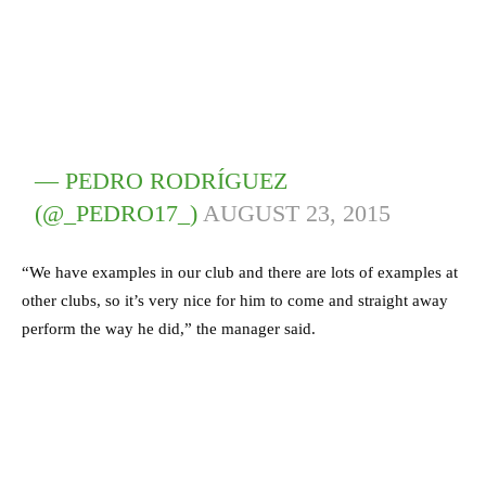
— PEDRO RODRÍGUEZ
(@_PEDRO17_)
AUGUST 23, 2015
“We have examples in our club and there are lots of examples at
other clubs, so it’s very nice for him to come and straight away
perform the way he did,” the manager said.