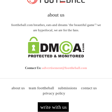
about us
foottheball.com breathes, eats and dreams ‘the beautiful game’! we
are hyperlocal, we are for the fans.
Contact Us:
advertisement@foottheball.com
about us
team foottheball
submissions
contact us
privacy policy
write with us