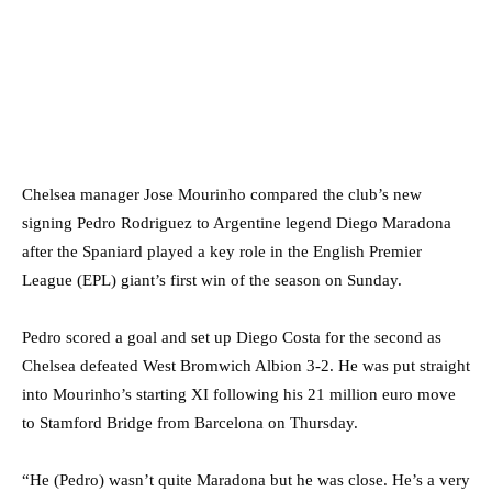
Chelsea manager Jose Mourinho compared the club’s new
signing Pedro Rodriguez to Argentine legend Diego Maradona
after the Spaniard played a key role in the English Premier
League (EPL) giant’s first win of the season on Sunday.
Pedro scored a goal and set up Diego Costa for the second as
Chelsea defeated West Bromwich Albion 3-2. He was put straight
into Mourinho’s starting XI following his 21 million euro move
to Stamford Bridge from Barcelona on Thursday.
“He (Pedro) wasn’t quite Maradona but he was close. He’s a very