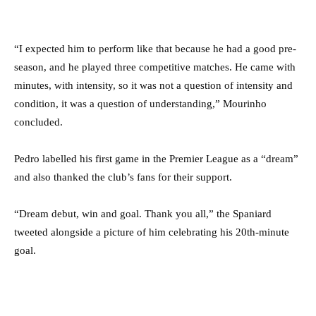
“I expected him to perform like that because he had a good pre-
season, and he played three competitive matches. He came with
minutes, with intensity, so it was not a question of intensity and
condition, it was a question of understanding,” Mourinho
concluded.
Pedro labelled his first game in the Premier League as a “dream”
and also thanked the club’s fans for their support.
“Dream debut, win and goal. Thank you all,” the Spaniard
tweeted alongside a picture of him celebrating his 20th-minute
goal.