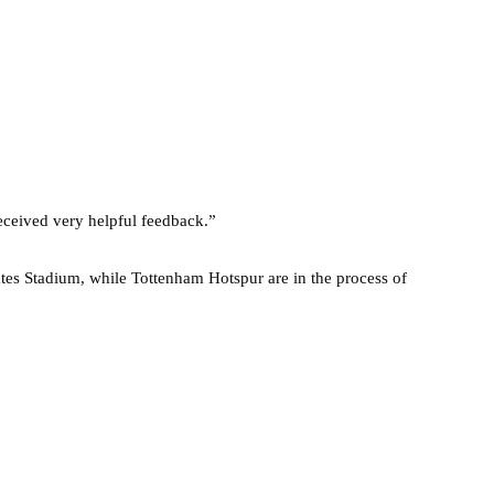
eceived very helpful feedback.”
tes Stadium, while Tottenham Hotspur are in the process of