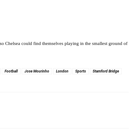
o Chelsea could find themselves playing in the smallest ground of
Football
Jose Mourinho
London
Sports
Stamford Bridge