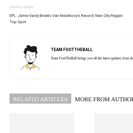
Previous article
EPL: Jamie Vardy Breaks Van Nistelrooy’s Record, Man City Regain
Top Spot
TEAM FOOTTHEBALL
Team FootTheBall brings you all the latest updates from th
RELATED ARTICLES
MORE FROM AUTHO