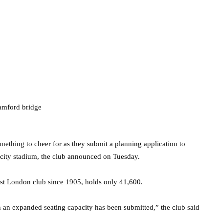
ething to cheer for as they submit a planning application to
city stadium, the club announced on Tuesday.
st London club since 1905, holds only 41,600.
 an expanded seating capacity has been submitted,” the club said