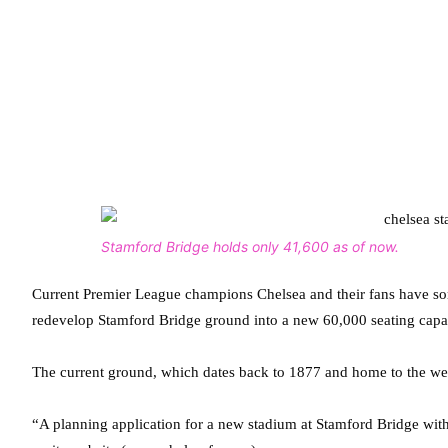
Stamford Bridge holds only 41,600 as of now.
Current Premier League champions Chelsea and their fans have som
redevelop Stamford Bridge ground into a new 60,000 seating capa
The current ground, which dates back to 1877 and home to the we
“A planning application for a new stadium at Stamford Bridge with