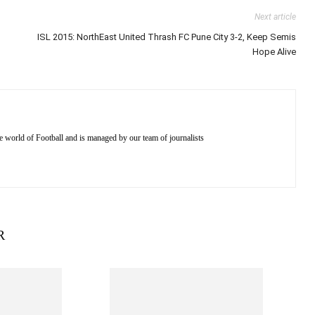
Next article
ISL 2015: NorthEast United Thrash FC Pune City 3-2, Keep Semis
Hope Alive
e world of Football and is managed by our team of journalists
R