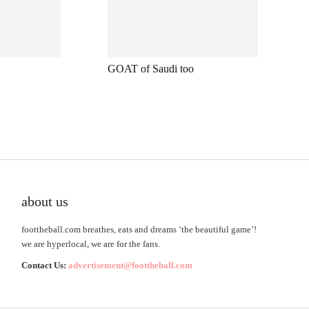
GOAT of Saudi too
about us
foottheball.com breathes, eats and dreams ‘the beautiful game’!
we are hyperlocal, we are for the fans.
Contact Us:
advertisement@foottheball.com