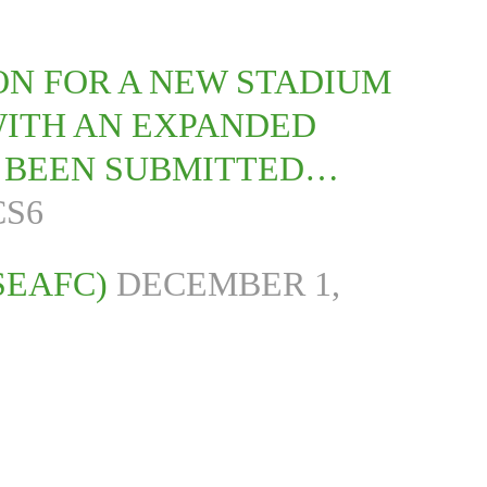
ON FOR A NEW STADIUM
WITH AN EXPANDED
S BEEN SUBMITTED…
CS6
SEAFC)
DECEMBER 1,