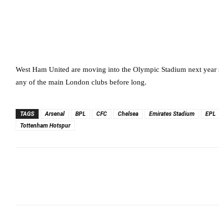
West Ham United are moving into the Olympic Stadium next year s
any of the main London clubs before long.
TAGS
Arsenal
BPL
CFC
Chelsea
Emirates Stadium
EPL
Tottenham Hotspur