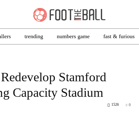
allers
trending
numbers game
fast & furious
 Redevelop Stamford
ing Capacity Stadium
1526
0