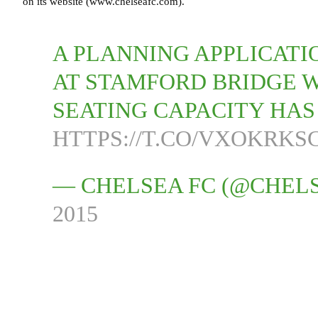
on its website (www.chelseafc.com).
A PLANNING APPLICATI
AT STAMFORD BRIDGE 
SEATING CAPACITY HA
HTTPS://T.CO/VXOKRKS
— CHELSEA FC (@CHEL
2015