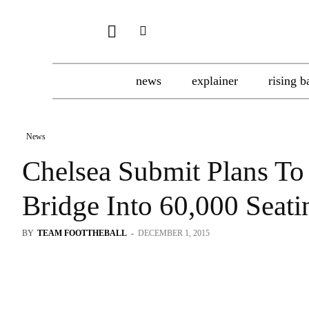
news
explainer
rising b
News
Chelsea Submit Plans To
Bridge Into 60,000 Seat
BY
TEAM FOOTTHEBALL
-
DECEMBER 1, 2015