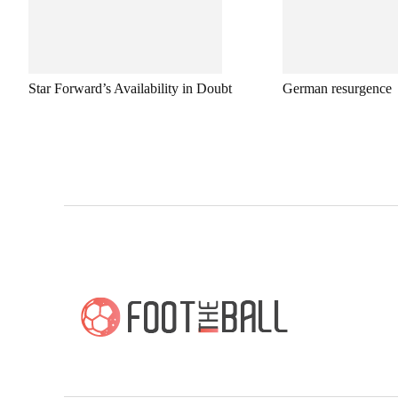
Star Forward’s Availability in Doubt
German resurgence