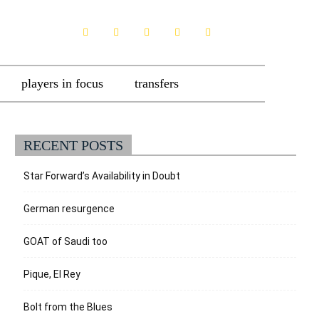
players in focus
transfers
RECENT POSTS
Star Forward’s Availability in Doubt
German resurgence
GOAT of Saudi too
Pique, El Rey
Bolt from the Blues