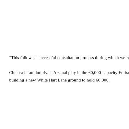
“This follows a successful consultation process during which we r
Chelsea’s London rivals Arsenal play in the 60,000-capacity Emira
building a new White Hart Lane ground to hold 60,000.