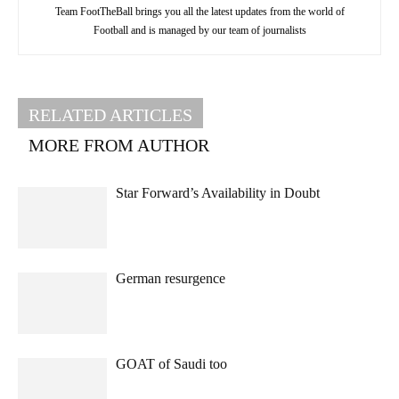
Team FootTheBall brings you all the latest updates from the world of
Football and is managed by our team of journalists
RELATED ARTICLES
MORE FROM AUTHOR
Star Forward’s Availability in Doubt
German resurgence
GOAT of Saudi too