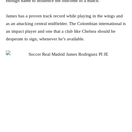
enough name to influence the outcome of a match.
James has a proven track record while playing in the wings and
as an attacking central midfielder. The Colombian international is
an impact player and one that a club like Chelsea should be
desperate to sign, whenever he’s available.