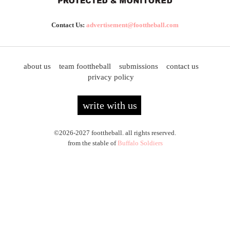
Contact Us:
advertisement@foottheball.com
about us
team foottheball
submissions
contact us
privacy policy
write with us
©2026-2027 foottheball. all rights reserved.
from the stable of
Buffalo Soldiers