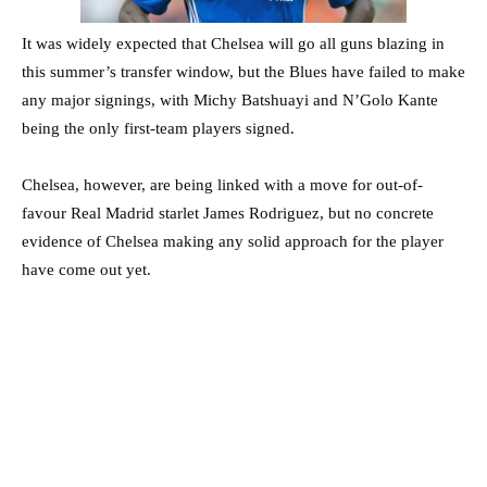
It was widely expected that Chelsea will go all guns blazing in
this summer’s transfer window, but the Blues have failed to make
any major signings, with Michy Batshuayi and N’Golo Kante
being the only first-team players signed.
Chelsea, however, are being linked with a move for out-of-
favour Real Madrid starlet James Rodriguez, but no concrete
evidence of Chelsea making any solid approach for the player
have come out yet.