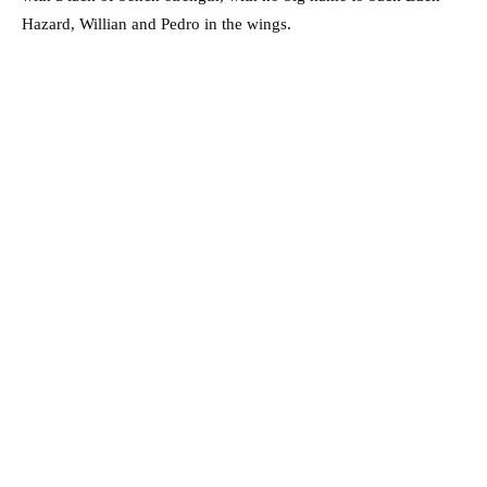
Hazard, Willian and Pedro in the wings.