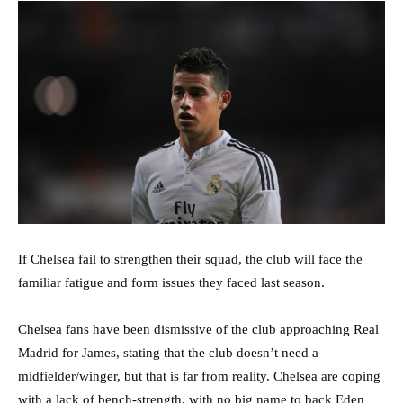
If Chelsea fail to strengthen their squad, the club will face the
familiar fatigue and form issues they faced last season.
Chelsea fans have been dismissive of the club approaching Real
Madrid for James, stating that the club doesn’t need a
midfielder/winger, but that is far from reality. Chelsea are coping
with a lack of bench-strength, with no big name to back Eden