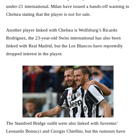
under-21 international. Milan have issued a hands-off warning to
Chelsea stating that the player is not for sale.
Another player linked with Chelsea is Wolfsburg’s Ricardo
Rodriguez, the 23-year-old Swiss international has also been
linked with Real Madrid, but the Los Blancos have reportedly
dropped interest in the player.
The Stamford Bridge outfit were also linked with Juventus’
Leonardo Bonucci and Giorgio Chiellini, but the rumours have