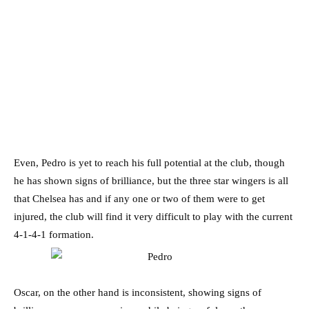
Even, Pedro is yet to reach his full potential at the club, though
he has shown signs of brilliance, but the three star wingers is all
that Chelsea has and if any one or two of them were to get
injured, the club will find it very difficult to play with the current
4-1-4-1 formation.
Oscar, on the other hand is inconsistent, showing signs of