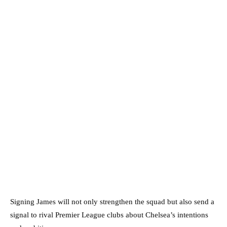
Signing James will not only strengthen the squad but also send a
signal to rival Premier League clubs about Chelsea’s intentions