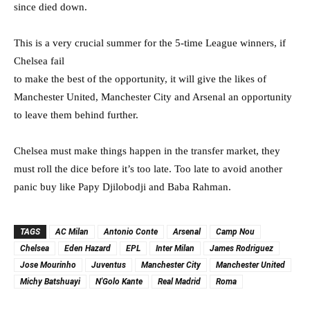
since died down.
This is a very crucial summer for the 5-time League winners, if
Chelsea fail
to make the best of the opportunity, it will give the likes of
Manchester United, Manchester City and Arsenal an opportunity
to leave them behind further.
Chelsea must make things happen in the transfer market, they
must roll the dice before it’s too late. Too late to avoid another
panic buy like Papy Djilobodji and Baba Rahman.
TAGS
AC Milan
Antonio Conte
Arsenal
Camp Nou
Chelsea
Eden Hazard
EPL
Inter Milan
James Rodriguez
Jose Mourinho
Juventus
Manchester City
Manchester United
Michy Batshuayi
N'Golo Kante
Real Madrid
Roma