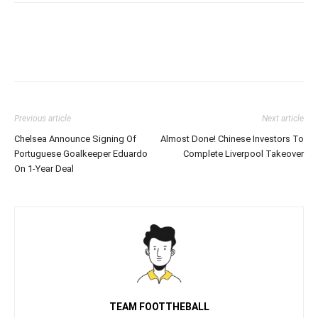
Previous article
Next article
Chelsea Announce Signing Of
Almost Done! Chinese Investors To
Portuguese Goalkeeper Eduardo
Complete Liverpool Takeover
On 1-Year Deal
TEAM FOOTTHEBALL