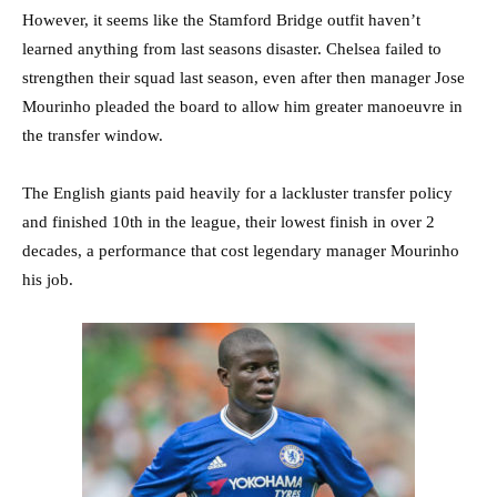
However, it seems like the Stamford Bridge outfit haven’t
learned anything from last seasons disaster. Chelsea failed to
strengthen their squad last season, even after then manager Jose
Mourinho pleaded the board to allow him greater manoeuvre in
the transfer window.
The English giants paid heavily for a lackluster transfer policy
and finished 10th in the league, their lowest finish in over 2
decades, a performance that cost legendary manager Mourinho
his job.