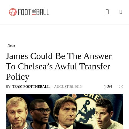
News
James Could Be The Answer
To Chelsea’s Awful Transfer
Policy
391
BY
TEAM FOOTTHEBALL
-
AUGUST 26, 2016
0