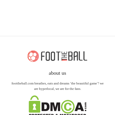
about us
foottheball.com breathes, eats and dreams ‘the beautiful game’! we
are hyperlocal, we are for the fans.