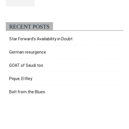
RECENT POSTS
Star Forward’s Availability in Doubt
German resurgence
GOAT of Saudi too
Pique, El Rey
Bolt from the Blues