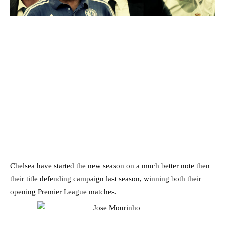
Chelsea have started the new season on a much better note then
their title defending campaign last season, winning both their
opening Premier League matches.