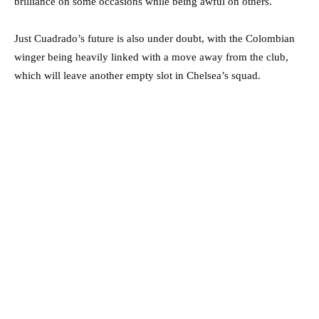
brilliance on some occasions while being awful on others.
Just Cuadrado’s future is also under doubt, with the Colombian
winger being heavily linked with a move away from the club,
which will leave another empty slot in Chelsea’s squad.