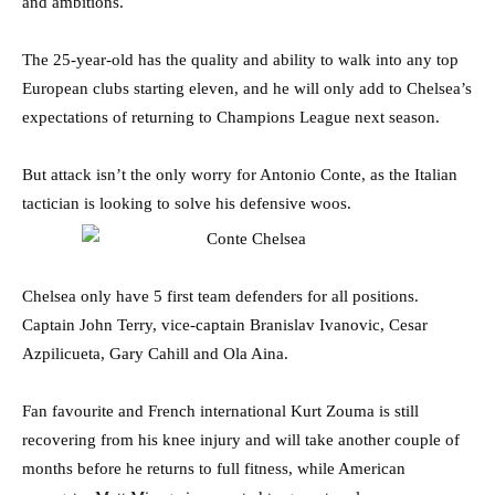
and ambitions.
The 25-year-old has the quality and ability to walk into any top
European clubs starting eleven, and he will only add to Chelsea’s
expectations of returning to Champions League next season.
But attack isn’t the only worry for Antonio Conte, as the Italian
tactician is looking to solve his defensive woos.
Chelsea only have 5 first team defenders for all positions.
Captain John Terry, vice-captain Branislav Ivanovic, Cesar
Azpilicueta, Gary Cahill and Ola Aina.
Fan favourite and French international Kurt Zouma is still
recovering from his knee injury and will take another couple of
months before he returns to full fitness, while American