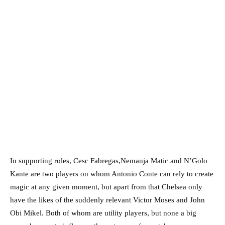
In supporting roles, Cesc Fabregas,Nemanja Matic and N’Golo
Kante are two players on whom Antonio Conte can rely to create
magic at any given moment, but apart from that Chelsea only
have the likes of the suddenly relevant Victor Moses and John
Obi Mikel. Both of whom are utility players, but none a big