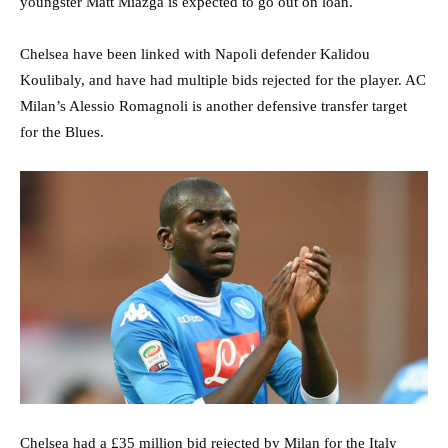
youngster Matt Miazga is expected to go out on loan.
Chelsea have been linked with Napoli defender Kalidou
Koulibaly, and have had multiple bids rejected for the player. AC
Milan’s Alessio Romagnoli is another defensive transfer target
for the Blues.
Chelsea had a £35 million bid rejected by Milan for the Italy