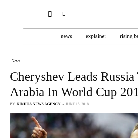
news
explainer
rising b
News
Cheryshev Leads Russia 
Arabia In World Cup 20
BY
XINHUA NEWS AGENCY
-
JUNE 15, 2018