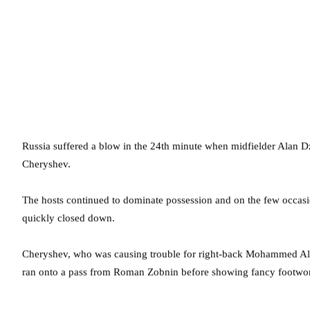
Russia suffered a blow in the 24th minute when midfielder Alan D
Cheryshev.
The hosts continued to dominate possession and on the few occasi
quickly closed down.
Cheryshev, who was causing trouble for right-back Mohammed Albur
ran onto a pass from Roman Zobnin before showing fancy footwork