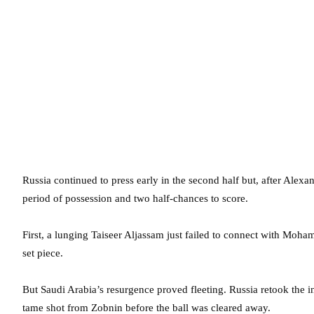
Russia continued to press early in the second half but, after Alex
period of possession and two half-chances to score.
First, a lunging Taiseer Aljassam just failed to connect with Moh
set piece.
But Saudi Arabia’s resurgence proved fleeting. Russia retook the 
tame shot from Zobnin before the ball was cleared away.