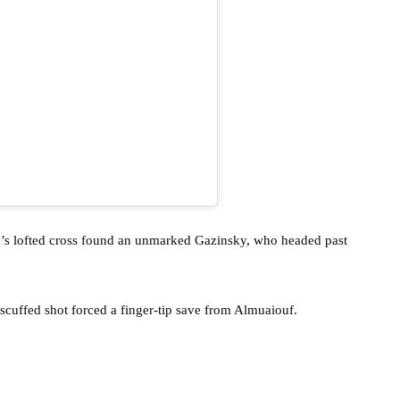
vin’s lofted cross found an unmarked Gazinsky, who headed past
scuffed shot forced a finger-tip save from Almuaiouf.