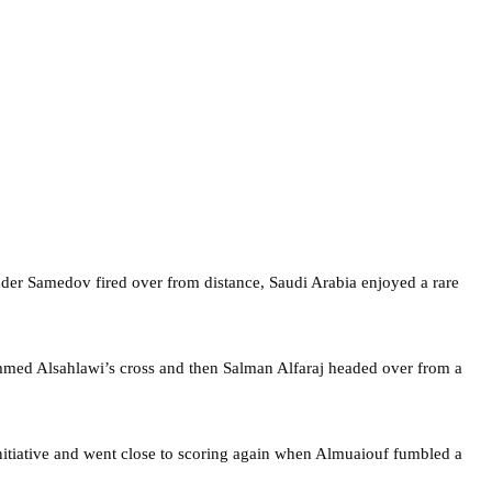
ander Samedov fired over from distance, Saudi Arabia enjoyed a rare
ammed Alsahlawi’s cross and then Salman Alfaraj headed over from a
initiative and went close to scoring again when Almuaiouf fumbled a