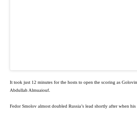
It took just 12 minutes for the hosts to open the scoring as Golo
Abdullah Almuaiouf.
Fedor Smolov almost doubled Russia’s lead shortly after when his 