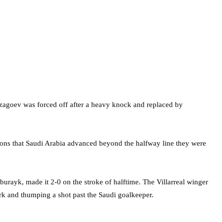
zagoev was forced off after a heavy knock and replaced by
ons that Saudi Arabia advanced beyond the halfway line they were
ayk, made it 2-0 on the stroke of halftime. The Villarreal winger
 and thumping a shot past the Saudi goalkeeper.