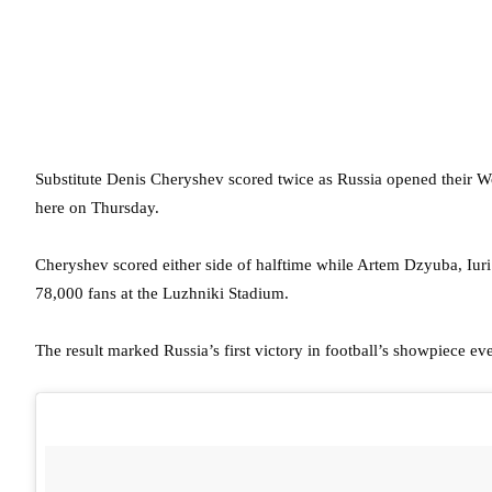
Substitute Denis Cheryshev scored twice as Russia opened their 
here on Thursday.
Cheryshev scored either side of halftime while Artem Dzyuba, Iuri
78,000 fans at the Luzhniki Stadium.
The result marked Russia’s first victory in football’s showpiece ev