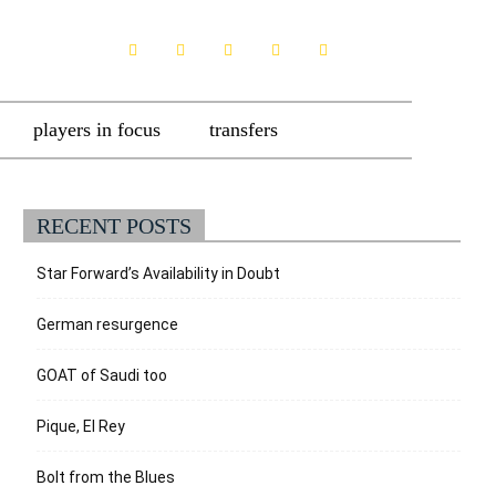
players in focus
transfers
RECENT POSTS
Star Forward’s Availability in Doubt
German resurgence
GOAT of Saudi too
Pique, El Rey
Bolt from the Blues