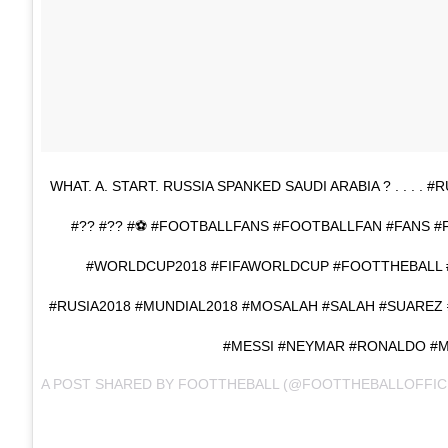
WHAT. A. START. RUSSIA SPANKED SAUDI ARABIA ? . . . .
#?? #?? #⚽ #FOOTBALLFANS #FOOTBALLFAN #FANS 
#WORLDCUP2018 #FIFAWORLDCUP #FOOTTHEBALL
#RUSIA2018 #MUNDIAL2018 #MOSALAH #SALAH #SUARE
#MESSI #NEYMAR #RONALDO #
A POST SHARED BY
FOOTTHEBALL
(@FOOTTHEBALLOFFIC