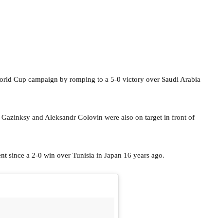
World Cup campaign by romping to a 5-0 victory over Saudi Arabia
 Gazinksy and Aleksandr Golovin were also on target in front of
ent since a 2-0 win over Tunisia in Japan 16 years ago.