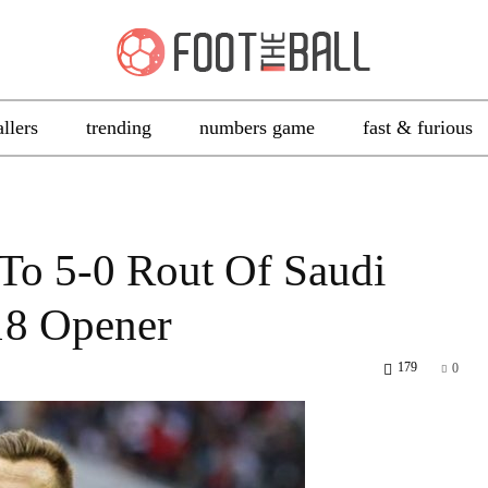
allers
trending
numbers game
fast & furious
To 5-0 Rout Of Saudi
18 Opener
179
0