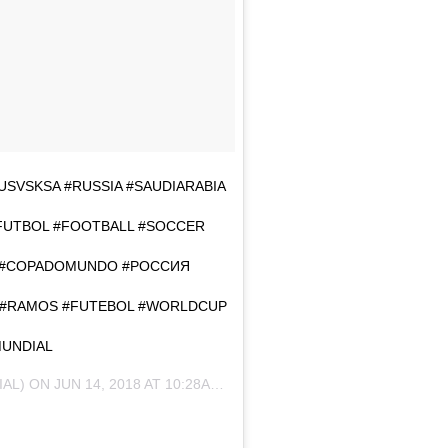
 #RUSVSKSA #RUSSIA #SAUDIARABIA
#FUTBOL #FOOTBALL #SOCCER
 #COPADOMUNDO #РОССИЯ
Z #RAMOS #FUTEBOL #WORLDCUP
MUNDIAL
IAL) ON
JUN 14, 2018 AT 10:28AM PDT