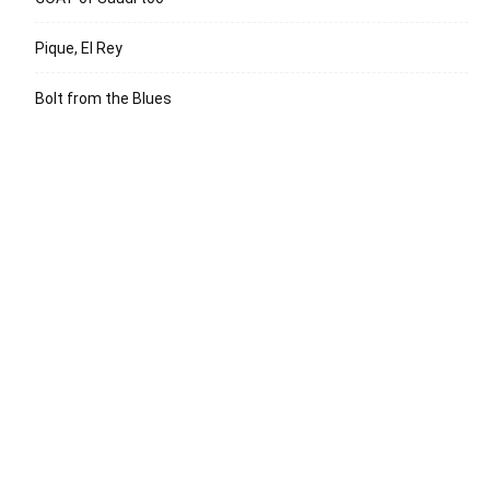
Pique, El Rey
Bolt from the Blues