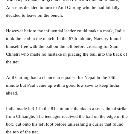
Aussems decided to turn to Anil Gurung who he had initially
decided to leave on the bench.
However before the influential leader could make a mark, India
took the lead in the match. In the 67th minute, Narzary found
himself free with the ball on the left before crossing for Suni
Chhetri who made no mistake in placing the ball into the back of
the net.
Anil Gurung had a chance to equalise for Nepal in the 74th
minute but Paul came up with a good low save to keep India
ahead.
India made it 3-1 in the 81st minute thanks to a sensational strike
from Chhangte. The teenager received the ball on the edge of the
box, cut onto his left foot before unleashing a curler that found
the top of the net.