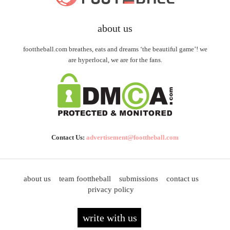
about us
foottheball.com breathes, eats and dreams ‘the beautiful game’! we
are hyperlocal, we are for the fans.
Contact Us:
advertisement@foottheball.com
about us
team foottheball
submissions
contact us
privacy policy
write with us