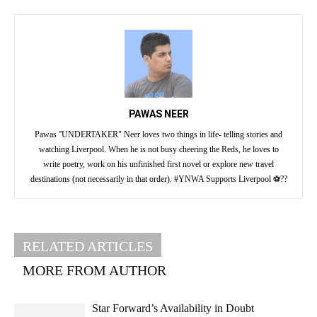
PAWAS NEER
Pawas ''UNDERTAKER" Neer loves two things in life- telling stories and
watching Liverpool. When he is not busy cheering the Reds, he loves to
write poetry, work on his unfinished first novel or explore new travel
destinations (not necessarily in that order). #YNWA Supports Liverpool ⚽??
RELATED ARTICLES
MORE FROM AUTHOR
Star Forward’s Availability in Doubt