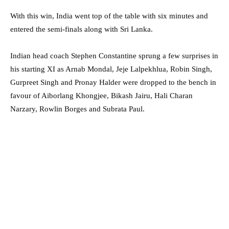
With this win, India went top of the table with six minutes and
entered the semi-finals along with Sri Lanka.
Indian head coach Stephen Constantine sprung a few surprises in
his starting XI as Arnab Mondal, Jeje Lalpekhlua, Robin Singh,
Gurpreet Singh and Pronay Halder were dropped to the bench in
favour of Aiborlang Khongjee, Bikash Jairu, Hali Charan
Narzary, Rowlin Borges and Subrata Paul.