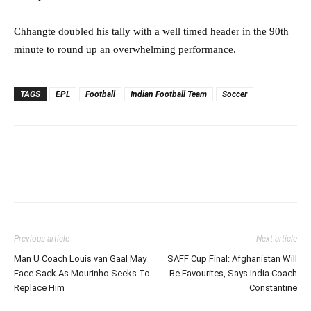
Chhangte doubled his tally with a well timed header in the 90th
minute to round up an overwhelming performance.
TAGS
EPL
Football
Indian Football Team
Soccer
Previous article
Next article
Man U Coach Louis van Gaal May
SAFF Cup Final: Afghanistan Will
Face Sack As Mourinho Seeks To
Be Favourites, Says India Coach
Replace Him
Constantine