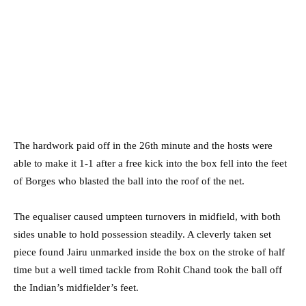
The hardwork paid off in the 26th minute and the hosts were
able to make it 1-1 after a free kick into the box fell into the feet
of Borges who blasted the ball into the roof of the net.
The equaliser caused umpteen turnovers in midfield, with both
sides unable to hold possession steadily. A cleverly taken set
piece found Jairu unmarked inside the box on the stroke of half
time but a well timed tackle from Rohit Chand took the ball off
the Indian’s midfielder’s feet.