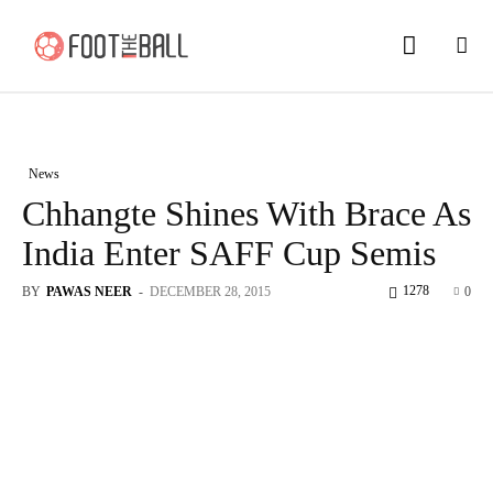
News
Chhangte Shines With Brace As
India Enter SAFF Cup Semis
1278
BY
PAWAS NEER
-
DECEMBER 28, 2015
0