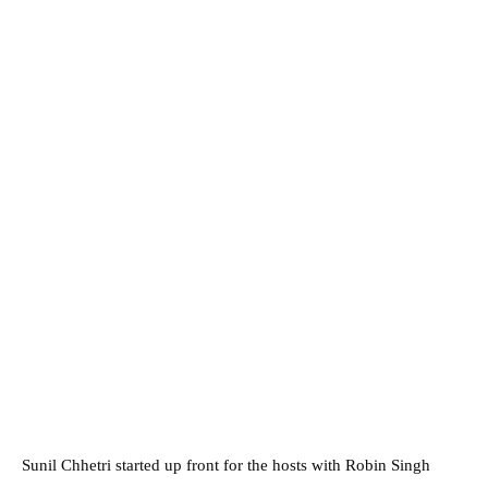
Sunil Chhetri started up front for the hosts with Robin Singh