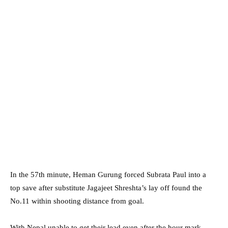
In the 57th minute, Heman Gurung forced Subrata Paul into a
top save after substitute Jagajeet Shreshta’s lay off found the
No.11 within shooting distance from goal.
With Nepal unable to get their lead even after the hour mark,