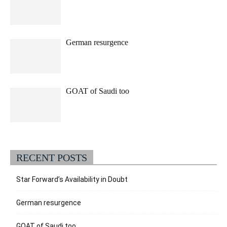
German resurgence
GOAT of Saudi too
RECENT POSTS
Star Forward’s Availability in Doubt
German resurgence
GOAT of Saudi too