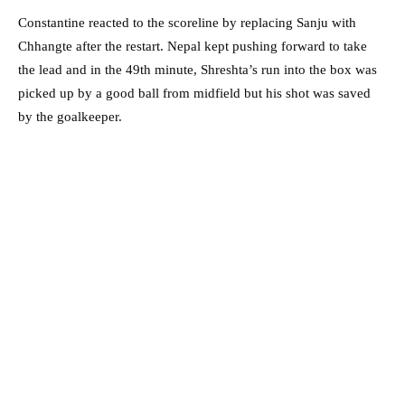
Constantine reacted to the scoreline by replacing Sanju with
Chhangte after the restart. Nepal kept pushing forward to take
the lead and in the 49th minute, Shreshta’s run into the box was
picked up by a good ball from midfield but his shot was saved
by the goalkeeper.