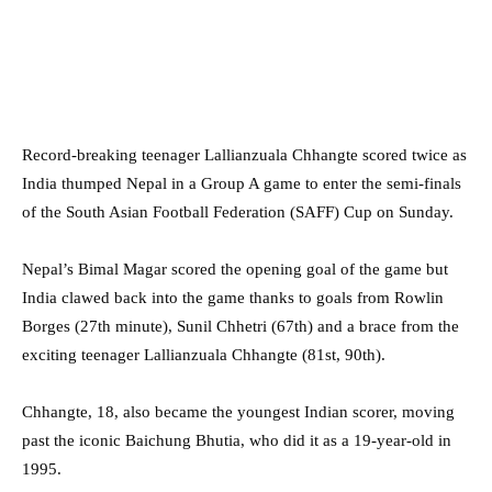
Record-breaking teenager Lallianzuala Chhangte scored twice as
India thumped Nepal in a Group A game to enter the semi-finals
of the South Asian Football Federation (SAFF) Cup on Sunday.
Nepal’s Bimal Magar scored the opening goal of the game but
India clawed back into the game thanks to goals from Rowlin
Borges (27th minute), Sunil Chhetri (67th) and a brace from the
exciting teenager Lallianzuala Chhangte (81st, 90th).
Chhangte, 18, also became the youngest Indian scorer, moving
past the iconic Baichung Bhutia, who did it as a 19-year-old in
1995.