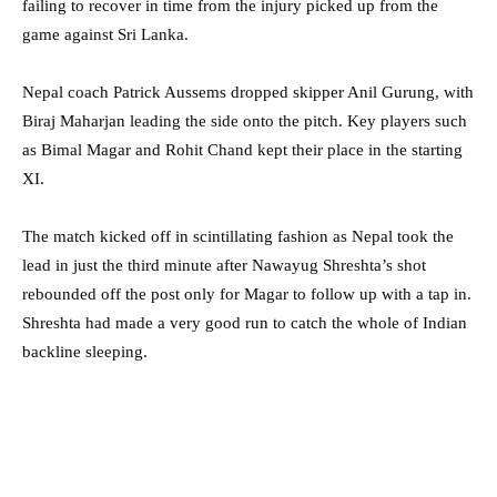
failing to recover in time from the injury picked up from the
game against Sri Lanka.
Nepal coach Patrick Aussems dropped skipper Anil Gurung, with
Biraj Maharjan leading the side onto the pitch. Key players such
as Bimal Magar and Rohit Chand kept their place in the starting
XI.
The match kicked off in scintillating fashion as Nepal took the
lead in just the third minute after Nawayug Shreshta’s shot
rebounded off the post only for Magar to follow up with a tap in.
Shreshta had made a very good run to catch the whole of Indian
backline sleeping.