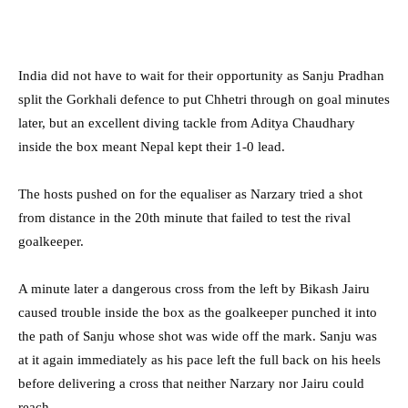
India did not have to wait for their opportunity as Sanju Pradhan
split the Gorkhali defence to put Chhetri through on goal minutes
later, but an excellent diving tackle from Aditya Chaudhary
inside the box meant Nepal kept their 1-0 lead.
The hosts pushed on for the equaliser as Narzary tried a shot
from distance in the 20th minute that failed to test the rival
goalkeeper.
A minute later a dangerous cross from the left by Bikash Jairu
caused trouble inside the box as the goalkeeper punched it into
the path of Sanju whose shot was wide off the mark. Sanju was
at it again immediately as his pace left the full back on his heels
before delivering a cross that neither Narzary nor Jairu could
reach.