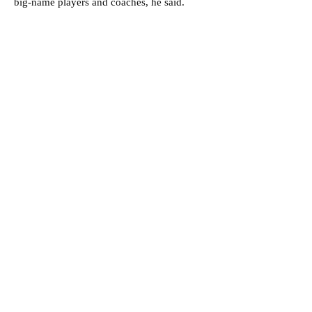
big-name players and coaches, he said.