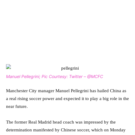
Manuel Pellegrini; Pic Courtesy: Twitter – @MCFC
Manchester City manager Manuel Pellegrini has hailed China as
a real rising soccer power and expected it to play a big role in the
near future.
The former Real Madrid head coach was impressed by the
determination manifested by Chinese soccer, which on Monday