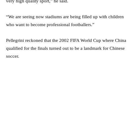
very high quality sport,” he said.
“We are seeing now stadiums are being filled up with children
who want to become professional footballers.”
Pellegrini reckoned that the 2002 FIFA World Cup where China
qualified for the finals turned out to be a landmark for Chinese
soccer.