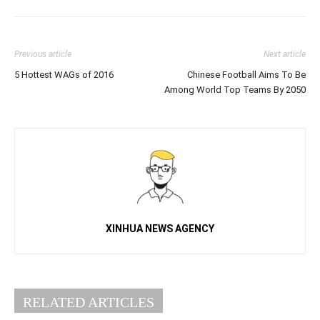
Previous article
Next article
5 Hottest WAGs of 2016
Chinese Football Aims To Be
Among World Top Teams By 2050
XINHUA NEWS AGENCY
RELATED ARTICLES