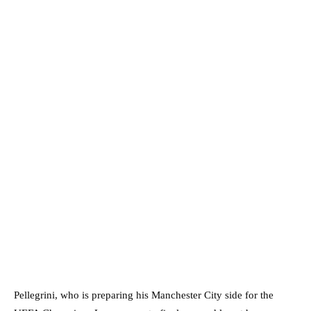
Pellegrini, who is preparing his Manchester City side for the