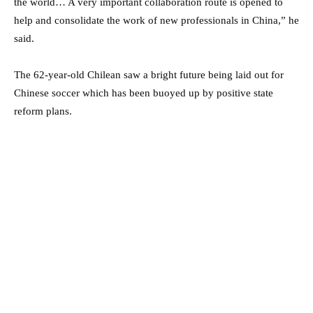
the world… A very important collaboration route is opened to
help and consolidate the work of new professionals in China,” he
said.
The 62-year-old Chilean saw a bright future being laid out for
Chinese soccer which has been buoyed up by positive state
reform plans.