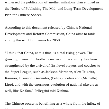
witnessed the publication of another milestone plan entitled as
the Notice of Publishing The Mid- and Long-Term Development
Plan for Chinese Soccer.
According to this document released by China’s National
Development and Reform Commission, China aims to rank
among the world top teams by 2050.
“I think that China, at this time, is a real rising power. The
growing interest for football (soccer) in the country has been
strengthened by the arrival of first level players and coaches to
the Super League, such as Jackson Martinez, Alex Teixeira,
Ramires, Elkerson, Gervinho, (Felipe) Scolari and (Marcello)
Lippi, and with the enormous evolution of national players as
well, like Ke Sun,” Pellegrini told Xinhua.
The Chinese soccer is benefitting as a whole from the influx of