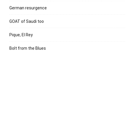
German resurgence
GOAT of Saudi too
Pique, El Rey
Bolt from the Blues