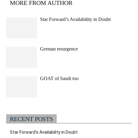
MORE FROM AUTHOR
Star Forward’s Availability in Doubt
German resurgence
GOAT of Saudi too
RECENT POSTS
Star Forward’s Availability in Doubt