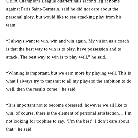
UEFA Champions League quarterfinals second leg at home
against Paris Saint-Germain, said he did not care about the
personal glory, but would like to see attacking play from his
team.
“I always want to win, win and win again. My vision as a coach
is that the best way to win is to play, have possession and to
attack. The best way to win is to play well,” he said.
“Winning is important, but we earn more by playing well. This is
what I always try to transmit to all my players: the ambition to do
well, then the results come,” he said.
“It is important not to become obsessed, however we all like to
win, of course, there is the element of personal satisfaction… I’m
not looking for trophies to say, ‘I’m the best’. I don’t care about
that,” he said.