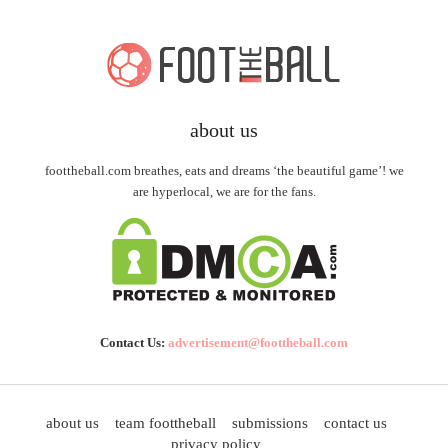
about us
foottheball.com breathes, eats and dreams ‘the beautiful game’! we
are hyperlocal, we are for the fans.
Contact Us:
advertisement@foottheball.com
about us
team foottheball
submissions
contact us
privacy policy