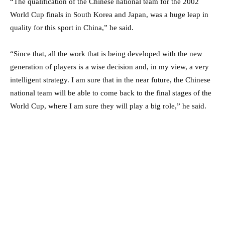
“The qualification of the Chinese national team for the 2002
World Cup finals in South Korea and Japan, was a huge leap in
quality for this sport in China,” he said.
“Since that, all the work that is being developed with the new
generation of players is a wise decision and, in my view, a very
intelligent strategy. I am sure that in the near future, the Chinese
national team will be able to come back to the final stages of the
World Cup, where I am sure they will play a big role,” he said.