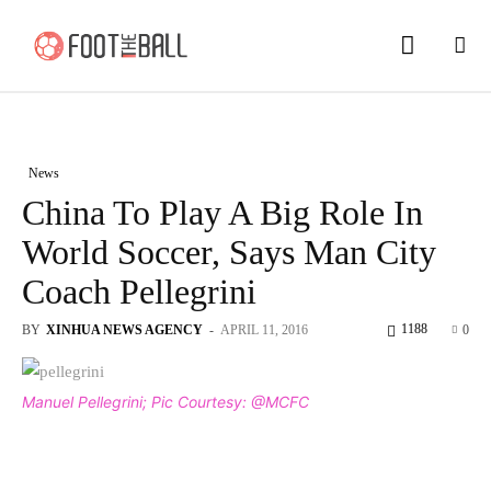
News
China To Play A Big Role In
World Soccer, Says Man City
Coach Pellegrini
1188
BY
XINHUA NEWS AGENCY
-
APRIL 11, 2016
0
Manuel Pellegrini; Pic Courtesy: @MCFC