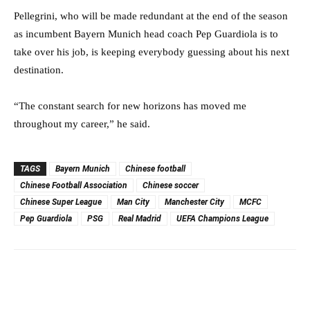
Pellegrini, who will be made redundant at the end of the season
as incumbent Bayern Munich head coach Pep Guardiola is to
take over his job, is keeping everybody guessing about his next
destination.
“The constant search for new horizons has moved me
throughout my career,” he said.
TAGS
Bayern Munich
Chinese football
Chinese Football Association
Chinese soccer
Chinese Super League
Man City
Manchester City
MCFC
Pep Guardiola
PSG
Real Madrid
UEFA Champions League