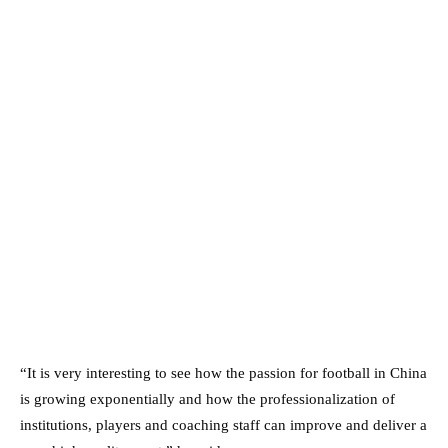
“It is very interesting to see how the passion for football in China
is growing exponentially and how the professionalization of
institutions, players and coaching staff can improve and deliver a