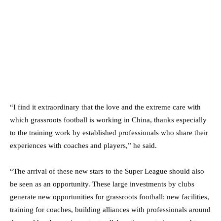
“I find it extraordinary that the love and the extreme care with
which grassroots football is working in China, thanks especially
to the training work by established professionals who share their
experiences with coaches and players,” he said.
“The arrival of these new stars to the Super League should also
be seen as an opportunity. These large investments by clubs
generate new opportunities for grassroots football: new facilities,
training for coaches, building alliances with professionals around