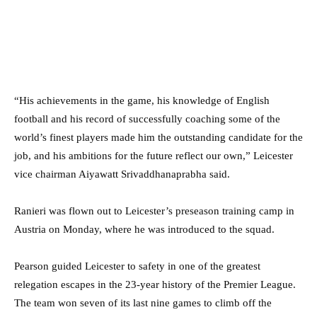
“His achievements in the game, his knowledge of English
football and his record of successfully coaching some of the
world’s finest players made him the outstanding candidate for the
job, and his ambitions for the future reflect our own,” Leicester
vice chairman Aiyawatt Srivaddhanaprabha said.
Ranieri was flown out to Leicester’s preseason training camp in
Austria on Monday, where he was introduced to the squad.
Pearson guided Leicester to safety in one of the greatest
relegation escapes in the 23-year history of the Premier League.
The team won seven of its last nine games to climb off the