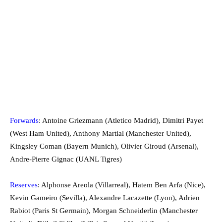
Forwards
: Antoine Griezmann (Atletico Madrid), Dimitri Payet
(West Ham United), Anthony Martial (Manchester United),
Kingsley Coman (Bayern Munich), Olivier Giroud (Arsenal),
Andre-Pierre Gignac (UANL Tigres)
Reserves
: Alphonse Areola (Villarreal), Hatem Ben Arfa (Nice),
Kevin Gameiro (Sevilla), Alexandre Lacazette (Lyon), Adrien
Rabiot (Paris St Germain), Morgan Schneiderlin (Manchester