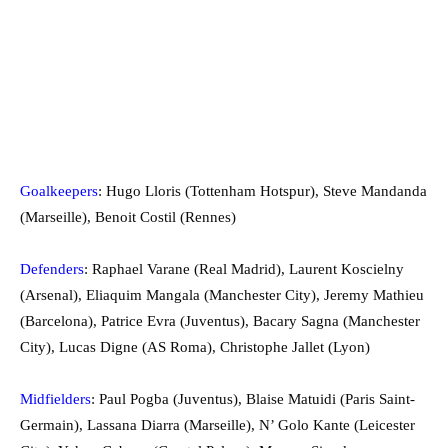
Goalkeepers
: Hugo Lloris (Tottenham Hotspur), Steve Mandanda
(Marseille), Benoit Costil (Rennes)
Defenders
: Raphael Varane (Real Madrid), Laurent Koscielny
(Arsenal), Eliaquim Mangala (Manchester City), Jeremy Mathieu
(Barcelona), Patrice Evra (Juventus), Bacary Sagna (Manchester
City), Lucas Digne (AS Roma), Christophe Jallet (Lyon)
Midfielders
: Paul Pogba (Juventus), Blaise Matuidi (Paris Saint-
Germain), Lassana Diarra (Marseille), N’ Golo Kante (Leicester