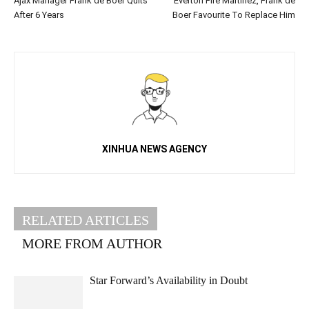
Ajax Manager Frank de Boer Quits
Everton Fire Martinez, Frank de
After 6 Years
Boer Favourite To Replace Him
XINHUA NEWS AGENCY
RELATED ARTICLES
MORE FROM AUTHOR
Star Forward’s Availability in Doubt