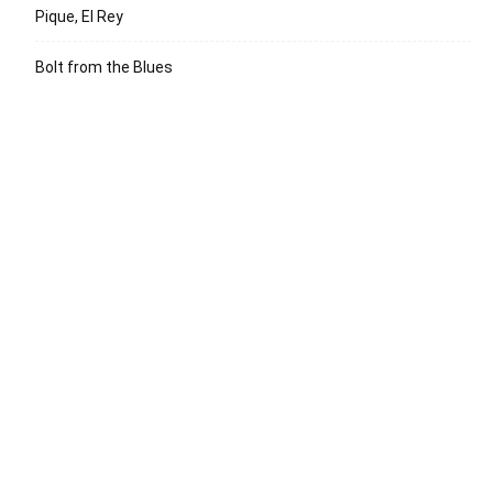
Pique, El Rey
Bolt from the Blues