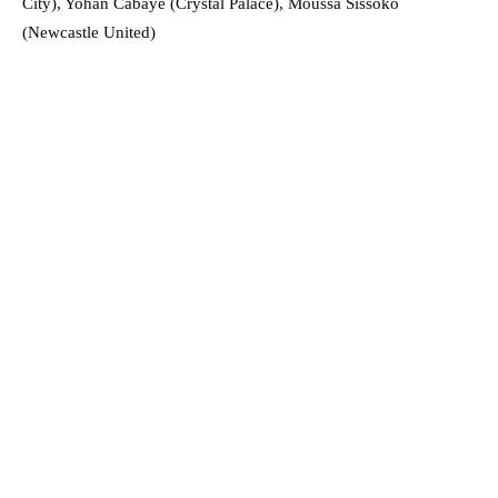
City), Yohan Cabaye (Crystal Palace), Moussa Sissoko
(Newcastle United)