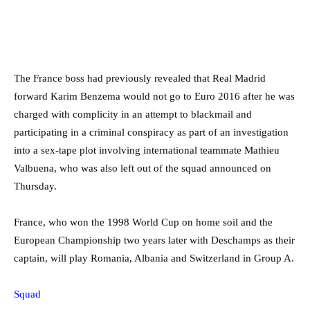
The France boss had previously revealed that Real Madrid
forward Karim Benzema would not go to Euro 2016 after he was
charged with complicity in an attempt to blackmail and
participating in a criminal conspiracy as part of an investigation
into a sex-tape plot involving international teammate Mathieu
Valbuena, who was also left out of the squad announced on
Thursday.
France, who won the 1998 World Cup on home soil and the
European Championship two years later with Deschamps as their
captain, will play Romania, Albania and Switzerland in Group A.
Squad