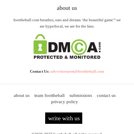
about us
foottheball.com breathes, eats and dreams ‘the beautiful game’! we
are hyperlocal, we are for the fans.
Contact Us:
advertisement@foottheball.com
about us
team foottheball
submissions
contact us
privacy policy
write with us