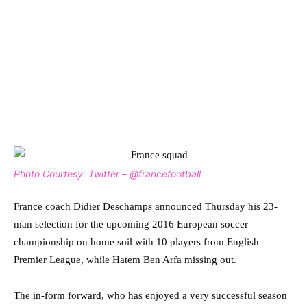
Photo Courtesy: Twitter – @francefootball
France coach Didier Deschamps announced Thursday his 23-
man selection for the upcoming 2016 European soccer
championship on home soil with 10 players from English
Premier League, while Hatem Ben Arfa missing out.
The in-form forward, who has enjoyed a very successful season