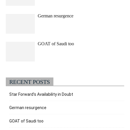
German resurgence
GOAT of Saudi too
RECENT POSTS
Star Forward’s Availability in Doubt
German resurgence
GOAT of Saudi too