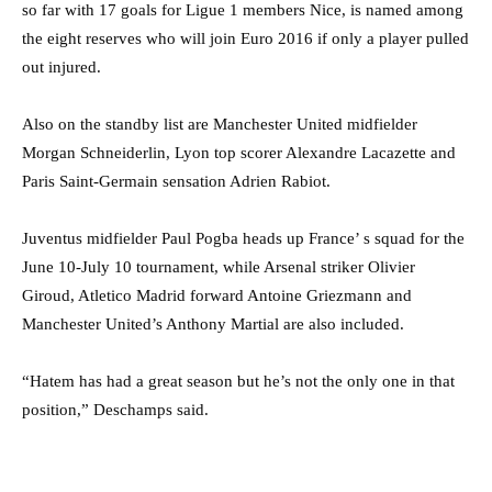
so far with 17 goals for Ligue 1 members Nice, is named among
the eight reserves who will join Euro 2016 if only a player pulled
out injured.
Also on the standby list are Manchester United midfielder
Morgan Schneiderlin, Lyon top scorer Alexandre Lacazette and
Paris Saint-Germain sensation Adrien Rabiot.
Juventus midfielder Paul Pogba heads up France’ s squad for the
June 10-July 10 tournament, while Arsenal striker Olivier
Giroud, Atletico Madrid forward Antoine Griezmann and
Manchester United’s Anthony Martial are also included.
“Hatem has had a great season but he’s not the only one in that
position,” Deschamps said.