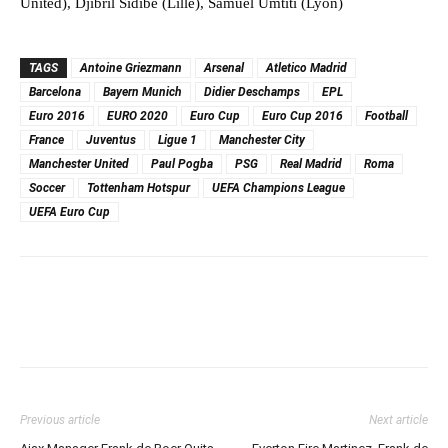
United), Djibril Sidibe (Lille), Samuel Umtiti (Lyon)
TAGS
Antoine Griezmann
Arsenal
Atletico Madrid
Barcelona
Bayern Munich
Didier Deschamps
EPL
Euro 2016
EURO 2020
Euro Cup
Euro Cup 2016
Football
France
Juventus
Ligue 1
Manchester City
Manchester United
Paul Pogba
PSG
Real Madrid
Roma
Soccer
Tottenham Hotspur
UEFA Champions League
UEFA Euro Cup
Previous article
Next article