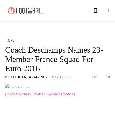
News
Coach Deschamps Names 23-
Member France Squad For
Euro 2016
1229
BY
XINHUA NEWS AGENCY
-
MAY 13, 2016
0
Photo Courtesy: Twitter - @francefootball