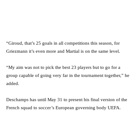
“Giroud, that’s 25 goals in all competitions this season, for
Griezmann it’s even more and Martial is on the same level.
“My aim was not to pick the best 23 players but to go for a
group capable of going very far in the tournament together,” he
added.
Deschamps has until May 31 to present his final version of the
French squad to soccer’s European governing body UEFA.