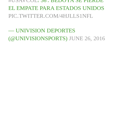
#USAVCOL
: 36'. BEDOYA SE PIERDE
EL EMPATE PARA ESTADOS UNIDOS
PIC.TWITTER.COM/4HJLLS1NFL
— UNIVISION DEPORTES
(@UNIVISIONSPORTS)
JUNE 26, 2016