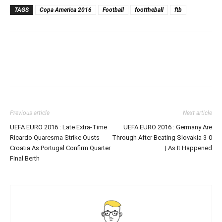
TAGS
Copa America 2016
Football
foottheball
ftb
Previous article
Next article
UEFA EURO 2016 : Late Extra-Time
UEFA EURO 2016 : Germany Are
Ricardo Quaresma Strike Ousts
Through After Beating Slovakia 3-0
Croatia As Portugal Confirm Quarter
| As It Happened
Final Berth