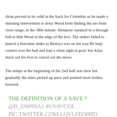
Arias proved to be solid at the back for Colombia as he made a
stunning intervention to deny Wood from finding the net from
close range, in the 38th minute. Dempsey sneaked in a through
ball to find Wood at the edge of the box. The striker failed to
launch a first-time strike as Bedoya was on his way.He kept
control over the ball and had a clean sight at goal, but Arias
stuck out his foot to cancel out the move.
The tempo at the beginning of the 2nd half was slow but
gradually the sides picked up pace and pushed more bodies
forward.
THE DEFINITION OF A SAVE ?
@D_OSPINA1
#USAVCOL
PIC.TWITTER.COM/LQVLFEOHPD