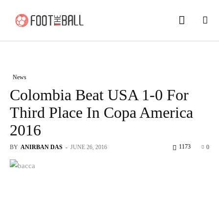
News
Colombia Beat USA 1-0 For
Third Place In Copa America
2016
1173
BY
ANIRBAN DAS
-
JUNE 26, 2016
0