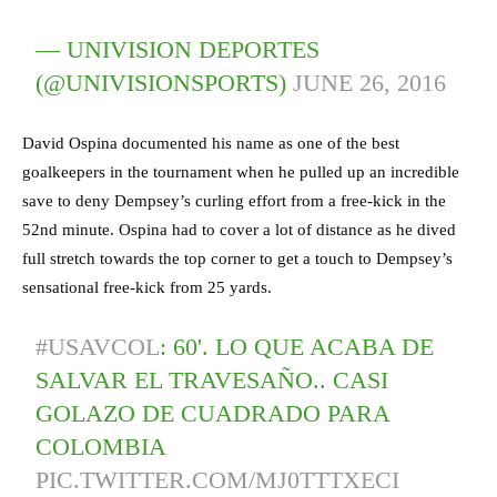
— UNIVISION DEPORTES
(@UNIVISIONSPORTS)
JUNE 26, 2016
David Ospina documented his name as one of the best
goalkeepers in the tournament when he pulled up an incredible
save to deny Dempsey’s curling effort from a free-kick in the
52nd minute. Ospina had to cover a lot of distance as he dived
full stretch towards the top corner to get a touch to Dempsey’s
sensational free-kick from 25 yards.
#USAVCOL
: 60'. LO QUE ACABA DE
SALVAR EL TRAVESAÑO.. CASI
GOLAZO DE CUADRADO PARA
COLOMBIA
PIC.TWITTER.COM/MJ0TTTXECI