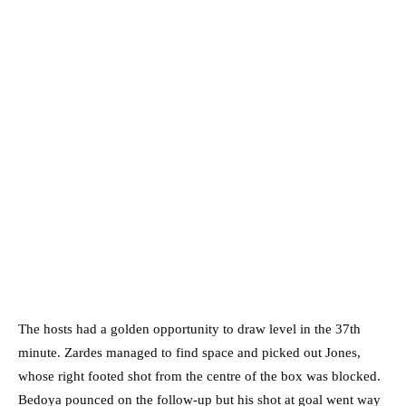
The hosts had a golden opportunity to draw level in the 37th
minute. Zardes managed to find space and picked out Jones,
whose right footed shot from the centre of the box was blocked.
Bedoya pounced on the follow-up but his shot at goal went way