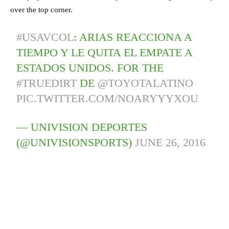
over the top corner.
#USAVCOL
: ARIAS REACCIONA A
TIEMPO Y LE QUITA EL EMPATE A
ESTADOS UNIDOS. FOR THE
#TRUEDIRT
DE
@TOYOTALATINO
PIC.TWITTER.COM/NOARYYYXOU
— UNIVISION DEPORTES
(@UNIVISIONSPORTS)
JUNE 26, 2016