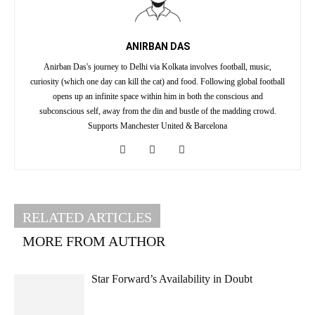
ANIRBAN DAS
Anirban Das's journey to Delhi via Kolkata involves football, music,
curiosity (which one day can kill the cat) and food. Following global football
opens up an infinite space within him in both the conscious and
subconscious self, away from the din and bustle of the madding crowd.
Supports Manchester United & Barcelona
RELATED ARTICLES
MORE FROM AUTHOR
Star Forward’s Availability in Doubt