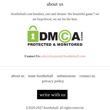
about us
foottheball.com breathes, eats and dreams ‘the beautiful game’! we
are hyperlocal, we are for the fans.
Contact Us:
advertisement@foottheball.com
about us
team foottheball
submissions
contact us
privacy policy
write with us
©2026-2027 foottheball. all rights reserved.