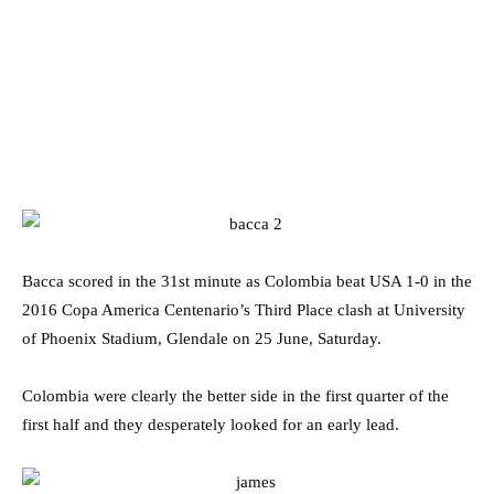
Bacca scored in the 31st minute as Colombia beat USA 1-0 in the
2016 Copa America Centenario’s Third Place clash at University
of Phoenix Stadium, Glendale on 25 June, Saturday.
Colombia were clearly the better side in the first quarter of the
first half and they desperately looked for an early lead.