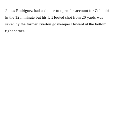
James Rodriguez had a chance to open the account for Colombia
in the 12th minute but his left footed shot from 20 yards was
saved by the former Everton goalkeeper Howard at the bottom
right corner.