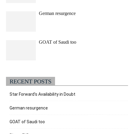
German resurgence
GOAT of Saudi too
RECENT POSTS
Star Forward’s Availability in Doubt
German resurgence
GOAT of Saudi too