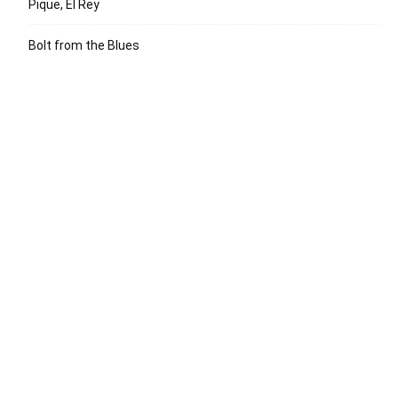
Pique, El Rey
Bolt from the Blues