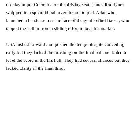
up play to put Colombia on the driving seat. James Rodriguez
whipped in a splendid ball over the top to pick Arias who
launched a header across the face of the goal to find Bacca, who
tapped the ball in from a sliding effort to beat his marker.
USA rushed forward and pushed the tempo despite conceding
early but they lacked the finishing on the final ball and failed to
level the score in the firs half. They had several chances but they
lacked clarity in the final third.