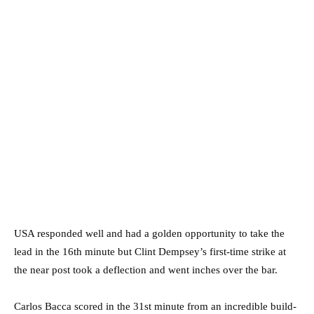
USA responded well and had a golden opportunity to take the
lead in the 16th minute but Clint Dempsey’s first-time strike at
the near post took a deflection and went inches over the bar.
Carlos Bacca scored in the 31st minute from an incredible build-