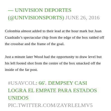
— UNIVISION DEPORTES
(@UNIVISIONSPORTS)
JUNE 26, 2016
Colombia almost added to their lead at the hour mark but Juan
Cuadrado’s spectacular chip from the edge of the box rattled off
the crossbar and the frame of the goal.
Just a minute later Wood had the opportunity to draw level but
his left footed shot from the centre of the box smacked off the
inside of the far post.
#USAVCOL
: 66'. DEMPSEY CASI
LOGRA EL EMPATE PARA ESTADOS
UNIDOS
PIC.TWITTER.COM/ZAYRLELMV5