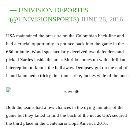
— UNIVISION DEPORTES
(@UNIVISIONSPORTS)
JUNE 26, 2016
USA maintained the pressure on the Colombian back-line and
had a crucial opportunity to pounce back into the game in the
66th minute. Wood spectacularly deceived two defenders and
picked Zardes inside the area. Murillo comes up with a brilliant
interception to knock the ball away. Dempsey got on the end of
it and launched a tricky first-time strike, inches wide of the post.
Both the teams had a few chances in the dying minutes of the
game but they failed to find the back of the net as USA secured
the third place in the Centenario Copa America 2016.