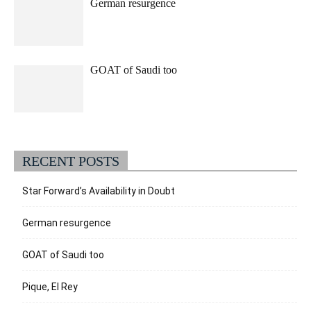
German resurgence
GOAT of Saudi too
RECENT POSTS
Star Forward’s Availability in Doubt
German resurgence
GOAT of Saudi too
Pique, El Rey