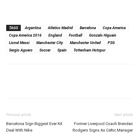
TAGS
Argentina
Atletico Madrid
Barcelona
Copa America
Copa America 2016
England
Football
Gonzalo Higuain
Lionel Messi
Manchester City
Manchester United
PSG
Sergio Aguero
Soccer
Spain
Tottenham Hotspur
Previous article
Next article
Barcelona Sign Biggest Ever Kit
Former Liverpool Coach Brendan
Deal With Nike
Rodgers Signs As Celtic Manager