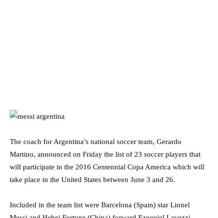
The coach for Argentina’s national soccer team, Gerardo
Martino, announced on Friday the list of 23 soccer players that
will participate in the 2016 Centennial Copa America which will
take place in the United States between June 3 and 26.
Included in the team list were Barcelona (Spain) star Lionel
Messi and Hebei Fortune (China) forward Ezequiel Lavezzi.