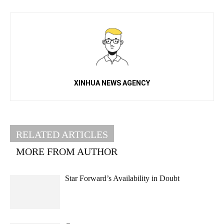
XINHUA NEWS AGENCY
RELATED ARTICLES
MORE FROM AUTHOR
Star Forward’s Availability in Doubt