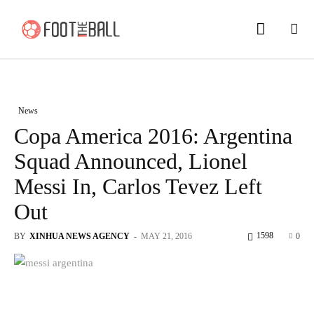
News
Copa America 2016: Argentina
Squad Announced, Lionel
Messi In, Carlos Tevez Left
Out
1598
BY
XINHUA NEWS AGENCY
-
MAY 21, 2016
0