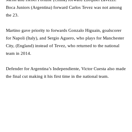
Boca Juniors (Argentina) forward Carlos Tevez was not among
the 23.
Martino gave priority to forwards Gonzalo Higuain, goalscorer
for Napoli (Italy), and Sergio Aguero, who plays for Manchester
City, (England) instead of Tevez, who returned to the national
team in 2014.
Defender for Argentina’s Independiente, Victor Cuesta also made
the final cut making it his first time in the national team.