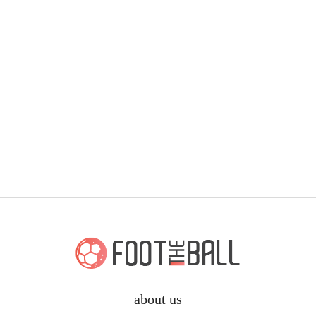
about us