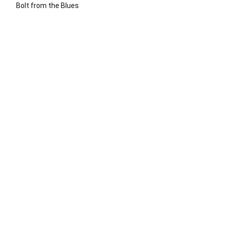
Bolt from the Blues