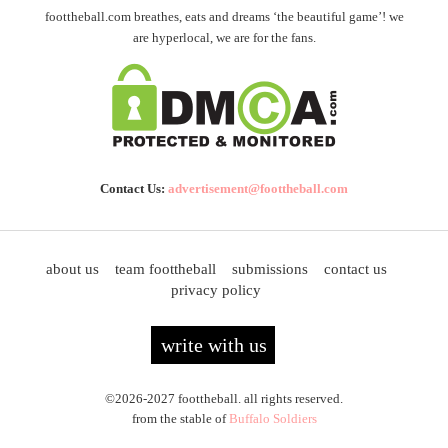
foottheball.com breathes, eats and dreams ‘the beautiful game’! we
are hyperlocal, we are for the fans.
Contact Us:
advertisement@foottheball.com
about us
team foottheball
submissions
contact us
privacy policy
write with us
©2026-2027 foottheball. all rights reserved.
from the stable of
Buffalo Soldiers