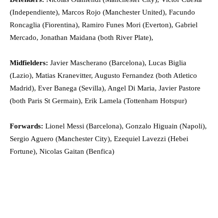
(Independiente), Marcos Rojo (Manchester United), Facundo
Roncaglia (Fiorentina), Ramiro Funes Mori (Everton), Gabriel
Mercado, Jonathan Maidana (both River Plate),
Midfielders:
Javier Mascherano (Barcelona), Lucas Biglia
(Lazio), Matias Kranevitter, Augusto Fernandez (both Atletico
Madrid), Ever Banega (Sevilla), Angel Di Maria, Javier Pastore
(both Paris St Germain), Erik Lamela (Tottenham Hotspur)
Forwards:
Lionel Messi (Barcelona), Gonzalo Higuain (Napoli),
Sergio Aguero (Manchester City), Ezequiel Lavezzi (Hebei
Fortune), Nicolas Gaitan (Benfica)