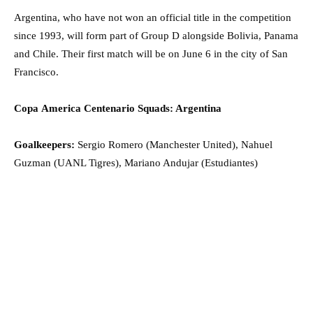
Argentina, who have not won an official title in the competition
since 1993, will form part of Group D alongside Bolivia, Panama
and Chile. Their first match will be on June 6 in the city of San
Francisco.
Copa America Centenario Squads: Argentina
Goalkeepers:
Sergio Romero (Manchester United), Nahuel
Guzman (UANL Tigres), Mariano Andujar (Estudiantes)