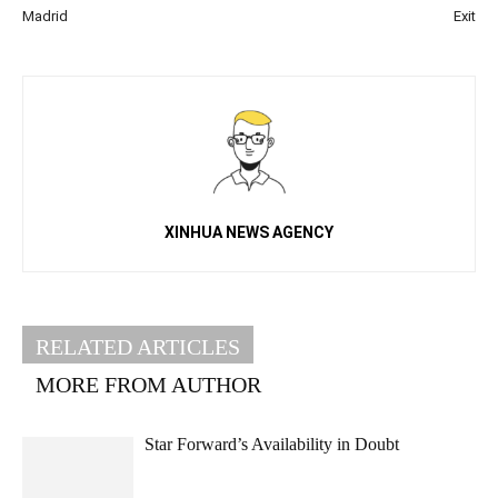
Madrid
Exit
XINHUA NEWS AGENCY
RELATED ARTICLES
MORE FROM AUTHOR
Star Forward’s Availability in Doubt