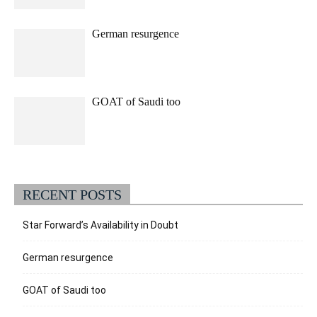
German resurgence
GOAT of Saudi too
RECENT POSTS
Star Forward’s Availability in Doubt
German resurgence
GOAT of Saudi too