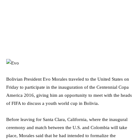
Bolivian President Evo Morales traveled to the United States on
Friday to participate in the inauguration of the Centennial Copa
America 2016, giving him an opportunity to meet with the heads
of FIFA to discuss a youth world cup in Bolivia.
Before leaving for Santa Clara, California, where the inaugural
ceremony and match between the U.S. and Colombia will take
place, Morales said that he had intended to formalize the