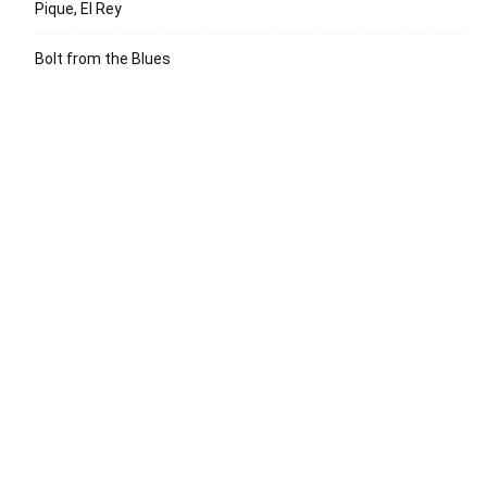
Pique, El Rey
Bolt from the Blues