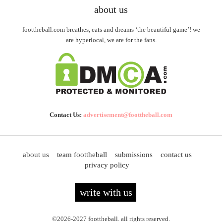
about us
foottheball.com breathes, eats and dreams ‘the beautiful game’! we
are hyperlocal, we are for the fans.
Contact Us:
advertisement@foottheball.com
about us
team foottheball
submissions
contact us
privacy policy
write with us
©2026-2027 foottheball. all rights reserved.