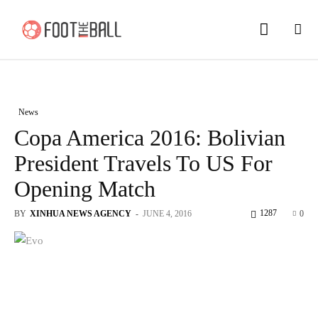
News
Copa America 2016: Bolivian
President Travels To US For
Opening Match
1287
BY
XINHUA NEWS AGENCY
-
JUNE 4, 2016
0