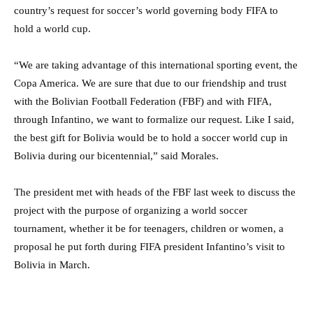
country’s request for soccer’s world governing body FIFA to
hold a world cup.
“We are taking advantage of this international sporting event, the
Copa America. We are sure that due to our friendship and trust
with the Bolivian Football Federation (FBF) and with FIFA,
through Infantino, we want to formalize our request. Like I said,
the best gift for Bolivia would be to hold a soccer world cup in
Bolivia during our bicentennial,” said Morales.
The president met with heads of the FBF last week to discuss the
project with the purpose of organizing a world soccer
tournament, whether it be for teenagers, children or women, a
proposal he put forth during FIFA president Infantino’s visit to
Bolivia in March.