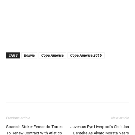
TAGS
Bolivia
Copa America
Copa America 2016
Previous article
Next article
Spanish Striker Fernando Torres
Juventus Eye Liverpool’s Christian
To Renew Contract With Atletico
Benteke As Alvaro Morata Nears