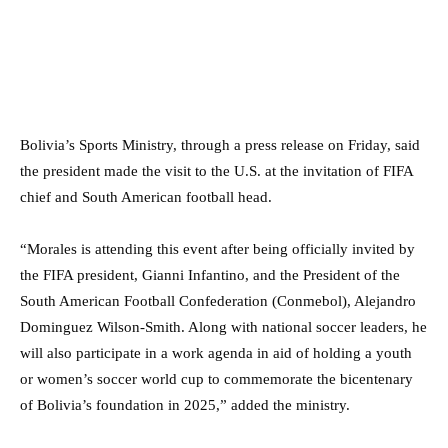
Bolivia’s Sports Ministry, through a press release on Friday, said
the president made the visit to the U.S. at the invitation of FIFA
chief and South American football head.
“Morales is attending this event after being officially invited by
the FIFA president, Gianni Infantino, and the President of the
South American Football Confederation (Conmebol), Alejandro
Dominguez Wilson-Smith. Along with national soccer leaders, he
will also participate in a work agenda in aid of holding a youth
or women’s soccer world cup to commemorate the bicentenary
of Bolivia’s foundation in 2025,” added the ministry.