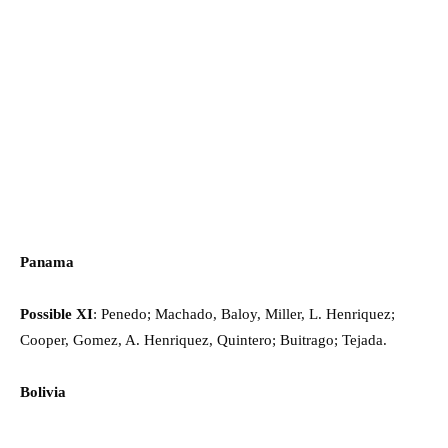
Panama
Possible XI
: Penedo; Machado, Baloy, Miller, L. Henriquez;
Cooper, Gomez, A. Henriquez, Quintero; Buitrago; Tejada.
Bolivia