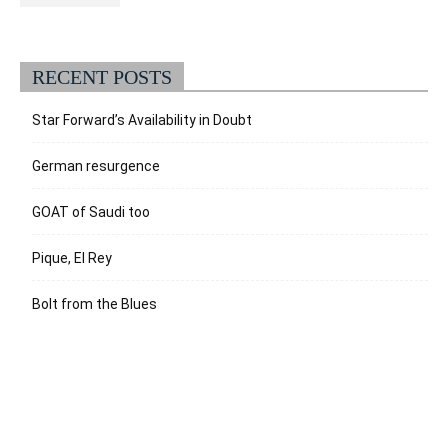
RECENT POSTS
Star Forward’s Availability in Doubt
German resurgence
GOAT of Saudi too
Pique, El Rey
Bolt from the Blues