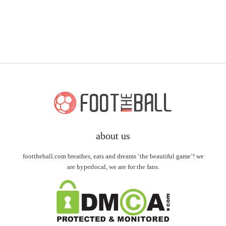
about us
foottheball.com breathes, eats and dreams ‘the beautiful game’! we
are hyperlocal, we are for the fans.