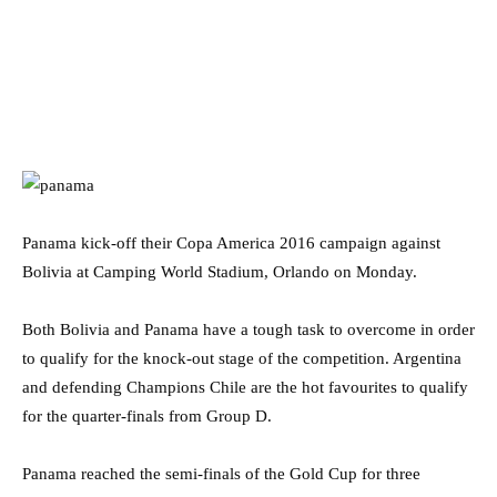
Panama kick-off their Copa America 2016 campaign against
Bolivia at Camping World Stadium, Orlando on Monday.
Both Bolivia and Panama have a tough task to overcome in order
to qualify for the knock-out stage of the competition. Argentina
and defending Champions Chile are the hot favourites to qualify
for the quarter-finals from Group D.
Panama reached the semi-finals of the Gold Cup for three