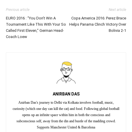
Previous article
Next article
EURO 2016 : “You Don’t Win A
Copa America 2016: Perez Brace
Tournament Like This With Your So
Helps Panama Clinch Victory Over
Called First Eleven,” German Head-
Bolivia 2-1
Coach Loew
ANIRBAN DAS
Anirban Das's journey to Delhi via Kolkata involves football, music,
curiosity (which one day can kill the cat) and food. Following global football
opens up an infinite space within him in both the conscious and
subconscious self, away from the din and bustle of the madding crowd.
Supports Manchester United & Barcelona