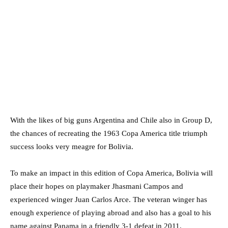
With the likes of big guns Argentina and Chile also in Group D,
the chances of recreating the 1963 Copa America title triumph
success looks very meagre for Bolivia.
To make an impact in this edition of Copa America, Bolivia will
place their hopes on playmaker Jhasmani Campos and
experienced winger Juan Carlos Arce. The veteran winger has
enough experience of playing abroad and also has a goal to his
name against Panama in a friendly 3-1 defeat in 2011.