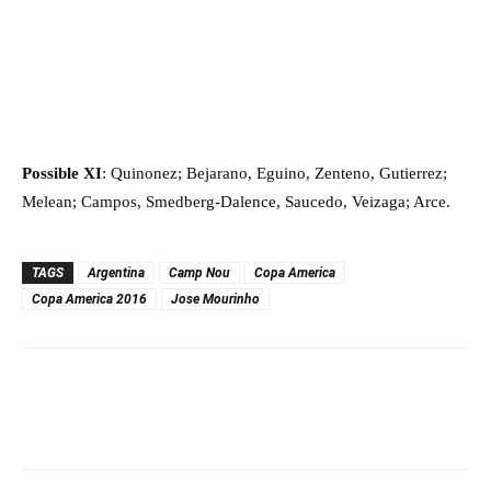
Possible XI
: Quinonez; Bejarano, Eguino, Zenteno, Gutierrez;
Melean; Campos, Smedberg-Dalence, Saucedo, Veizaga; Arce.
TAGS
Argentina
Camp Nou
Copa America
Copa America 2016
Jose Mourinho