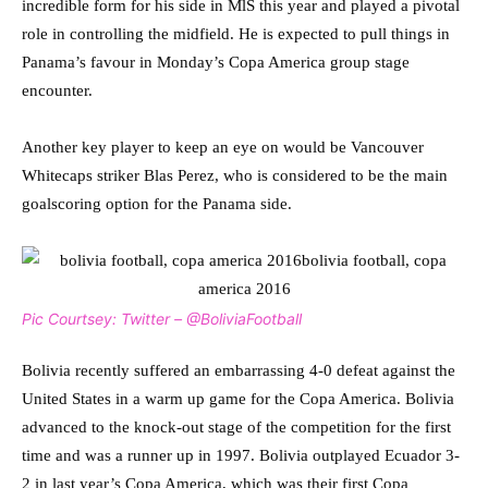
incredible form for his side in MlS this year and played a pivotal
role in controlling the midfield. He is expected to pull things in
Panama’s favour in Monday’s Copa America group stage
encounter.
Another key player to keep an eye on would be Vancouver
Whitecaps striker Blas Perez, who is considered to be the main
goalscoring option for the Panama side.
Pic Courtsey: Twitter – @BoliviaFootball
Bolivia recently suffered an embarrassing 4-0 defeat against the
United States in a warm up game for the Copa America. Bolivia
advanced to the knock-out stage of the competition for the first
time and was a runner up in 1997. Bolivia outplayed Ecuador 3-
2 in last year’s Copa America, which was their first Copa