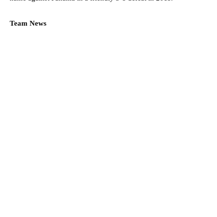
Team News