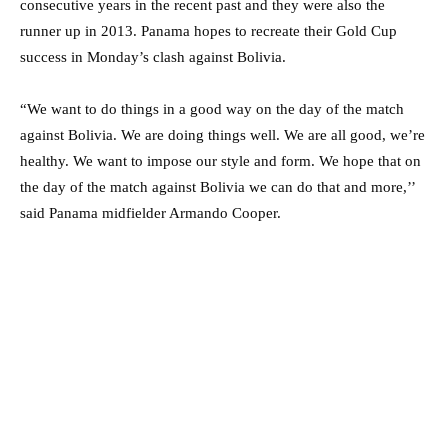
consecutive years in the recent past and they were also the
runner up in 2013. Panama hopes to recreate their Gold Cup
success in Monday’s clash against Bolivia.
“We want to do things in a good way on the day of the match
against Bolivia. We are doing things well. We are all good, we’re
healthy. We want to impose our style and form. We hope that on
the day of the match against Bolivia we can do that and more,’’
said Panama midfielder Armando Cooper.