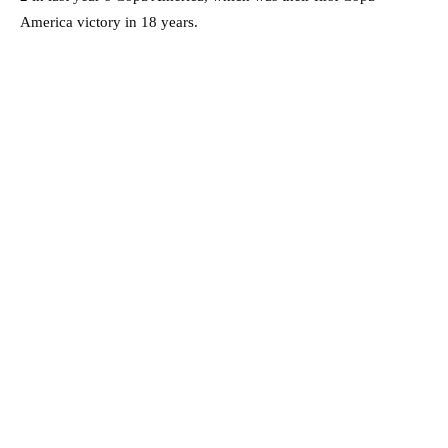
America victory in 18 years.