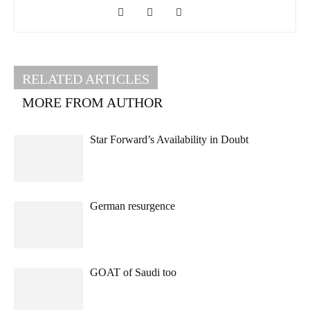
RELATED ARTICLES
MORE FROM AUTHOR
Star Forward’s Availability in Doubt
German resurgence
GOAT of Saudi too