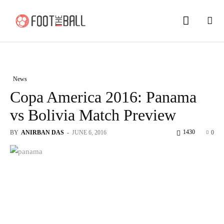
News
Copa America 2016: Panama
vs Bolivia Match Preview
1430
BY
ANIRBAN DAS
-
JUNE 6, 2016
0