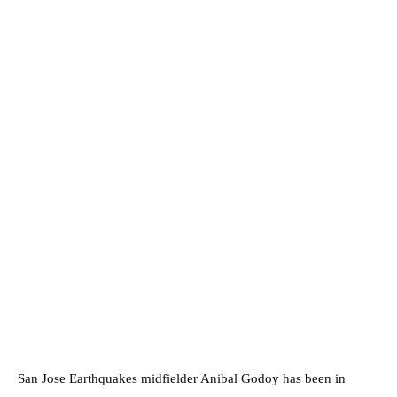
San Jose Earthquakes midfielder Anibal Godoy has been in