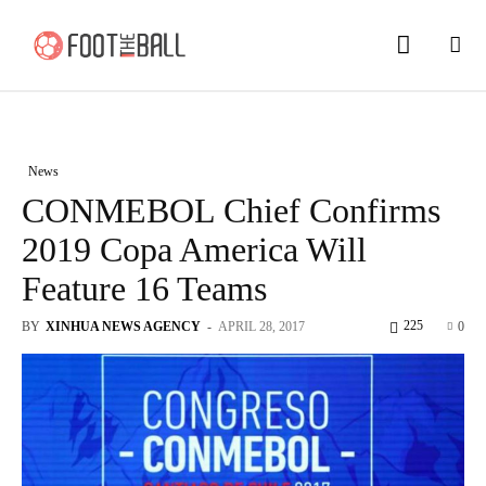
News
CONMEBOL Chief Confirms
2019 Copa America Will
Feature 16 Teams
225
BY
XINHUA NEWS AGENCY
-
APRIL 28, 2017
0