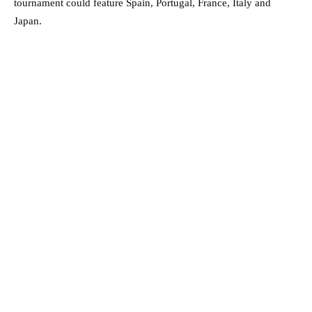
tournament could feature Spain, Portugal, France, Italy and
Japan.