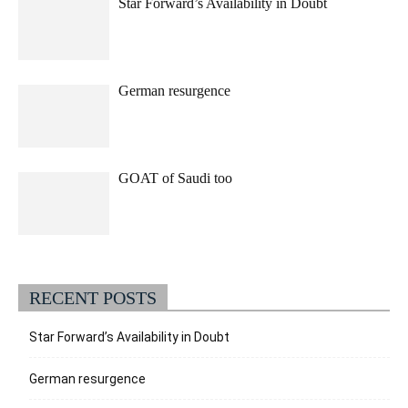
Star Forward’s Availability in Doubt
German resurgence
GOAT of Saudi too
RECENT POSTS
Star Forward’s Availability in Doubt
German resurgence