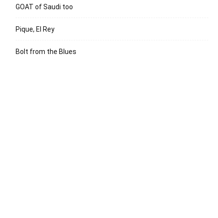
GOAT of Saudi too
Pique, El Rey
Bolt from the Blues