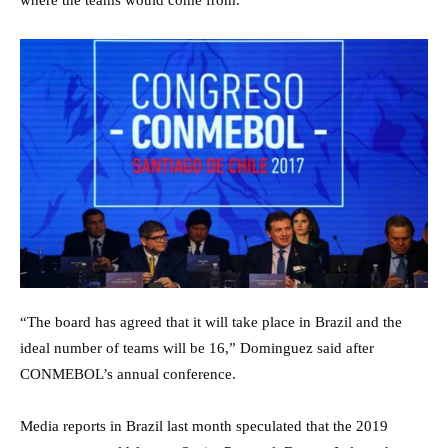
where the teams would come from.
“The board has agreed that it will take place in Brazil and the
ideal number of teams will be 16,” Dominguez said after
CONMEBOL’s annual conference.
Media reports in Brazil last month speculated that the 2019