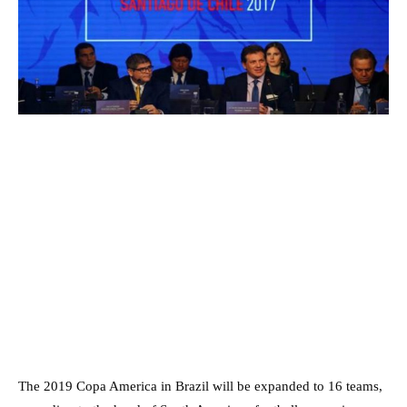
The 2019 Copa America in Brazil will be expanded to 16 teams,