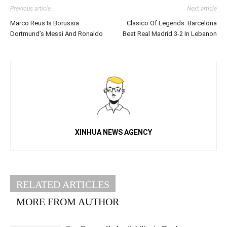
Previous article
Next article
Marco Reus Is Borussia
Clasico Of Legends: Barcelona
Dortmund’s Messi And Ronaldo
Beat Real Madrid 3-2 In Lebanon
XINHUA NEWS AGENCY
RELATED ARTICLES
MORE FROM AUTHOR