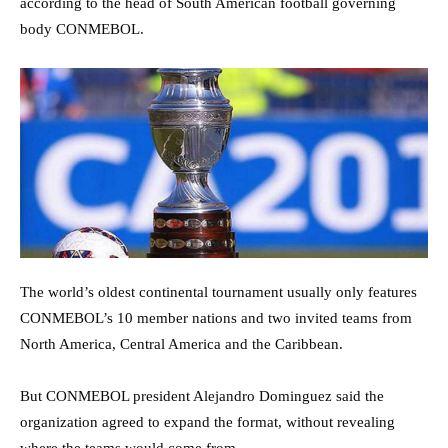
according to the head of South American football governing
body CONMEBOL.
The world’s oldest continental tournament usually only features
CONMEBOL’s 10 member nations and two invited teams from
North America, Central America and the Caribbean.
But CONMEBOL president Alejandro Dominguez said the
organization agreed to expand the format, without revealing