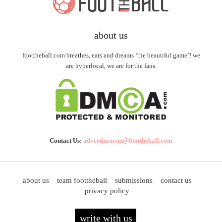
about us
foottheball.com breathes, eats and dreams ‘the beautiful game’! we
are hyperlocal, we are for the fans.
Contact Us:
advertisement@foottheball.com
about us
team foottheball
submissions
contact us
privacy policy
write with us