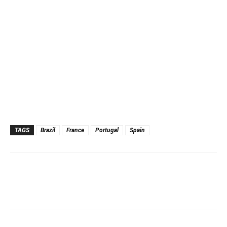
TAGS
Brazil
France
Portugal
Spain