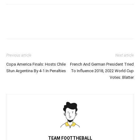
Previous article
Next article
Copa America Finals: Hosts Chile
French And German President Tried
Stun Argentina By 4-1 In Penalties
To Influence 2018, 2022 World Cup
Votes: Blatter
TEAM FOOTTHEBALL