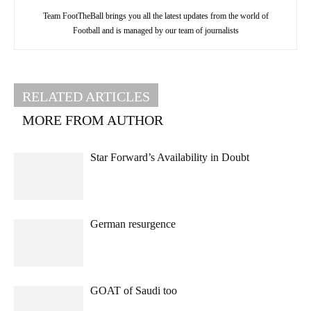
Team FootTheBall brings you all the latest updates from the world of
Football and is managed by our team of journalists
RELATED ARTICLES
MORE FROM AUTHOR
Star Forward’s Availability in Doubt
German resurgence
GOAT of Saudi too