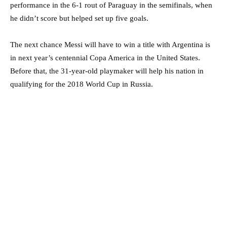
performance in the 6-1 rout of Paraguay in the semifinals, when
he didn’t score but helped set up five goals.
The next chance Messi will have to win a title with Argentina is
in next year’s centennial Copa America in the United States.
Before that, the 31-year-old playmaker will help his nation in
qualifying for the 2018 World Cup in Russia.