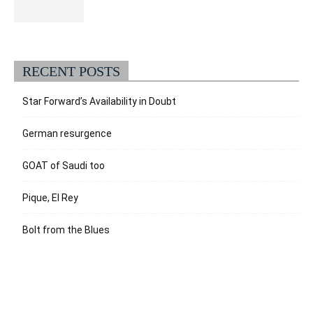
RECENT POSTS
Star Forward’s Availability in Doubt
German resurgence
GOAT of Saudi too
Pique, El Rey
Bolt from the Blues