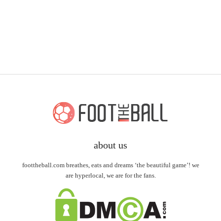
about us
foottheball.com breathes, eats and dreams ‘the beautiful game’! we
are hyperlocal, we are for the fans.