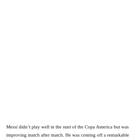
Messi didn’t play well in the start of the Copa America but was
improving match after match. He was coming off a remarkable