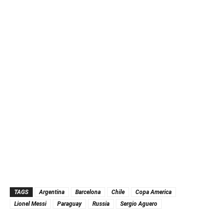
TAGS
Argentina
Barcelona
Chile
Copa America
Lionel Messi
Paraguay
Russia
Sergio Aguero