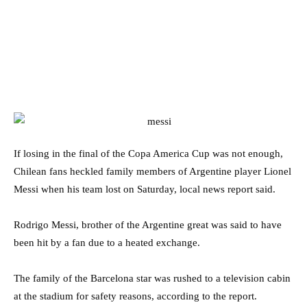
If losing in the final of the Copa America Cup was not enough,
Chilean fans heckled family members of Argentine player Lionel
Messi when his team lost on Saturday, local news report said.
Rodrigo Messi, brother of the Argentine great was said to have
been hit by a fan due to a heated exchange.
The family of the Barcelona star was rushed to a television cabin
at the stadium for safety reasons, according to the report.