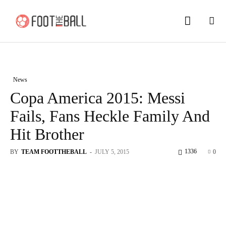
News
Copa America 2015: Messi
Fails, Fans Heckle Family And
Hit Brother
1336
BY
TEAM FOOTTHEBALL
-
JULY 5, 2015
0