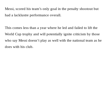
Messi, scored his team’s only goal in the penalty shootout but
had a lacklustre performance overall.
This comes less than a year where he led and failed to lift the
World Cup trophy and will potentially ignite criticism by those
who say Messi doesn’t play as well with the national team as he
does with his club.