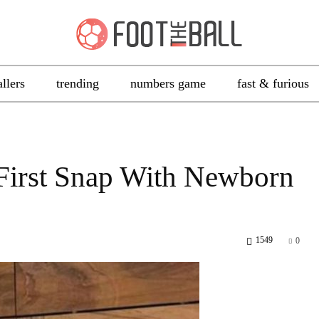
allers
trending
numbers game
fast & furious
 First Snap With Newborn
1549
0