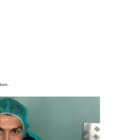
ture.