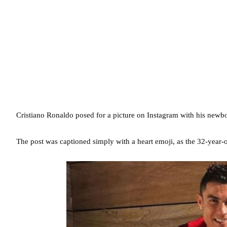
Cristiano Ronaldo posed for a picture on Instagram with his newbo
The post was captioned simply with a heart emoji, as the 32-year-ol