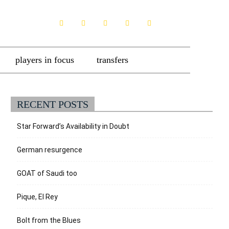
players in focus
transfers
RECENT POSTS
Star Forward’s Availability in Doubt
German resurgence
GOAT of Saudi too
Pique, El Rey
Bolt from the Blues