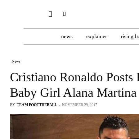
news
explainer
rising b
News
Cristiano Ronaldo Posts
Baby Girl Alana Martina
BY
TEAM FOOTTHEBALL
-
NOVEMBER 29, 2017