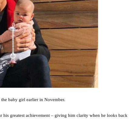
 the baby girl earlier in November.
ar his greatest achievement – giving him clarity when he looks back