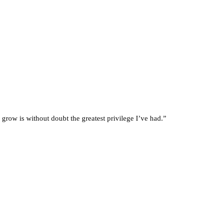
 grow is without doubt the greatest privilege I’ve had.”