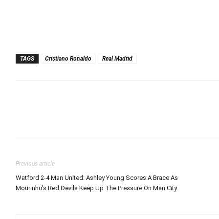
TAGS
Cristiano Ronaldo
Real Madrid
Previous article
Watford 2-4 Man United: Ashley Young Scores A Brace As
Mourinho’s Red Devils Keep Up The Pressure On Man City