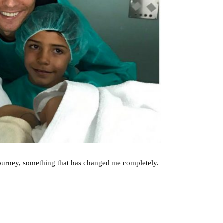
 journey, something that has changed me completely.