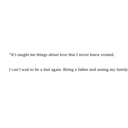
“It’s taught me things about love that I never knew existed.
I can’t wait to be a dad again. Being a father and seeing my family