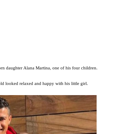
rn daughter Alana Martina, one of his four children.
d looked relaxed and happy with his little girl.