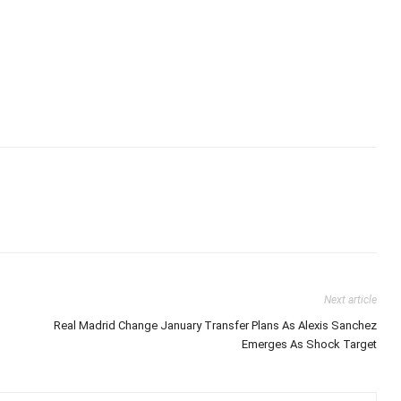
Next article
Real Madrid Change January Transfer Plans As Alexis Sanchez
Emerges As Shock Target