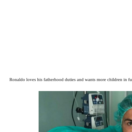
Ronaldo loves his fatherhood duties and wants more children in fu