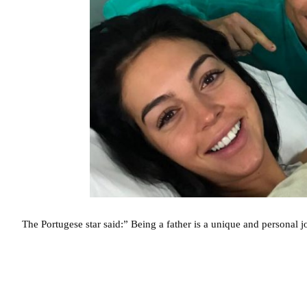
The Portugese star said:” Being a father is a unique and personal