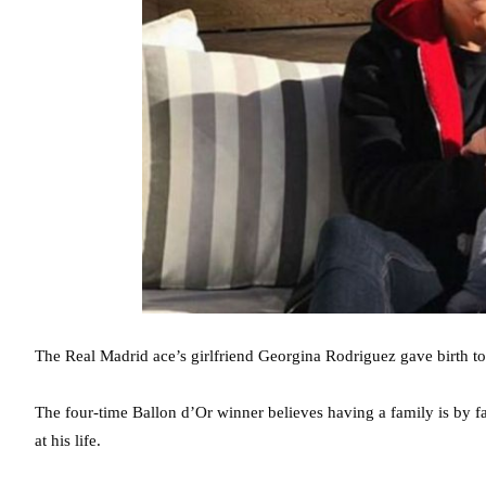
The Real Madrid ace’s girlfriend Georgina Rodriguez gave birth to
The four-time Ballon d’Or winner believes having a family is by f
at his life.