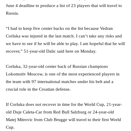
June 4 deadline to produce a list of 23 players that will travel to
Russia.
“I had to keep five center backs on the list because Vedran
Corluka was injured in the last match. I can’t take any risks and
we have to see if he will be able to play. I am hopeful that he will
recover,” 51-year-old Dalic said here on Monday.
Corluka, 32-year-old center back of Russian champions
Lokomotiv Moscow, is one of the most experienced players in
the team with 97 international matches under his belt and a
crucial role in the Croatian defense.
If Corluka does not recover in time for the World Cup, 21-year-
old Duje Caleta-Car from Red Bull Salzburg or 24-year-old
Matej Mitrovic from Club Brugge will travel to their first World
Cup.