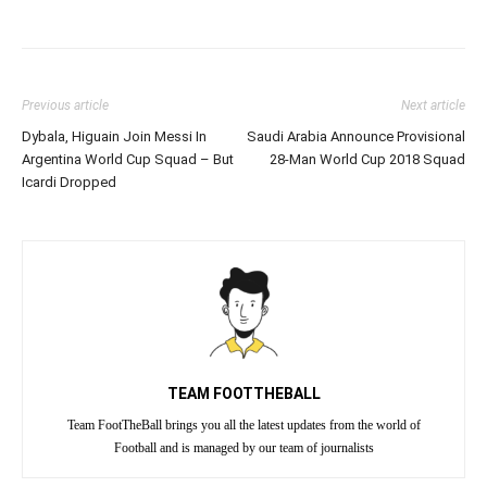
Previous article
Next article
Dybala, Higuain Join Messi In
Saudi Arabia Announce Provisional
Argentina World Cup Squad – But
28-Man World Cup 2018 Squad
Icardi Dropped
TEAM FOOTTHEBALL
Team FootTheBall brings you all the latest updates from the world of
Football and is managed by our team of journalists