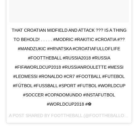
THAT CROATIAN MIDFIELD AND ATTACK ??? IS A THING
TO BEHOLD! . . . . . #MODRIC #RAKITIC #CROATIA #??
#MANDZUKIC #HRVATSKA #CROATIAFULLOFLIFE
#FOOTTHEBALL #RUSSIA2018 #RUSSIA
#FIFAWORLDCUP2018 #RUSSIANROULETTE #MESSI
#LEOMESSI #RONALDO #CR7 #FOOTBALL #FUTEBOL
#FÚTBOL #FUSSBALL #SPORT #FUTBOL #WORLDCUP
#SOCCER #COPADOMUNDO #INSTAFUTBOL
#WORLDCUP2018 #⚽
A POST SHARED BY
FOOTTHEBALL
(@FOOTTHEBALLOFFICIAL) ON