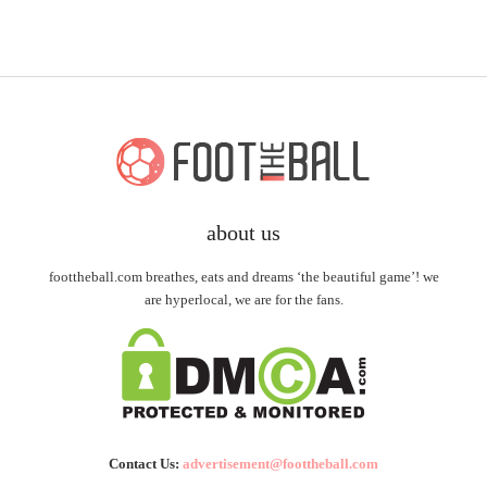
about us
foottheball.com breathes, eats and dreams ‘the beautiful game’! we
are hyperlocal, we are for the fans.
Contact Us:
advertisement@foottheball.com