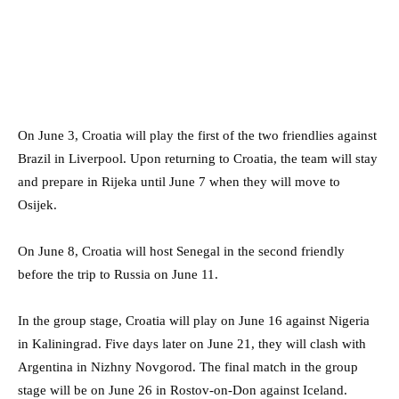
On June 3, Croatia will play the first of the two friendlies against
Brazil in Liverpool. Upon returning to Croatia, the team will stay
and prepare in Rijeka until June 7 when they will move to
Osijek.
On June 8, Croatia will host Senegal in the second friendly
before the trip to Russia on June 11.
In the group stage, Croatia will play on June 16 against Nigeria
in Kaliningrad. Five days later on June 21, they will clash with
Argentina in Nizhny Novgorod. The final match in the group
stage will be on June 26 in Rostov-on-Don against Iceland.