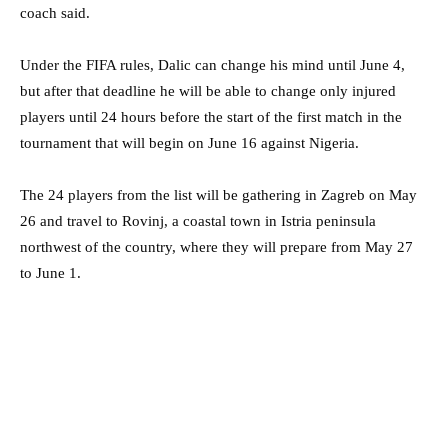
coach said.
Under the FIFA rules, Dalic can change his mind until June 4,
but after that deadline he will be able to change only injured
players until 24 hours before the start of the first match in the
tournament that will begin on June 16 against Nigeria.
The 24 players from the list will be gathering in Zagreb on May
26 and travel to Rovinj, a coastal town in Istria peninsula
northwest of the country, where they will prepare from May 27
to June 1.