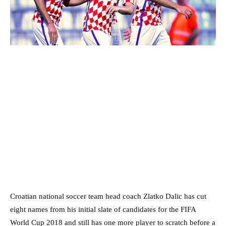
Croatian national soccer team head coach Zlatko Dalic has cut
eight names from his initial slate of candidates for the FIFA
World Cup 2018 and still has one more player to scratch before a