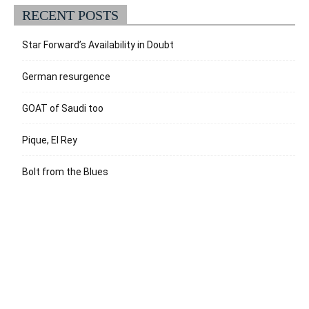
RECENT POSTS
Star Forward’s Availability in Doubt
German resurgence
GOAT of Saudi too
Pique, El Rey
Bolt from the Blues