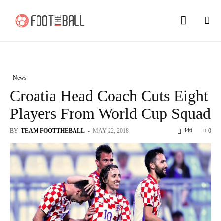
News
Croatia Head Coach Cuts Eight
Players From World Cup Squad
346
BY
TEAM FOOTTHEBALL
-
MAY 22, 2018
0