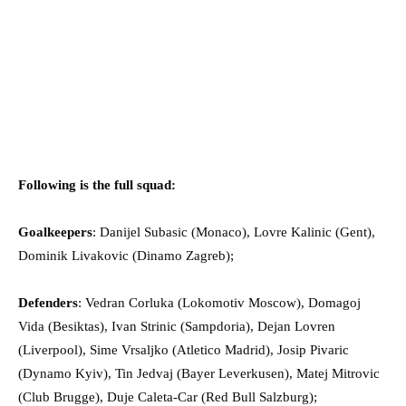
Following is the full squad:
Goalkeepers
: Danijel Subasic (Monaco), Lovre Kalinic (Gent),
Dominik Livakovic (Dinamo Zagreb);
Defenders
: Vedran Corluka (Lokomotiv Moscow), Domagoj
Vida (Besiktas), Ivan Strinic (Sampdoria), Dejan Lovren
(Liverpool), Sime Vrsaljko (Atletico Madrid), Josip Pivaric
(Dynamo Kyiv), Tin Jedvaj (Bayer Leverkusen), Matej Mitrovic
(Club Brugge), Duje Caleta-Car (Red Bull Salzburg);