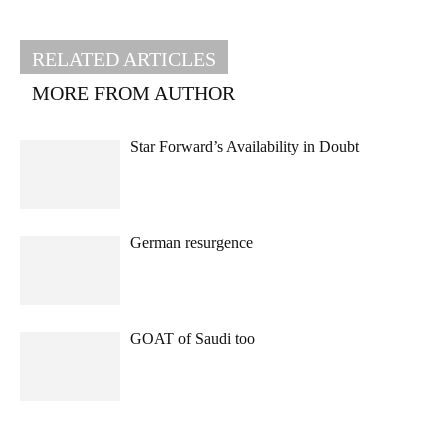
RELATED ARTICLES
MORE FROM AUTHOR
Star Forward’s Availability in Doubt
German resurgence
GOAT of Saudi too