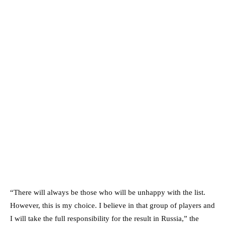
“There will always be those who will be unhappy with the list.
However, this is my choice. I believe in that group of players and
I will take the full responsibility for the result in Russia,” the