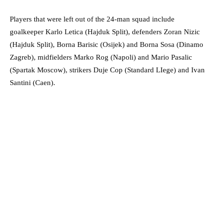
Players that were left out of the 24-man squad include
goalkeeper Karlo Letica (Hajduk Split), defenders Zoran Nizic
(Hajduk Split), Borna Barisic (Osijek) and Borna Sosa (Dinamo
Zagreb), midfielders Marko Rog (Napoli) and Mario Pasalic
(Spartak Moscow), strikers Duje Cop (Standard LIege) and Ivan
Santini (Caen).