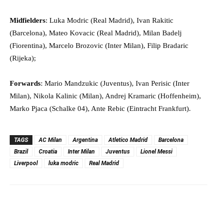
Midfielders
: Luka Modric (Real Madrid), Ivan Rakitic
(Barcelona), Mateo Kovacic (Real Madrid), Milan Badelj
(Fiorentina), Marcelo Brozovic (Inter Milan), Filip Bradaric
(Rijeka);
Forwards
: Mario Mandzukic (Juventus), Ivan Perisic (Inter
Milan), Nikola Kalinic (Milan), Andrej Kramaric (Hoffenheim),
Marko Pjaca (Schalke 04), Ante Rebic (Eintracht Frankfurt).
TAGS
AC Milan
Argentina
Atletico Madrid
Barcelona
Brazil
Croatia
Inter Milan
Juventus
Lionel Messi
Liverpool
luka modric
Real Madrid