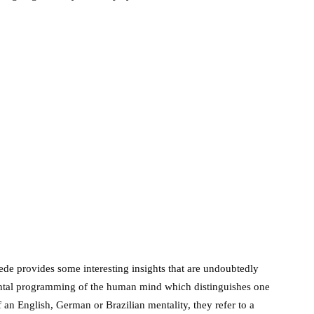
de provides some interesting insights that are undoubtedly
 mental programming of the human mind which distinguishes one
n English, German or Brazilian mentality, they refer to a