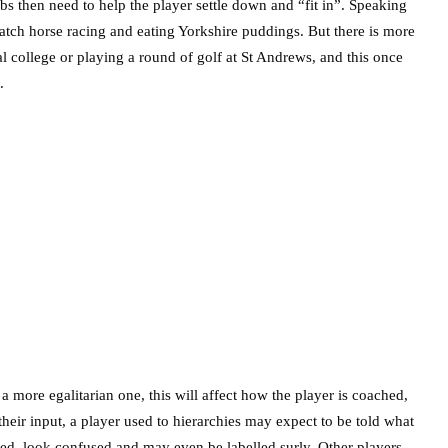
s then need to help the player settle down and “fit in”. Speaking
atch horse racing and eating Yorkshire puddings. But there is more
al college or playing a round of golf at St Andrews, and this once
.
 a more egalitarian one, this will affect how the player is coached,
their input, a player used to hierarchies may expect to be told what
ested, look confused and may even be labelled surly. Other players