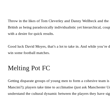
Throw in the likes of Tom Cleverley and Danny Wellbeck and the 
British as being paradoxically individualistic yet hierarchical, cou
with a desire for quick results.
Good luck David Moyes, that’s a lot to take in. And while you’re d
win some football matches.
Melting Pot FC
Getting disparate groups of young men to form a cohesive team is
Mancini?); players take time to acclimatise (just ask Manchester 
understand the cultural dynamic between the players they have si