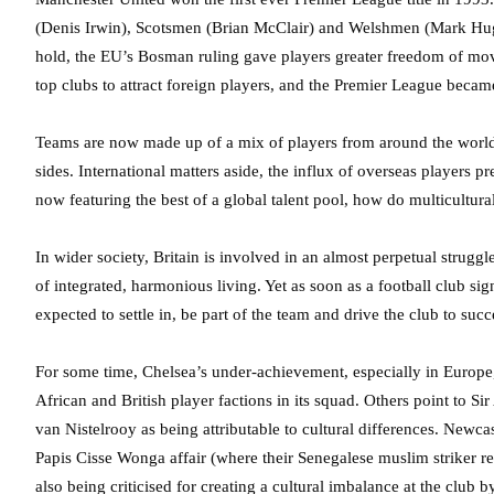
(Denis Irwin), Scotsmen (Brian McClair) and Welshmen (Mark Hughe
hold, the EU’s Bosman ruling gave players greater freedom of mov
top clubs to attract foreign players, and the Premier League be
Teams are now made up of a mix of players from around the world –
sides. International matters aside, the influx of overseas players p
now featuring the best of a global talent pool, how do multicultura
In wider society, Britain is involved in an almost perpetual strugg
of integrated, harmonious living. Yet as soon as a football club si
expected to settle in, be part of the team and drive the club to succ
For some time, Chelsea’s under-achievement, especially in Europe,
African and British player factions in its squad. Others point to S
van Nistelrooy as being attributable to cultural differences. Newc
Papis Cisse Wonga affair (where their Senegalese muslim striker re
also being criticised for creating a cultural imbalance at the club