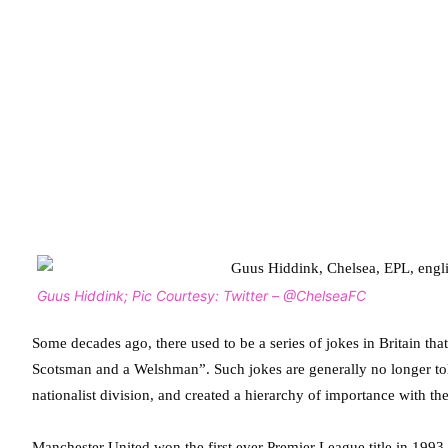
Guus Hiddink; Pic Courtesy: Twitter – @ChelseaFC
Some decades ago, there used to be a series of jokes in Britain th
Scotsman and a Welshman”. Such jokes are generally no longer tol
nationalist division, and created a hierarchy of importance with the
Manchester United won the first ever Premier League title in 1993