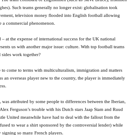
s). Such teams generally no longer exist: globalisation took
ement, television money flooded into English football allowing
came a commercial phenomenon.
 at the expense of international success for the UK national
resents us with another major issue: culture. With top football teams
l sides work together?
le to come to terms with multiculturalism, immigration and matters
gns an overseas player new to the country, the player is immediately
ess.
 was attributed by some people to differences between the Iberian,
ir Alex Ferguson’s trouble with his Dutch stars Jaap Stam and Ruud
astle United meanwhile have had to deal with the fallout from the
fused to wear a shirt sponsored by the controversial lender) while
 by signing so many French players.