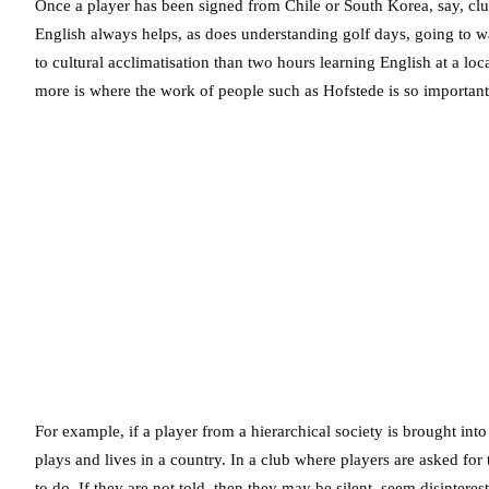
Once a player has been signed from Chile or South Korea, say, club
English always helps, as does understanding golf days, going to w
to cultural acclimatisation than two hours learning English at a loc
more is where the work of people such as Hofstede is so important
For example, if a player from a hierarchical society is brought into
plays and lives in a country. In a club where players are asked for 
to do. If they are not told, then they may be silent, seem disinter