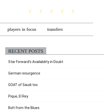
players in focus
transfers
RECENT POSTS
Star Forward’s Availability in Doubt
German resurgence
GOAT of Saudi too
Pique, El Rey
Bolt from the Blues