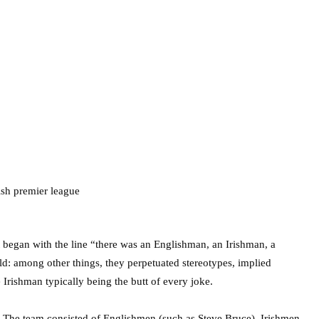
at began with the line “there was an Englishman, an Irishman, a
d: among other things, they perpetuated stereotypes, implied
 Irishman typically being the butt of every joke.
. The team consisted of Englishmen (such as Steve Bruce), Irishmen