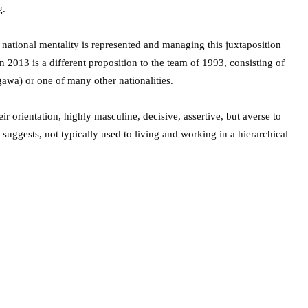
g.
national mentality is represented and managing this juxtaposition
 2013 is a different proposition to the team of 1993, consisting of
awa) or one of many other nationalities.
ir orientation, highly masculine, decisive, assertive, but averse to
 suggests, not typically used to living and working in a hierarchical