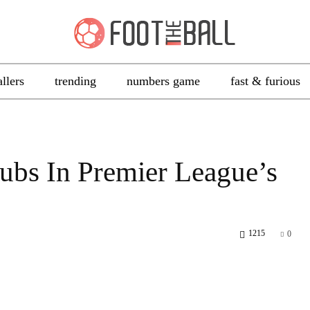
allers
trending
numbers game
fast & furious
lubs In Premier League’s
1215
0