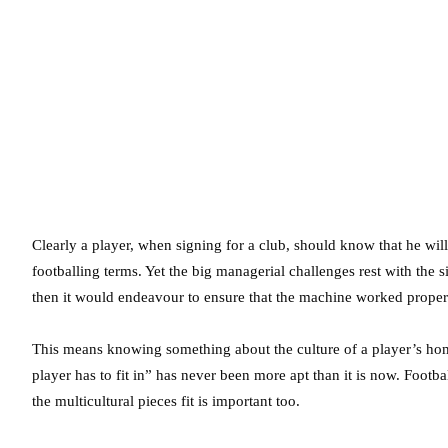
Clearly a player, when signing for a club, should know that he will 
footballing terms. Yet the big managerial challenges rest with the
then it would endeavour to ensure that the machine worked properly
This means knowing something about the culture of a player’s home 
player has to fit in” has never been more apt than it is now. Foot
the multicultural pieces fit is important too.