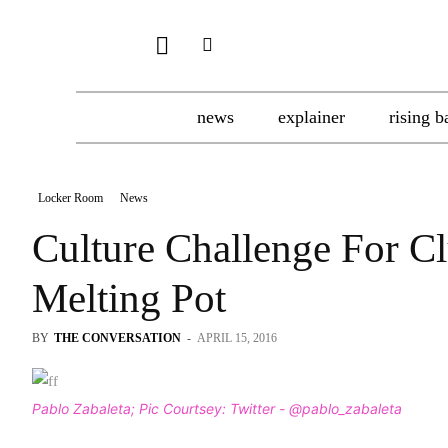
news
explainer
rising b
Locker Room
News
Culture Challenge For C
Melting Pot
BY
THE CONVERSATION
-
APRIL 15, 2016
Pablo Zabaleta; Pic Courtsey: Twitter - @pablo_zabaleta