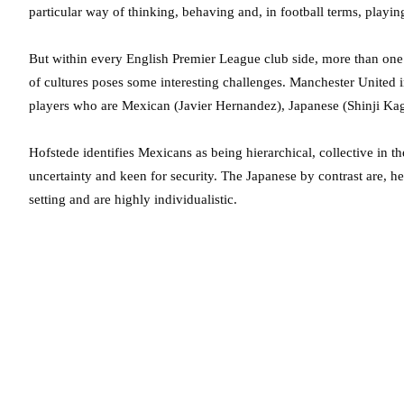
particular way of thinking, behaving and, in football terms, playin
But within every English Premier League club side, more than one 
of cultures poses some interesting challenges. Manchester United in
players who are Mexican (Javier Hernandez), Japanese (Shinji Kag
Hofstede identifies Mexicans as being hierarchical, collective in the
uncertainty and keen for security. The Japanese by contrast are, he
setting and are highly individualistic.