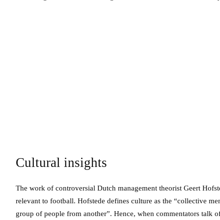
Cultural insights
The work of controversial Dutch management theorist Geert Hofste
relevant to football. Hofstede defines culture as the “collective
group of people from another”. Hence, when commentators talk of a