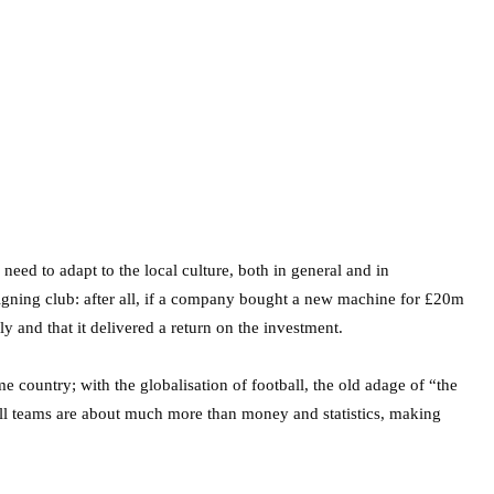
need to adapt to the local culture, both in general and in
 signing club: after all, if a company bought a new machine for £20m
 and that it delivered a return on the investment.
country; with the globalisation of football, the old adage of “the
ball teams are about much more than money and statistics, making