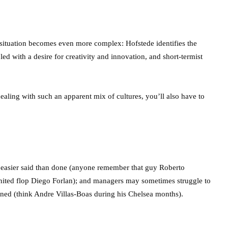
situation becomes even more complex: Hofstede identifies the
pled with a desire for creativity and innovation, and short-termist
ealing with such an apparent mix of cultures, you’ll also have to
 easier said than done (anyone remember that guy Roberto
United flop Diego Forlan); and managers may sometimes struggle to
gned (think Andre Villas-Boas during his Chelsea months).