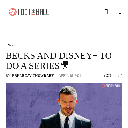
News
BECKS AND DISNEY+ TO
DO A SERIES🎥
271
BY
P BHARGAV CHOWDARY
-
APRIL 16, 2021
0