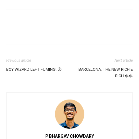
Previous article
Next article
BOY WIZARD LEFT FUMING! 😡
BARCELONA, THE NEW RICHIE
RICH 💲💲
P BHARGAV CHOWDARY