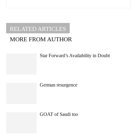
RELATED ARTICLES
MORE FROM AUTHOR
Star Forward’s Availability in Doubt
German resurgence
GOAT of Saudi too