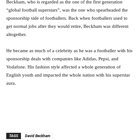
Beckham, who is regarded as the one of the first generation
“global football superstars”, was the one who spearheaded the
sponsorship side of footballers. Back when footballers used to
get normal jobs after they would retire, Beckham was different
altogether.
He became as much of a celebrity as he was a footballer with his
sponsorship deals with companies like Adidas, Pepsi, and
Vodafone. His fashion style affected a whole generation of
English youth and impacted the whole nation with his superstar
aura.
TAGS
David Beckham