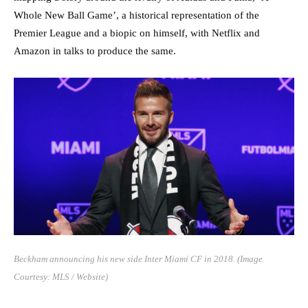
Whole New Ball Game’, a historical representation of the
Premier League and a biopic on himself, with Netflix and
Amazon in talks to produce the same.
Beckham
announcing
his new side Inter Miami CF in 2018. (Image
Courtesy: MLS / Website)