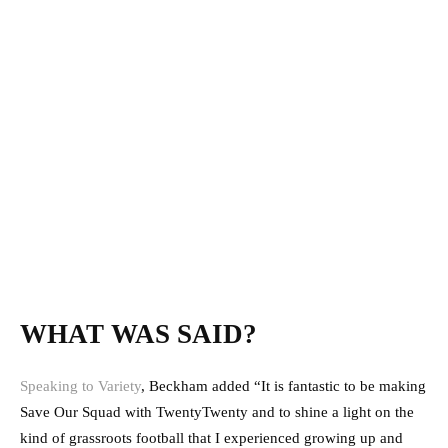
WHAT WAS SAID?
Speaking to Variety
, Beckham added “It is fantastic to be making
Save Our Squad with TwentyTwenty and to shine a light on the
kind of grassroots football that I experienced growing up and