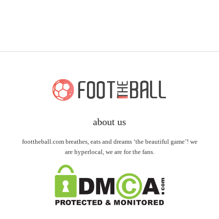
about us
foottheball.com breathes, eats and dreams ‘the beautiful game’! we
are hyperlocal, we are for the fans.