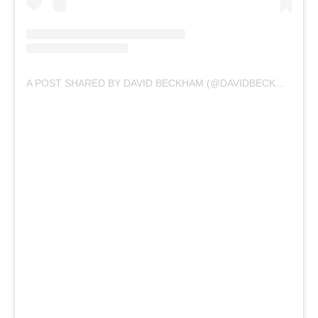
A POST SHARED BY DAVID BECKHAM (@DAVIDBECKHAM)