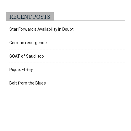
RECENT POSTS
Star Forward’s Availability in Doubt
German resurgence
GOAT of Saudi too
Pique, El Rey
Bolt from the Blues