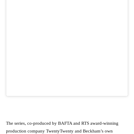
The series, co-produced by BAFTA and RTS award-winning
production company TwentyTwenty and Beckham’s own