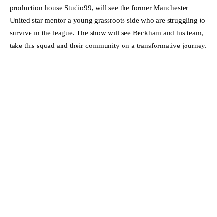
production house Studio99, will see the former Manchester
United star mentor a young grassroots side who are struggling to
survive in the league. The show will see Beckham and his team,
take this squad and their community on a transformative journey.