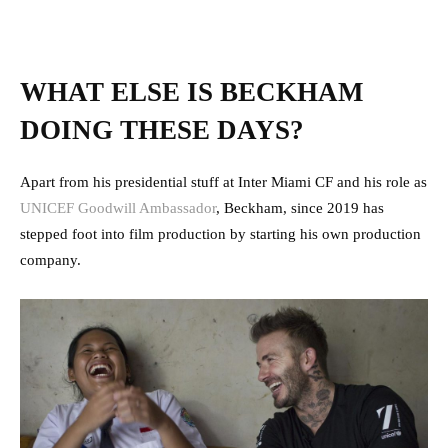
WHAT ELSE IS BECKHAM
DOING THESE DAYS?
Apart from his presidential stuff at Inter Miami CF and his role as
UNICEF Goodwill Ambassador
, Beckham, since 2019 has
stepped foot into film production by starting his own production
company.