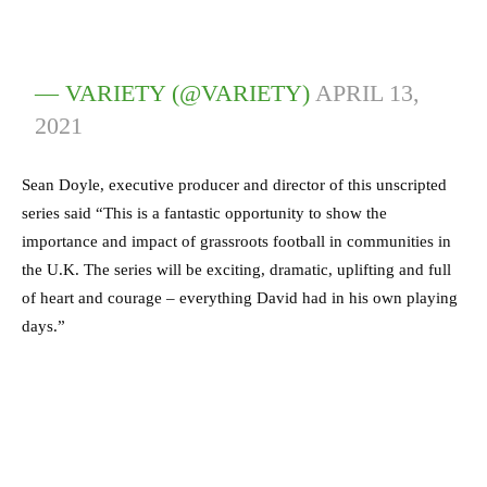
— VARIETY (@VARIETY)
APRIL 13,
2021
Sean Doyle, executive producer and director of this unscripted
series said “This is a fantastic opportunity to show the
importance and impact of grassroots football in communities in
the U.K. The series will be exciting, dramatic, uplifting and full
of heart and courage – everything David had in his own playing
days.”