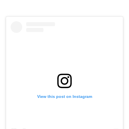
View this post on Instagram