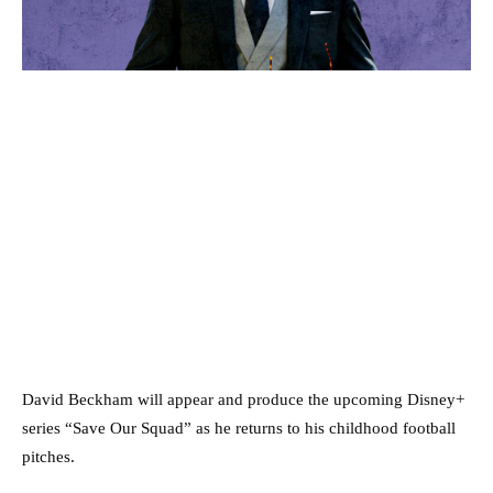
David Beckham will appear and produce the upcoming Disney+
series “Save Our Squad” as he returns to his childhood football
pitches.