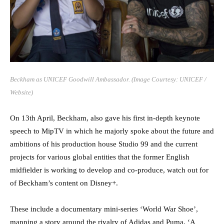
Beckham as UNICEF Goodwill Ambassador. (Image Courtesy: UNICEF /
Website)
On 13th April, Beckham, also gave his first in-depth keynote
speech to MipTV in which he majorly spoke about the future and
ambitions of his production house Studio 99 and the current
projects for various global entities that the former English
midfielder is working to develop and co-produce, watch out for
of Beckham’s content on Disney+.
These include a documentary mini-series ‘World War Shoe’,
mapping a story around the rivalry of Adidas and Puma, ‘A