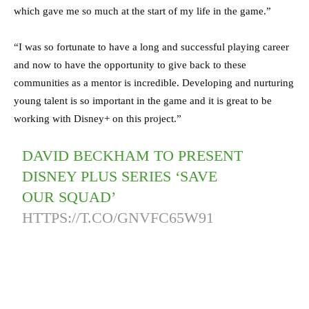
which gave me so much at the start of my life in the game.”
“I was so fortunate to have a long and successful playing career
and now to have the opportunity to give back to these
communities as a mentor is incredible. Developing and nurturing
young talent is so important in the game and it is great to be
working with Disney+ on this project.”
DAVID BECKHAM TO PRESENT
DISNEY PLUS SERIES ‘SAVE
OUR SQUAD’
HTTPS://T.CO/GNVFC65W91