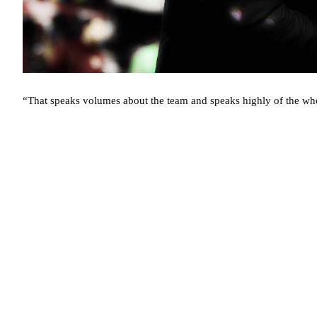
“That speaks volumes about the team and speaks highly of the wh