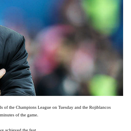
finals of the Champions League on Tuesday and the Rojiblancos
 minutes of the game.
ave achieved the feat.