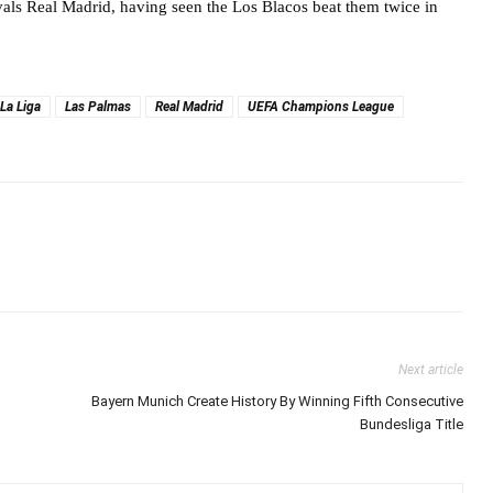
ivals Real Madrid, having seen the Los Blacos beat them twice in
La Liga
Las Palmas
Real Madrid
UEFA Champions League
Next article
Bayern Munich Create History By Winning Fifth Consecutive
Bundesliga Title