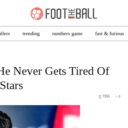
allers
trending
numbers game
fast & furious
He Never Gets Tired Of
Stars
7333
0