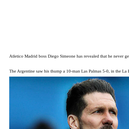
Atletico Madrid boss Diego Simeone has revealed that he never gets
The Argentine saw his thump a 10-man Las Palmas 5-0, in the La L