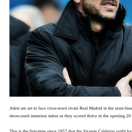
Atleti are set to face cross-town rivals Real Madrid in the semi-
showcased immense talent as they scored thrice in the opening 20
This is the first-time since 1957 that the Vicente Calderon outfit h