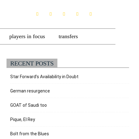
players in focus
transfers
RECENT POSTS
Star Forward’s Availability in Doubt
German resurgence
GOAT of Saudi too
Pique, El Rey
Bolt from the Blues