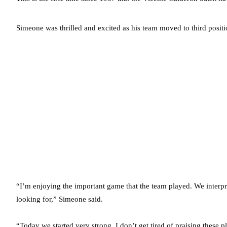
Simeone was thrilled and excited as his team moved to third positi
“I’m enjoying the important game that the team played. We inter
looking for,” Simeone said.
“Today we started very strong. I don’t get tired of praising these 