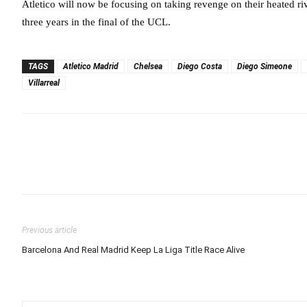
Atletico will now be focusing on taking revenge on their heated r
three years in the final of the UCL.
TAGS
Atletico Madrid
Chelsea
Diego Costa
Diego Simeone
Villarreal
Previous article
Barcelona And Real Madrid Keep La Liga Title Race Alive