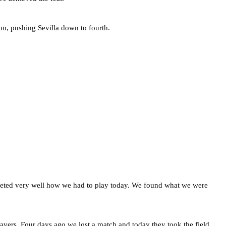
on, pushing Sevilla down to fourth.
preted very well how we had to play today. We found what we were
players. Four days ago we lost a match and today they took the field