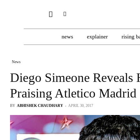
news
explainer
rising b
News
Diego Simeone Reveals 
Praising Atletico Madrid 
BY
ABHISHEK CHAUDHARY
-
APRIL 30, 2017