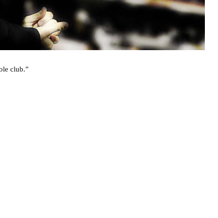
ole club.”