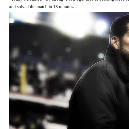
and solved the match in 18 minutes.