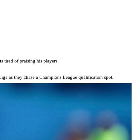
 tired of praising his players.
iga as they chase a Champions League qualification spot.