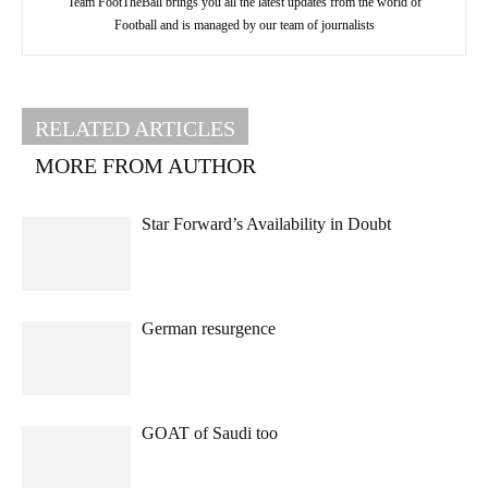
Team FootTheBall brings you all the latest updates from the world of
Football and is managed by our team of journalists
RELATED ARTICLES
MORE FROM AUTHOR
Star Forward’s Availability in Doubt
German resurgence
GOAT of Saudi too