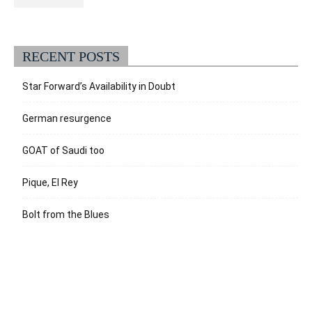
RECENT POSTS
Star Forward’s Availability in Doubt
German resurgence
GOAT of Saudi too
Pique, El Rey
Bolt from the Blues