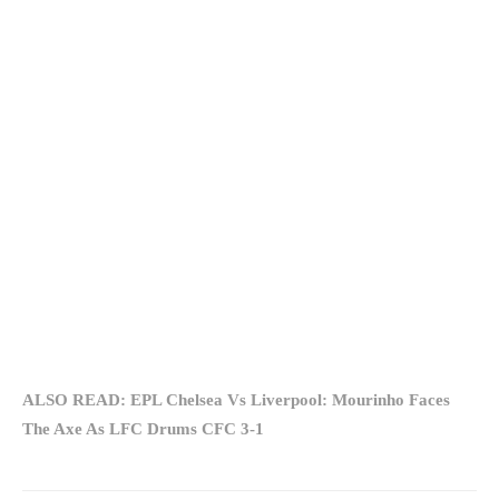
ALSO READ: EPL Chelsea Vs Liverpool: Mourinho Faces
The Axe As LFC Drums CFC 3-1