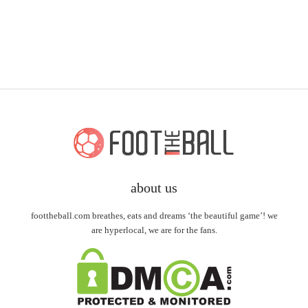
about us
foottheball.com breathes, eats and dreams ‘the beautiful game’! we
are hyperlocal, we are for the fans.