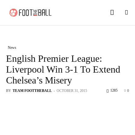
News
English Premier League:
Liverpool Win 3-1 To Extend
Chelsea’s Misery
1285
BY
TEAM FOOTTHEBALL
-
OCTOBER 31, 2015
0