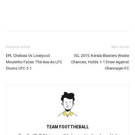
Previous article
Next article
EPL Chelsea Vs Liverpool:
ISL 2015: Kerala Blasters Waste
Mourinho Faces The Axe As LFC
Chances, Holds 1-1 Draw Against
Drums CFC 3-1
Chennaiyin FC
TEAM FOOTTHEBALL