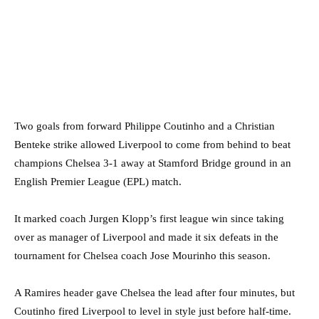
Two goals from forward Philippe Coutinho and a Christian
Benteke strike allowed Liverpool to come from behind to beat
champions Chelsea 3-1 away at Stamford Bridge ground in an
English Premier League (EPL) match.
It marked coach Jurgen Klopp’s first league win since taking
over as manager of Liverpool and made it six defeats in the
tournament for Chelsea coach Jose Mourinho this season.
A Ramires header gave Chelsea the lead after four minutes, but
Coutinho fired Liverpool to level in style just before half-time.