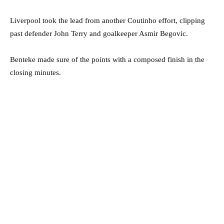
Liverpool took the lead from another Coutinho effort, clipping
past defender John Terry and goalkeeper Asmir Begovic.
Benteke made sure of the points with a composed finish in the
closing minutes.