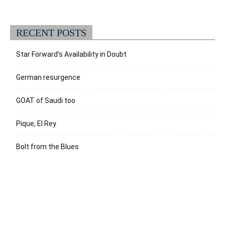
RECENT POSTS
Star Forward’s Availability in Doubt
German resurgence
GOAT of Saudi too
Pique, El Rey
Bolt from the Blues