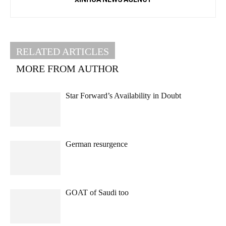
RELATED ARTICLES
MORE FROM AUTHOR
Star Forward’s Availability in Doubt
German resurgence
GOAT of Saudi too