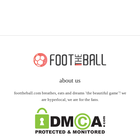
about us
foottheball.com breathes, eats and dreams ‘the beautiful game’! we
are hyperlocal, we are for the fans.