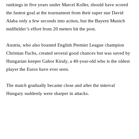
rankings in five years under Marcel Koller, should have scored
the fastest goal at the tournament from their super star David
Alaba only a few seconds into action, but the Bayern Munich
midfielder’s effort from 20 meters hit the post.
Austria, who also boasted English Premier League champion
Christian Fuchs, created several good chances but was saved by
Hungarian keeper Gabor Kiraly, a 40-year-old who is the oldest
player the Euros have ever seen.
The match gradually became close and after the interval
Hungary suddenly were sharper in attacks.