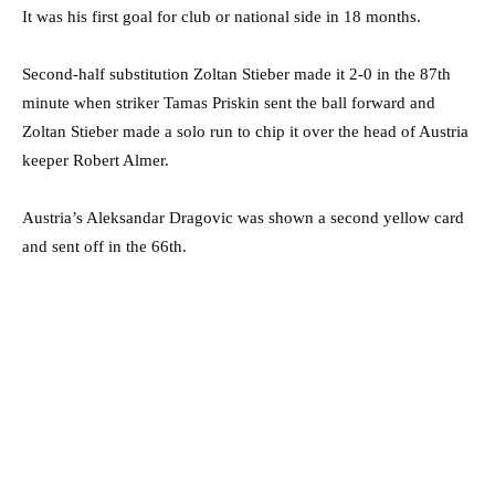
It was his first goal for club or national side in 18 months.
Second-half substitution Zoltan Stieber made it 2-0 in the 87th
minute when striker Tamas Priskin sent the ball forward and
Zoltan Stieber made a solo run to chip it over the head of Austria
keeper Robert Almer.
Austria’s Aleksandar Dragovic was shown a second yellow card
and sent off in the 66th.