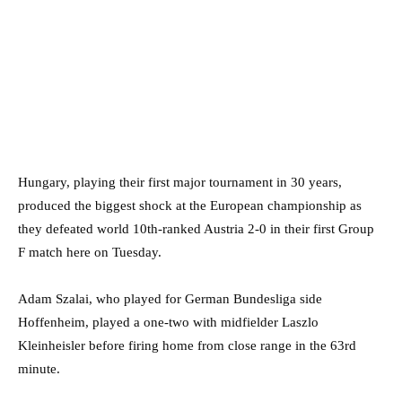
Hungary, playing their first major tournament in 30 years,
produced the biggest shock at the European championship as
they defeated world 10th-ranked Austria 2-0 in their first Group
F match here on Tuesday.
Adam Szalai, who played for German Bundesliga side
Hoffenheim, played a one-two with midfielder Laszlo
Kleinheisler before firing home from close range in the 63rd
minute.