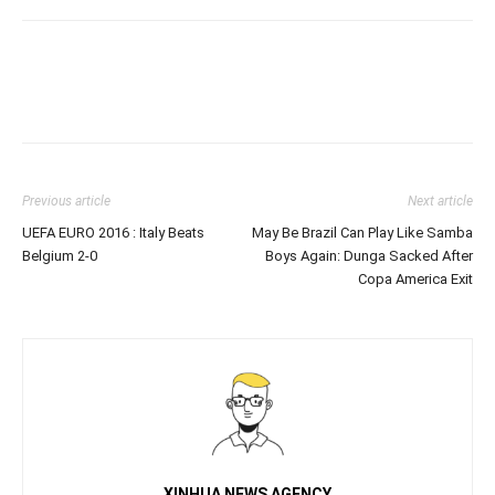
Previous article
Next article
UEFA EURO 2016 : Italy Beats
May Be Brazil Can Play Like Samba
Belgium 2-0
Boys Again: Dunga Sacked After
Copa America Exit
XINHUA NEWS AGENCY