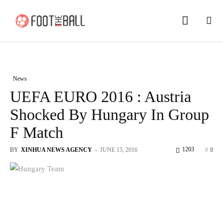
News
UEFA EURO 2016 : Austria
Shocked By Hungary In Group
F Match
1203
BY
XINHUA NEWS AGENCY
-
JUNE 15, 2016
0