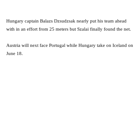
Hungary captain Balazs Dzsudzsak nearly put his team ahead
with in an effort from 25 meters but Szalai finally found the net.
Austria will next face Portugal while Hungary take on Iceland on
June 18.