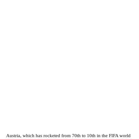
Austria, which has rocketed from 70th to 10th in the FIFA world