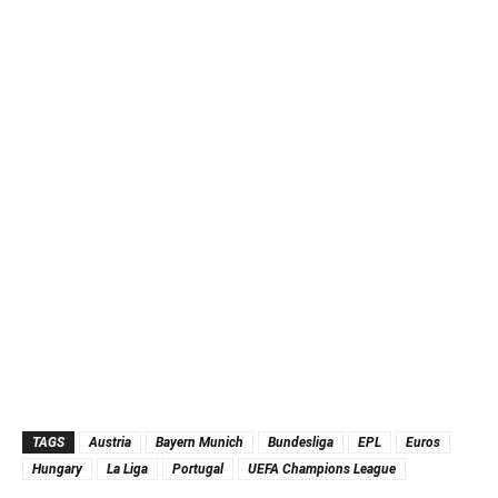
TAGS
Austria
Bayern Munich
Bundesliga
EPL
Euros
Hungary
La Liga
Portugal
UEFA Champions League