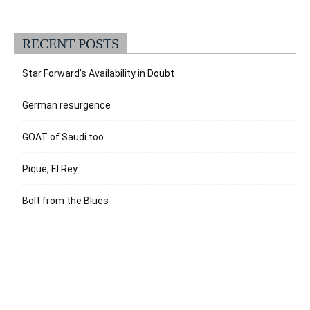
RECENT POSTS
Star Forward’s Availability in Doubt
German resurgence
GOAT of Saudi too
Pique, El Rey
Bolt from the Blues