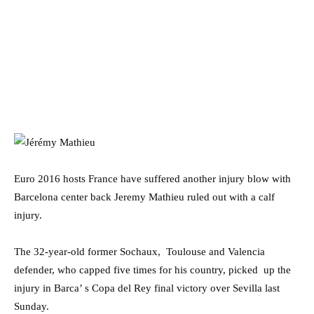
Euro 2016 hosts France have suffered another injury blow with
Barcelona center back Jeremy Mathieu ruled out with a calf
injury.
The 32-year-old former Sochaux, Toulouse and Valencia
defender, who capped five times for his country, picked up the
injury in Barca’ s Copa del Rey final victory over Sevilla last
Sunday.