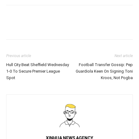
Previous article
Next article
Hull City Beat Sheffield Wednesday
Football Transfer Gossip: Pep
1-0 To Secure Premier League
Guardiola Keen On Signing Toni
Spot
Kroos, Not Pogba
XINHUA NEWS AGENCY