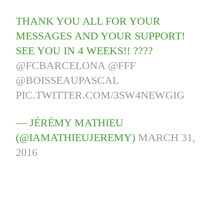
THANK YOU ALL FOR YOUR
MESSAGES AND YOUR SUPPORT!
SEE YOU IN 4 WEEKS!! ????
@FCBARCELONA
@FFF
@BOISSEAUPASCAL
PIC.TWITTER.COM/3SW4NEWGIG
— JÉRÉMY MATHIEU
(@IAMATHIEUJEREMY)
MARCH 31,
2016