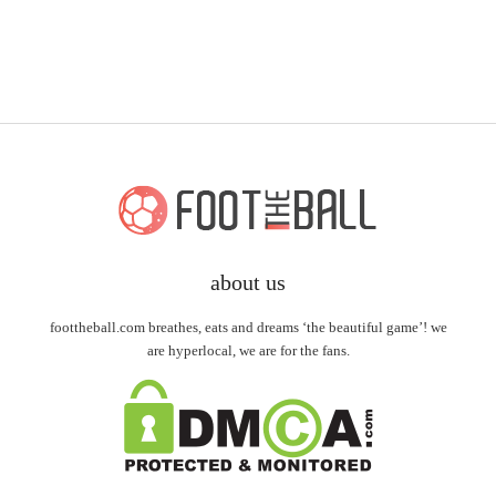
about us
foottheball.com breathes, eats and dreams ‘the beautiful game’! we
are hyperlocal, we are for the fans.