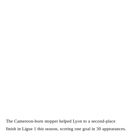
The Cameroon-born stopper helped Lyon to a second-place
finish in Ligue 1 this season, scoring one goal in 30 appearances.