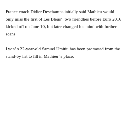
France coach Didier Deschamps initially said Mathieu would
only miss the first of Les Bleus’ two friendlies before Euro 2016
kicked off on June 10, but later changed his mind with further
scans.
Lyon’ s 22-year-old Samuel Umititi has been promoted from the
stand-by list to fill in Mathieu’ s place.