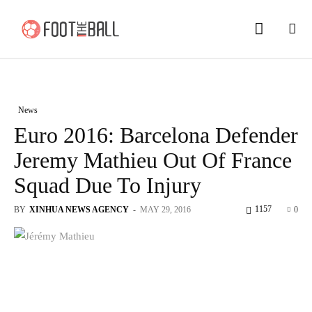
News
Euro 2016: Barcelona Defender
Jeremy Mathieu Out Of France
Squad Due To Injury
1157
BY
XINHUA NEWS AGENCY
-
MAY 29, 2016
0