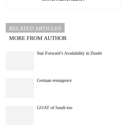
RELATED ARTICLES
MORE FROM AUTHOR
Star Forward’s Availability in Doubt
German resurgence
GOAT of Saudi too