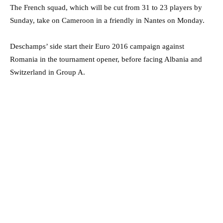
The French squad, which will be cut from 31 to 23 players by
Sunday, take on Cameroon in a friendly in Nantes on Monday.
Deschamps’ side start their Euro 2016 campaign against
Romania in the tournament opener, before facing Albania and
Switzerland in Group A.