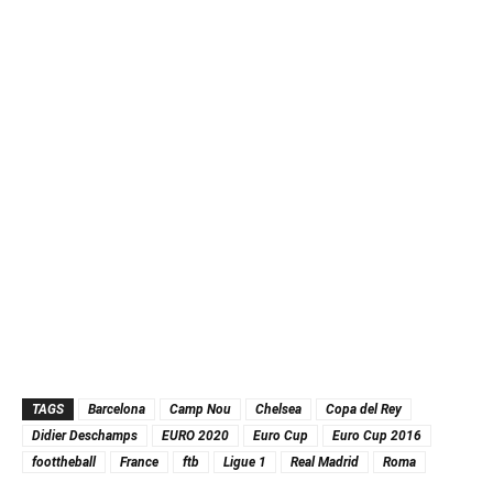
TAGS
Barcelona
Camp Nou
Chelsea
Copa del Rey
Didier Deschamps
EURO 2020
Euro Cup
Euro Cup 2016
foottheball
France
ftb
Ligue 1
Real Madrid
Roma