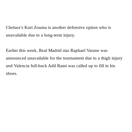
Chelsea’s Kurt Zouma is another defensive option who is
unavailable due to a long-term injury.
Earlier this week, Real Madrid star Raphael Varane was
announced unavailable for the tournament due to a thigh injury
and Valencia full-back Adil Rami was called up to fill in his
shoes.