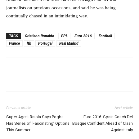
journalists on previous occasions, and said he was being
continually chased in an intimidating way.
TAGS
Cristiano Ronaldo
EPL
Euro 2016
Football
France
ftb
Portugal
Real Madrid
Previous article
Next article
Super-Agent Raiola Says Pogba
Euro 2016: Spain Coach Del
Has Series of ‘Fascinating’ Options
Bosque Confident Ahead of Clash
This Summer
Against Italy