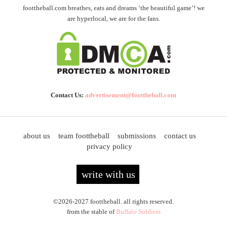
foottheball.com breathes, eats and dreams ‘the beautiful game’! we
are hyperlocal, we are for the fans.
Contact Us:
advertisement@foottheball.com
about us
team foottheball
submissions
contact us
privacy policy
write with us
©2026-2027 foottheball. all rights reserved.
from the stable of
Buffalo Soldiers