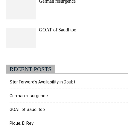
German resurgence
GOAT of Saudi too
RECENT POSTS
Star Forward’s Availability in Doubt
German resurgence
GOAT of Saudi too
Pique, El Rey