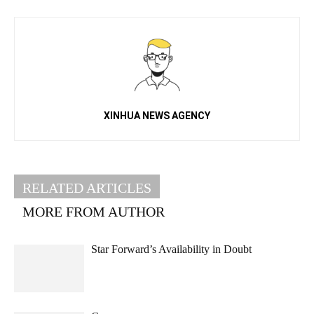
XINHUA NEWS AGENCY
RELATED ARTICLES
MORE FROM AUTHOR
Star Forward’s Availability in Doubt