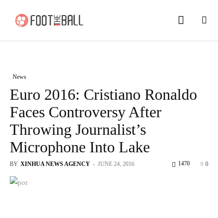
News
Euro 2016: Cristiano Ronaldo
Faces Controversy After
Throwing Journalist’s
Microphone Into Lake
1470
BY
XINHUA NEWS AGENCY
-
JUNE 24, 2016
0