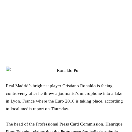
Real Madrid’s brightest player Cristiano Ronaldo is facing
controversy after he threw a journalist’s microphone into a lake
in Lyon, France where the Euro 2016 is taking place, according
to local media report on Thursday.
The head of the Professional Press Card Commission, Henrique
Pires Teixeira, claims that the Portuguese footballer’s attitude