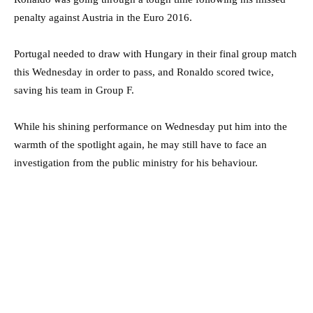
penalty against Austria in the Euro 2016.
Portugal needed to draw with Hungary in their final group match
this Wednesday in order to pass, and Ronaldo scored twice,
saving his team in Group F.
While his shining performance on Wednesday put him into the
warmth of the spotlight again, he may still have to face an
investigation from the public ministry for his behaviour.