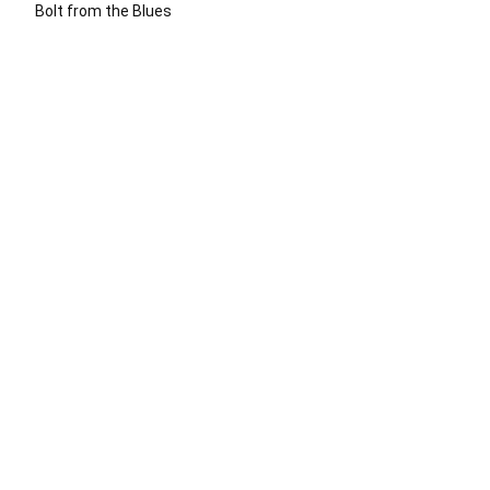
Bolt from the Blues