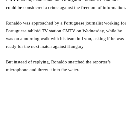
could be considered a crime against the freedom of information.
Ronaldo was approached by a Portuguese journalist working for
Portuguese tabloid TV station CMTV on Wednesday, while he
was on a morning walk with his team in Lyon, asking if he was
ready for the next match against Hungary.
But instead of replying, Ronaldo snatched the reporter’s
microphone and threw it into the water.