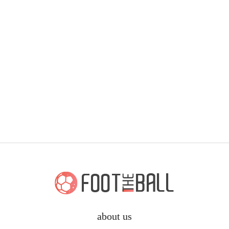
about us