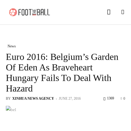
News
Euro 2016: Belgium’s Garden
Of Eden As Braveheart
Hungary Fails To Deal With
Hazard
1369
BY
XINHUA NEWS AGENCY
-
JUNE 27, 2016
0