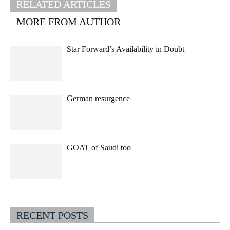
RELATED ARTICLES
MORE FROM AUTHOR
Star Forward’s Availability in Doubt
German resurgence
GOAT of Saudi too
RECENT POSTS