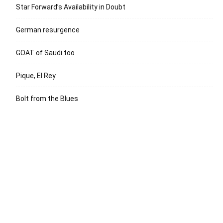
Star Forward’s Availability in Doubt
German resurgence
GOAT of Saudi too
Pique, El Rey
Bolt from the Blues