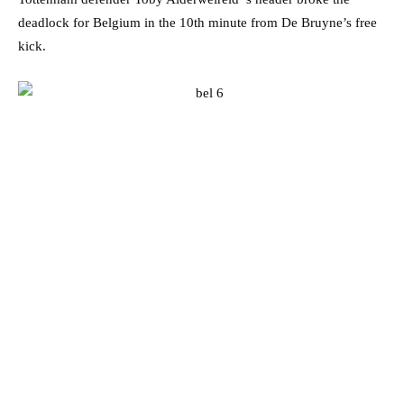
deadlock for Belgium in the 10th minute from De Bruyne’s free
kick.