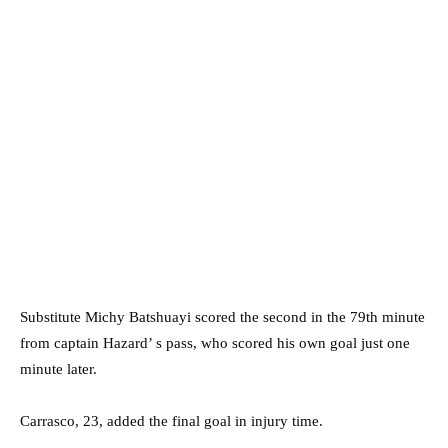
Substitute Michy Batshuayi scored the second in the 79th minute
from captain Hazard’ s pass, who scored his own goal just one
minute later.
Carrasco, 23, added the final goal in injury time.