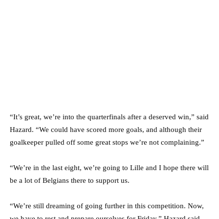
“It’s great, we’re into the quarterfinals after a deserved win,” said
Hazard. “We could have scored more goals, and although their
goalkeeper pulled off some great stops we’re not complaining.”
“We’re in the last eight, we’re going to Lille and I hope there will
be a lot of Belgians there to support us.
“We’re still dreaming of going further in this competition. Now,
we have to rest and prepare ourselves for Friday.” Hazard said.