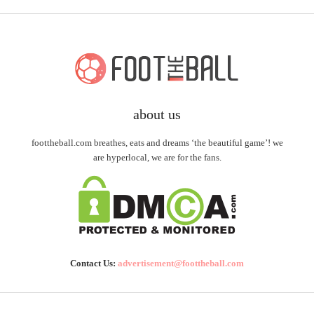
about us
foottheball.com breathes, eats and dreams ‘the beautiful game’! we
are hyperlocal, we are for the fans.
Contact Us:
advertisement@foottheball.com