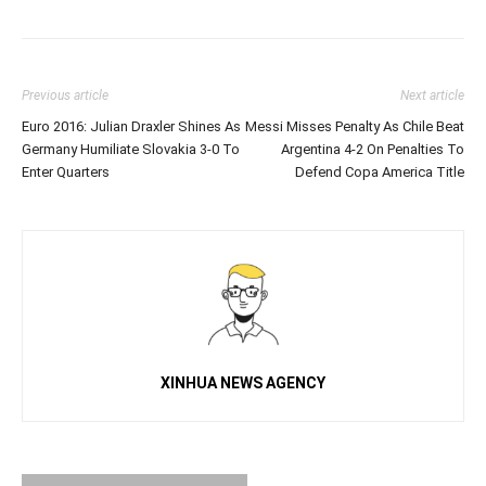
Previous article
Next article
Euro 2016: Julian Draxler Shines As
Messi Misses Penalty As Chile Beat
Germany Humiliate Slovakia 3-0 To
Argentina 4-2 On Penalties To
Enter Quarters
Defend Copa America Title
XINHUA NEWS AGENCY