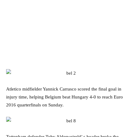
Atletico midfielder Yannick Carrasco scored the final goal in
injury time, helping Belgium beat Hungary 4-0 to reach Euro
2016 quarterfinals on Sunday.
Tottenham defender Toby Alderweireld’ s header broke the