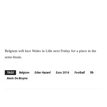
Belgium will face Wales in Lille next Friday for a place in the
semi-finals.
TAGS
Belgium
Eden Hazard
Euro 2016
Football
ftb
Kevin De Bruyne