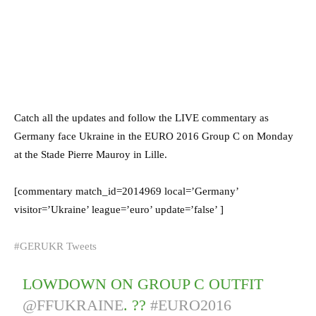
Catch all the updates and follow the LIVE commentary as
Germany face Ukraine in the EURO 2016 Group C on Monday
at the Stade Pierre Mauroy in Lille.
[commentary match_id=2014969 local=’Germany’
visitor=’Ukraine’ league=’euro’ update=’false’ ]
#GERUKR Tweets
LOWDOWN ON GROUP C OUTFIT
@FFUKRAINE
. ??
#EURO2016