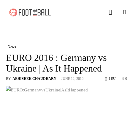
News
EURO 2016 : Germany vs
Ukraine | As It Happened
1197
BY
ABHISHEK CHAUDHARY
-
JUNE 12, 2016
0