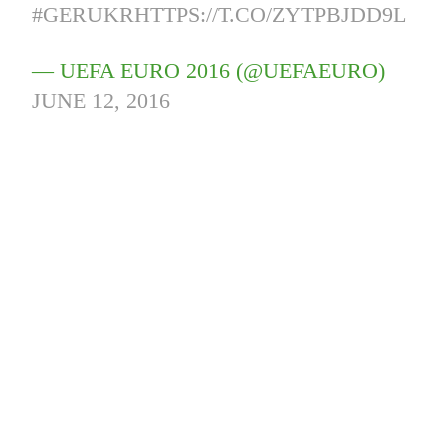
#GERUKR
HTTPS://T.CO/ZYTPBJDD9L
— UEFA EURO 2016 (@UEFAEURO)
JUNE 12, 2016