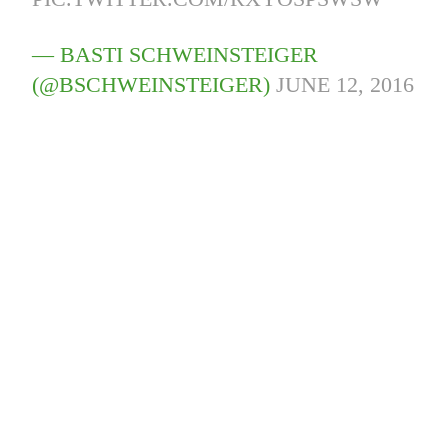
— BASTI SCHWEINSTEIGER
(@BSCHWEINSTEIGER)
JUNE 12, 2016