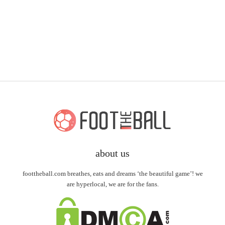
about us
foottheball.com breathes, eats and dreams ‘the beautiful game’! we
are hyperlocal, we are for the fans.