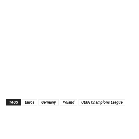
TAGS
Euros
Germany
Poland
UEFA Champions League