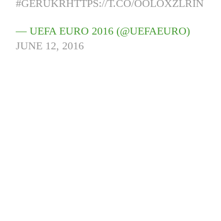
#GERUKR
HTTPS://T.CO/OOLOXZLRIN
— UEFA EURO 2016 (@UEFAEURO)
JUNE 12, 2016