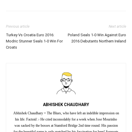
Previous article
Next article
Turkey Vs Croatia Euro 2016:
Poland Seals 1-0 Win Against Euro
Modric Stunner Seals 1-0 Win For
2016 Debutants Northern Ireland
Croats
ABHISHEK CHAUDHARY
Abhishek Chaudhary = The Blues, who have left an indelible impression on
his life. Factoid :- He cried inconsolably for a week when Jose Mourinho
was sacked by the bosses at Stamford Bridge 2nd time round. His passion
for the beautiful game is only matched by his fascination for beer! Supports