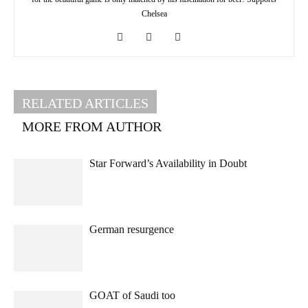
Chelsea
RELATED ARTICLES
MORE FROM AUTHOR
Star Forward’s Availability in Doubt
German resurgence
GOAT of Saudi too