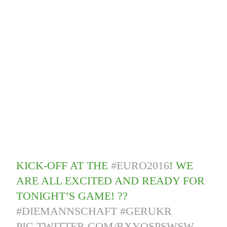
KICK-OFF AT THE
#EURO2016
! WE
ARE ALL EXCITED AND READY FOR
TONIGHT’S GAME! ??
#DIEMANNSCHAFT
#GERUKR
PIC.TWITTER.COM/RXYOSPSWSW