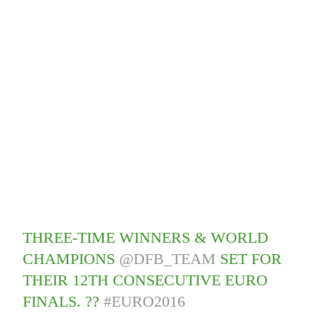
THREE-TIME WINNERS & WORLD
CHAMPIONS
@DFB_TEAM
SET FOR
THEIR 12TH CONSECUTIVE EURO
FINALS. ??
#EURO2016