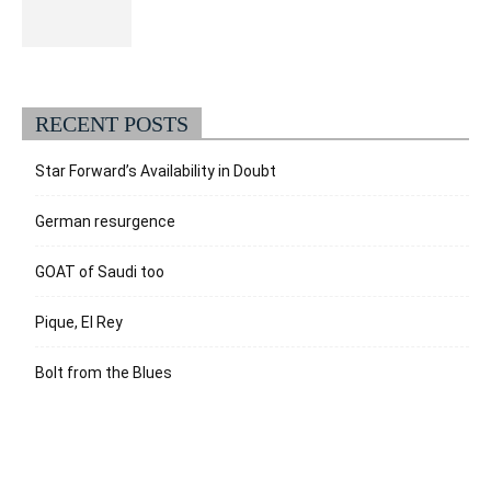
RECENT POSTS
Star Forward’s Availability in Doubt
German resurgence
GOAT of Saudi too
Pique, El Rey
Bolt from the Blues