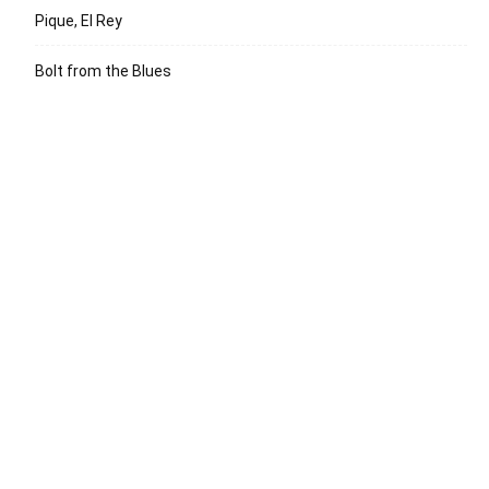
Pique, El Rey
Bolt from the Blues