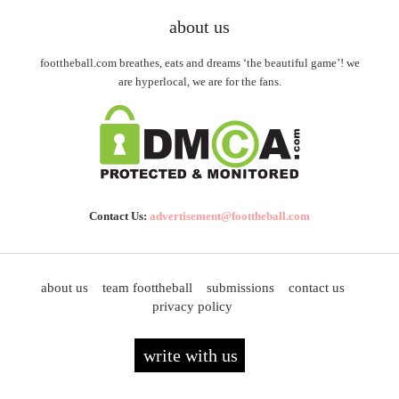
about us
foottheball.com breathes, eats and dreams ‘the beautiful game’! we
are hyperlocal, we are for the fans.
Contact Us:
advertisement@foottheball.com
about us
team foottheball
submissions
contact us
privacy policy
write with us