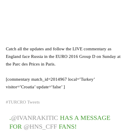
Catch all the updates and follow the LIVE commentary as
England face Russia in the EURO 2016 Group D on Sunday at
the Parc des Prices in Paris.
[commentary match_id=2014967 local=’Turkey’
visitor=’Croatia’ update=’false’ ]
#TURCRO Tweets
.
@IVANRAKITIC
HAS A MESSAGE
FOR
@HNS_CFF
FANS!