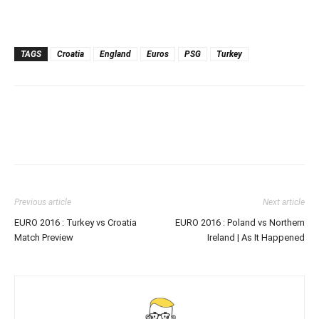
TAGS
Croatia
England
Euros
PSG
Turkey
Previous article
Next article
EURO 2016 : Turkey vs Croatia
EURO 2016 : Poland vs Northern
Match Preview
Ireland | As It Happened