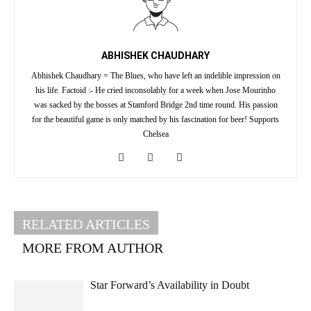
ABHISHEK CHAUDHARY
Abhishek Chaudhary = The Blues, who have left an indelible impression on
his life. Factoid :- He cried inconsolably for a week when Jose Mourinho
was sacked by the bosses at Stamford Bridge 2nd time round. His passion
for the beautiful game is only matched by his fascination for beer! Supports
Chelsea
RELATED ARTICLES
MORE FROM AUTHOR
Star Forward’s Availability in Doubt