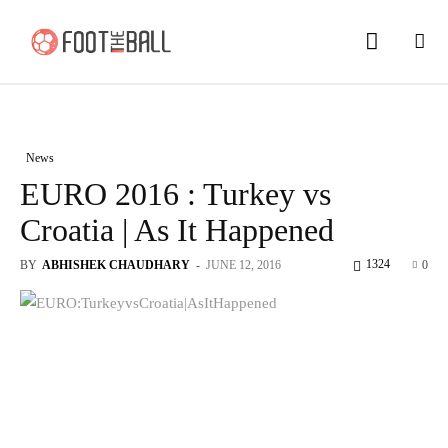
News
EURO 2016 : Turkey vs
Croatia | As It Happened
1324
BY
ABHISHEK CHAUDHARY
-
JUNE 12, 2016
0