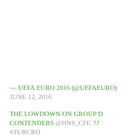
— UEFA EURO 2016 (@UEFAEURO)
JUNE 12, 2016
THE LOWDOWN ON GROUP D
CONTENDERS
@HNS_CFF
. ??
#TURCRO