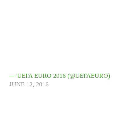
— UEFA EURO 2016 (@UEFAEURO)
JUNE 12, 2016