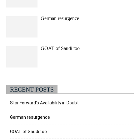
German resurgence
GOAT of Saudi too
RECENT POSTS
Star Forward’s Availability in Doubt
German resurgence
GOAT of Saudi too