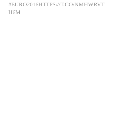
#EURO2016
HTTPS://T.CO/NMHWRVT
H6M