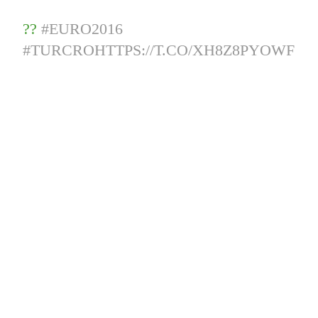
??
#EURO2016
#TURCRO
HTTPS://T.CO/XH8Z8PYOWF