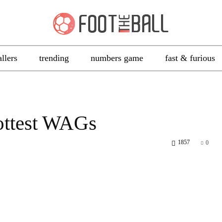
allers
trending
numbers game
fast & furious
ottest WAGs
1857
0