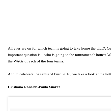
All eyes are on for which team is going to take home the UEFA Cu
important question is – who is going to the tournament’s hottest W
the WAGs of each of the four teams.
And to celebrate the semis of Euro 2016, we take a look at the ho
Cristiano Ronaldo-Paula Suarez