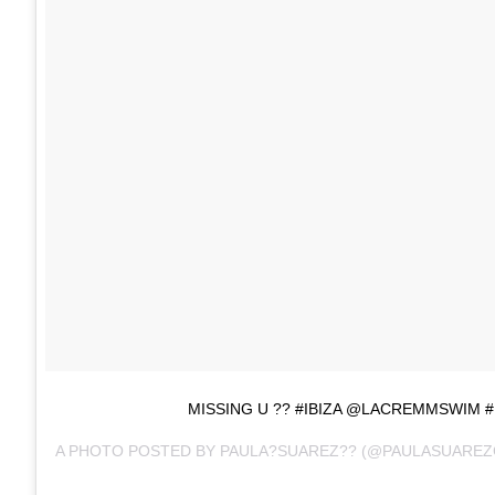
MISSING U ?? #IBIZA @LACREMMSWIM
A PHOTO POSTED BY PAULA?SUAREZ?? (@PAULASUAREZ