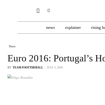
news
explainer
rising b
News
Euro 2016: Portugal’s H
BY
TEAM FOOTTHEBALL
-
JULY 5, 2016