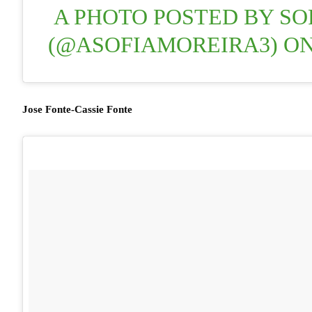
A PHOTO POSTED BY SO
(@ASOFIAMOREIRA3) O
Jose Fonte-Cassie Fonte