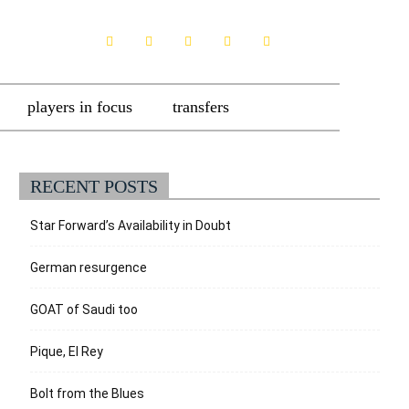
players in focus
transfers
RECENT POSTS
Star Forward’s Availability in Doubt
German resurgence
GOAT of Saudi too
Pique, El Rey
Bolt from the Blues