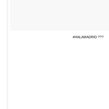
#HALAMADRID ???