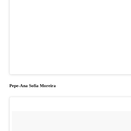
Pepe-Ana Sofia Moreira