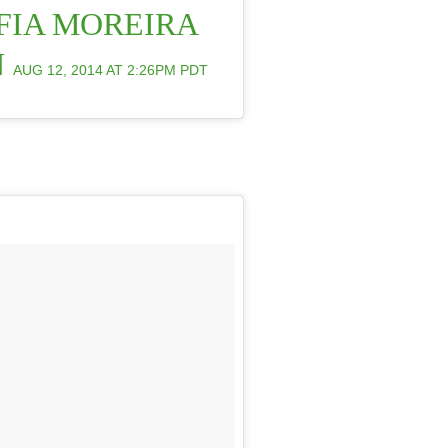
FIA MOREIRA
N
AUG 12, 2014 AT 2:26PM PDT