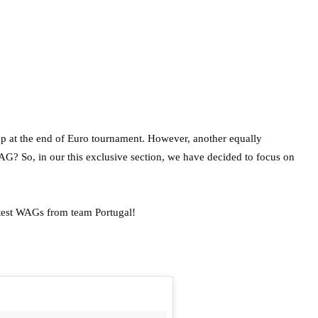
p at the end of Euro tournament. However, another equally
AG? So, in our this exclusive section, we have decided to focus on
ttest WAGs from team Portugal!