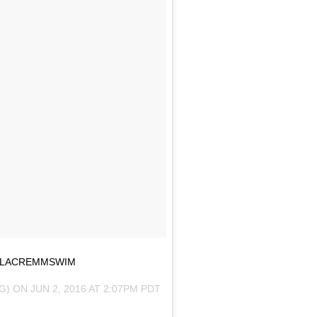
 #LACREMMSWIM
G) ON
JUN 2, 2016 AT 2:07PM PDT