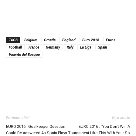
TAGS
Belgium
Croatia
England
Euro 2016
Euros
Football
France
Germany
Italy
La Liga
Spain
Vicente del Bosque
Previous article
Next article
EURO 2016 : Goalkeeper Question
EURO 2016 : “You Don’t Win A
Could Be Answered As Spain Plays
Tournament Like This With Your So