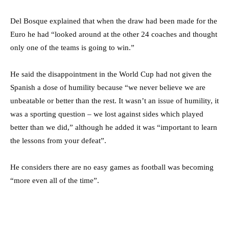
Del Bosque explained that when the draw had been made for the
Euro he had “looked around at the other 24 coaches and thought
only one of the teams is going to win.”
He said the disappointment in the World Cup had not given the
Spanish a dose of humility because “we never believe we are
unbeatable or better than the rest. It wasn’t an issue of humility, it
was a sporting question – we lost against sides which played
better than we did,” although he added it was “important to learn
the lessons from your defeat”.
He considers there are no easy games as football was becoming
“more even all of the time”.