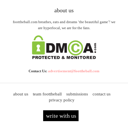
about us
foottheball.com breathes, eats and dreams ‘the beautiful game’! we
are hyperlocal, we are for the fans.
Contact Us:
advertisement@foottheball.com
about us
team foottheball
submissions
contact us
privacy policy
write with us