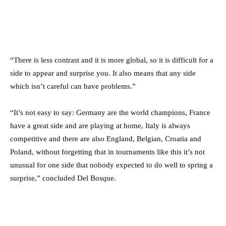
“There is less contrast and it is more global, so it is difficult for a
side to appear and surprise you. It also means that any side
which isn’t careful can have problems.”
“It’s not easy to say: Germany are the world champions, France
have a great side and are playing at home, Italy is always
competitive and there are also England, Belgian, Croatia and
Poland, without forgetting that in tournaments like this it’s not
unusual for one side that nobody expected to do well to spring a
surprise,” concluded Del Bosque.