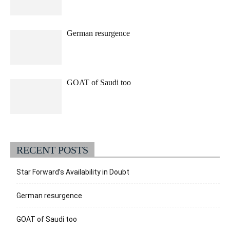
German resurgence
GOAT of Saudi too
RECENT POSTS
Star Forward’s Availability in Doubt
German resurgence
GOAT of Saudi too