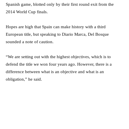
Spanish game, blotted only by their first round exit from the
2014 World Cup finals.
Hopes are high that Spain can make history with a third
European title, but speaking to Diario Marca, Del Bosque
sounded a note of caution.
“We are setting out with the highest objectives, which is to
defend the title we won four years ago. However, there is a
difference between what is an objective and what is an
obligation,” he said.