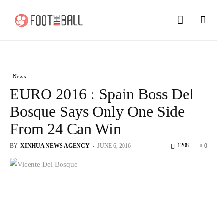
News
EURO 2016 : Spain Boss Del
Bosque Says Only One Side
From 24 Can Win
1208
BY
XINHUA NEWS AGENCY
-
JUNE 6, 2016
0