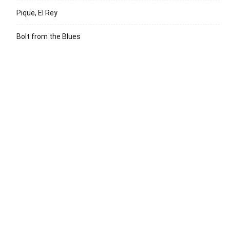
Pique, El Rey
Bolt from the Blues