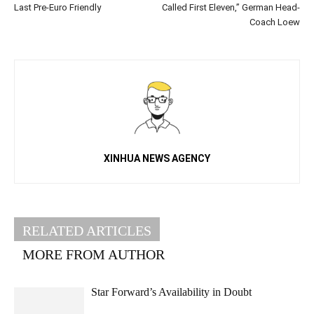
Last Pre-Euro Friendly
Called First Eleven,” German Head-
Coach Loew
XINHUA NEWS AGENCY
RELATED ARTICLES
MORE FROM AUTHOR
Star Forward’s Availability in Doubt