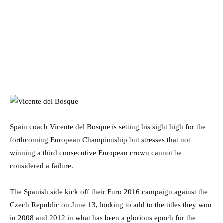
Spain coach Vicente del Bosque is setting his sight high for the
forthcoming European Championship but stresses that not
winning a third consecutive European crown cannot be
considered a failure.
The Spanish side kick off their Euro 2016 campaign against the
Czech Republic on June 13, looking to add to the titles they won
in 2008 and 2012 in what has been a glorious epoch for the