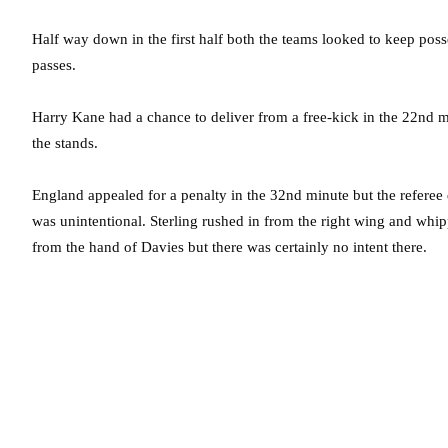
Half way down in the first half both the teams looked to keep pos
passes.
Harry Kane had a chance to deliver from a free-kick in the 22nd mi
the stands.
England appealed for a penalty in the 32nd minute but the referee d
was unintentional. Sterling rushed in from the right wing and whip
from the hand of Davies but there was certainly no intent there.