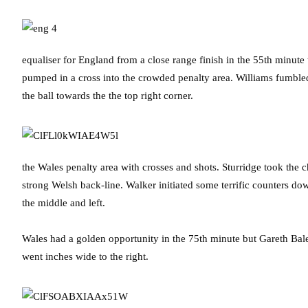
equaliser for England from a close range finish in the 55th minute
pumped in a cross into the crowded penalty area. Williams fumble
the ball towards the the top right corner.
the Wales penalty area with crosses and shots. Sturridge took the c
strong Welsh back-line. Walker initiated some terrific counters d
the middle and left.
Wales had a golden opportunity in the 75th minute but Gareth Bale
went inches wide to the right.