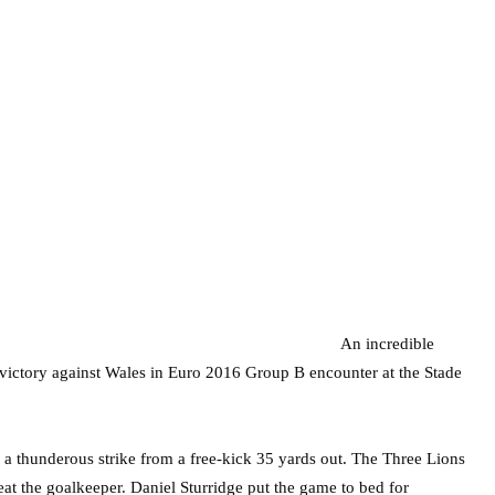
An incredible
s victory against Wales in Euro 2016 Group B encounter at the Stade
 thunderous strike from a free-kick 35 yards out. The Three Lions
beat the goalkeeper. Daniel Sturridge put the game to bed for