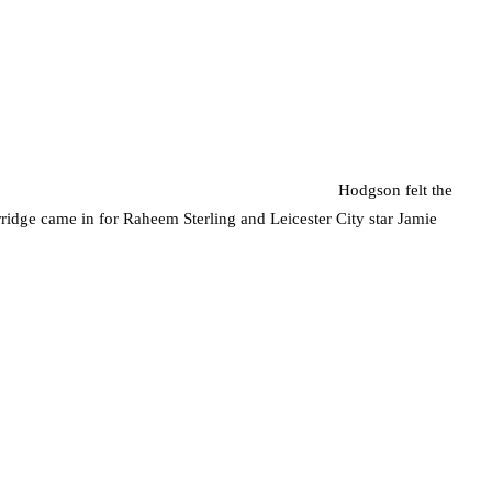
Hodgson felt the
rridge came in for Raheem Sterling and Leicester City star Jamie