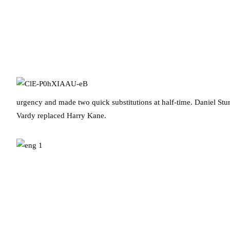
urgency and made two quick substitutions at half-time. Daniel Stu
Vardy replaced Harry Kane.