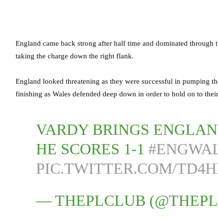
England came back strong after half time and dominated through t
taking the charge down the right flank.
England looked threatening as they were successful in pumping the 
finishing as Wales defended deep down in order to hold on to their
VARDY BRINGS ENGLAN
HE SCORES 1-1
#ENGWA
PIC.TWITTER.COM/TD4
— THEPLCLUB (@THEP