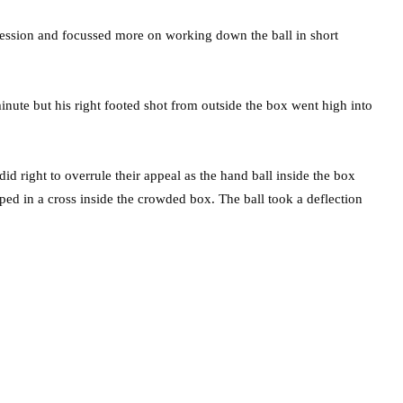
session and focussed more on working down the ball in short
nute but his right footed shot from outside the box went high into
id right to overrule their appeal as the hand ball inside the box
ped in a cross inside the crowded box. The ball took a deflection