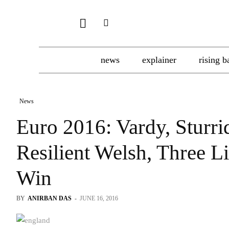
news
explainer
rising b
News
Euro 2016: Vardy, Sturr
Resilient Welsh, Three L
Win
BY
ANIRBAN DAS
-
JUNE 16, 2016