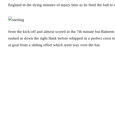
England in the dying minutes of injury time as he fired the ball t
from the kick-off and almost scored in the 7th minute but Raheem 
rushed in down the right flank before whipped in a perfect cross to
at goal from a sliding effort which went way over the bar.