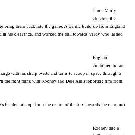
Jamie Vardy
clinched the
 to bring them back into the game. A terrific build-up from England
d in his clearance, and worked the ball towards Vardy who lashed
England
continued to raid
harge with his sharp twists and turns to scoop in space through a
own the right flank with Rooney and Dele Alli supporting him from
’s headed attempt from the centre of the box towards the near post
Rooney had a