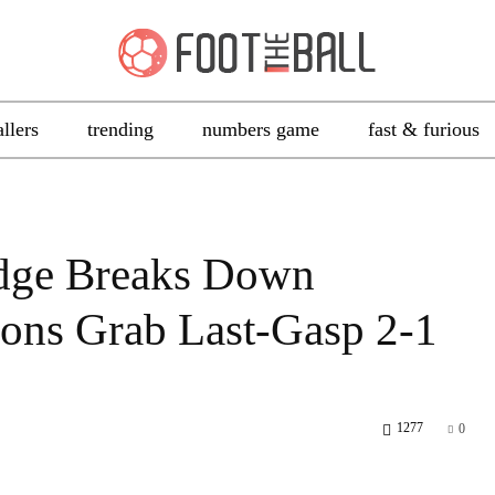
allers
trending
numbers game
fast & furious
idge Breaks Down
ions Grab Last-Gasp 2-1
1277
0