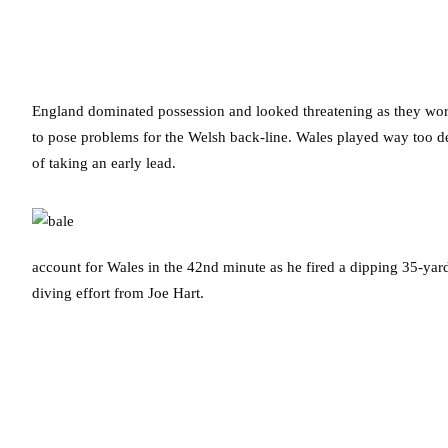
England dominated possession and looked threatening as they worke
to pose problems for the Welsh back-line. Wales played way too d
of taking an early lead.
account for Wales in the 42nd minute as he fired a dipping 35-yard
diving effort from Joe Hart.