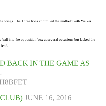
he wings. The Three lions controlled the midfield with Walker
ball into the opposition box at several occasions but lacked the
 lead.
D BACK IN THE GAME AS
L
HH8BFET
LCLUB)
JUNE 16, 2016