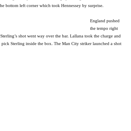
o the bottom left corner which took Hennessey by surprise.
England pushed
the tempo right
Sterling’s shot went way over the bar. Lallana took the charge and
 pick Sterling inside the box. The Man City striker launched a shot