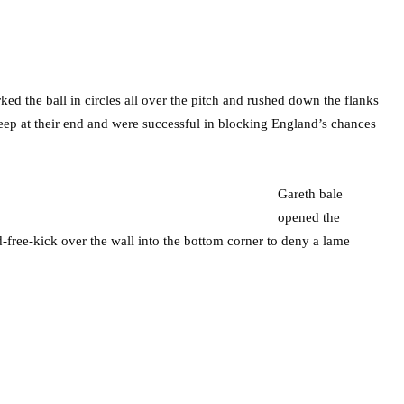
d the ball in circles all over the pitch and rushed down the flanks
eep at their end and were successful in blocking England’s chances
Gareth bale
opened the
-free-kick over the wall into the bottom corner to deny a lame