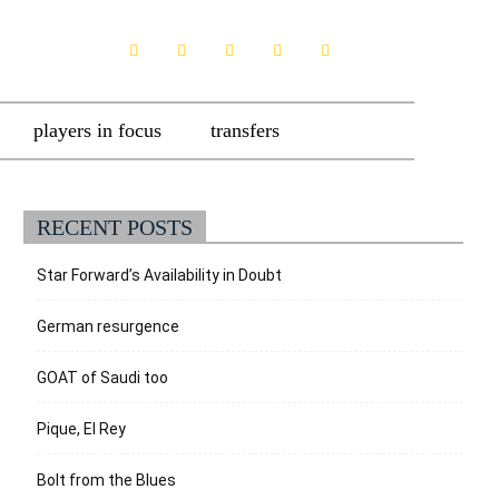
players in focus
transfers
RECENT POSTS
Star Forward’s Availability in Doubt
German resurgence
GOAT of Saudi too
Pique, El Rey
Bolt from the Blues