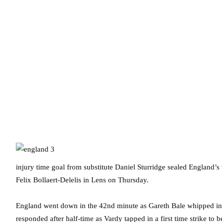
injury time goal from substitute Daniel Sturridge sealed England’
Felix Bollaert-Delelis in Lens on Thursday.
England went down in the 42nd minute as Gareth Bale whipped in a
responded after half-time as Vardy tapped in a first time strike to 