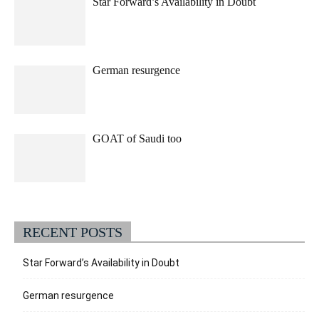
Star Forward’s Availability in Doubt
German resurgence
GOAT of Saudi too
RECENT POSTS
Star Forward’s Availability in Doubt
German resurgence