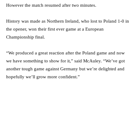
However the match resumed after two minutes.
History was made as Northern Ireland, who lost to Poland 1-0 in
the opener, won their first ever game at a European
Championship final.
“We produced a great reaction after the Poland game and now
we have something to show for it,” said McAuley. “We’ve got
another tough game against Germany but we’re delighted and
hopefully we’ll grow more confident.”