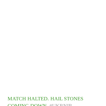
MATCH HALTED. HAIL STONES
COMING DOWN.
#UKRNIR