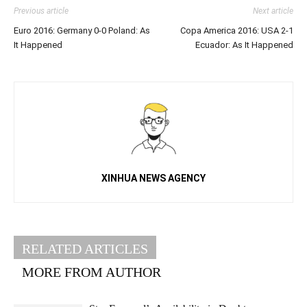
Previous article
Next article
Euro 2016: Germany 0-0 Poland: As
Copa America 2016: USA 2-1
It Happened
Ecuador: As It Happened
XINHUA NEWS AGENCY
RELATED ARTICLES
MORE FROM AUTHOR