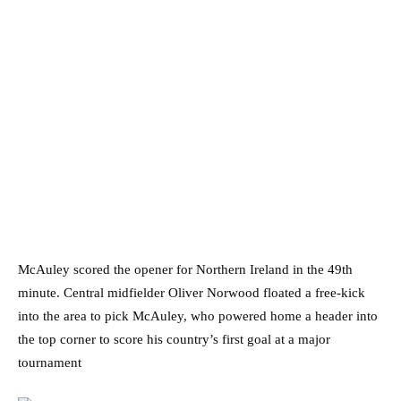
McAuley scored the opener for Northern Ireland in the 49th
minute. Central midfielder Oliver Norwood floated a free-kick
into the area to pick McAuley, who powered home a header into
the top corner to score his country’s first goal at a major
tournament