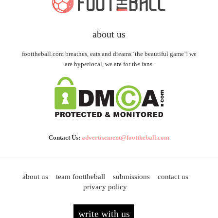
about us
foottheball.com breathes, eats and dreams ‘the beautiful game’! we
are hyperlocal, we are for the fans.
Contact Us:
advertisement@foottheball.com
about us
team foottheball
submissions
contact us
privacy policy
write with us