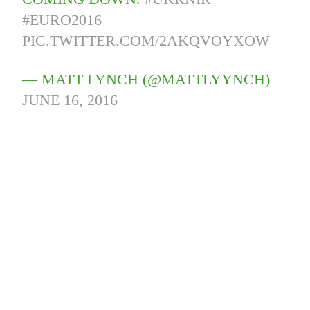
#EURO2016
PIC.TWITTER.COM/2AKQVOYXOW
— MATT LYNCH (@MATTLYYNCH)
JUNE 16, 2016