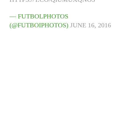
— FUTBOLPHOTOS
(@FUTBOIPHOTOS)
JUNE 16, 2016