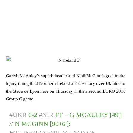
Gareth McAuley’s superb header and Niall McGinn’s goal in the
injury time gifted Northern Ireland a 2-0 victory over Ukraine at
the Stade de Lyon here on Thursday in their second EURO 2016
Group C game.
#UKR
0-2
#NIR
FT – G MCAULEY [49']
// N MCGINN [90+6']:
HTTPS://T.CO/QIUMUXQNO5