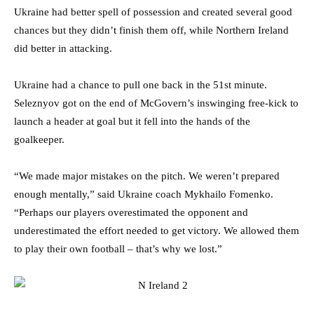
Ukraine had better spell of possession and created several good
chances but they didn’t finish them off, while Northern Ireland
did better in attacking.
Ukraine had a chance to pull one back in the 51st minute.
Seleznyov got on the end of McGovern’s inswinging free-kick to
launch a header at goal but it fell into the hands of the
goalkeeper.
“We made major mistakes on the pitch. We weren’t prepared
enough mentally,” said Ukraine coach Mykhailo Fomenko.
“Perhaps our players overestimated the opponent and
underestimated the effort needed to get victory. We allowed them
to play their own football – that’s why we lost.”