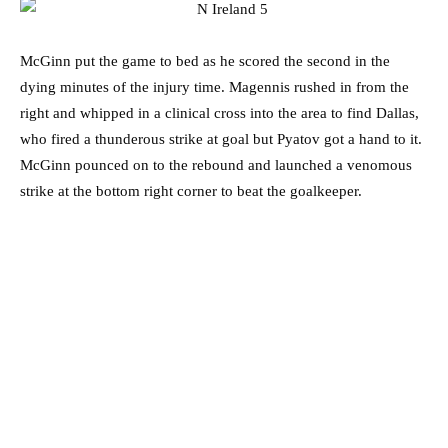
McGinn put the game to bed as he scored the second in the
dying minutes of the injury time. Magennis rushed in from the
right and whipped in a clinical cross into the area to find Dallas,
who fired a thunderous strike at goal but Pyatov got a hand to it.
McGinn pounced on to the rebound and launched a venomous
strike at the bottom right corner to beat the goalkeeper.