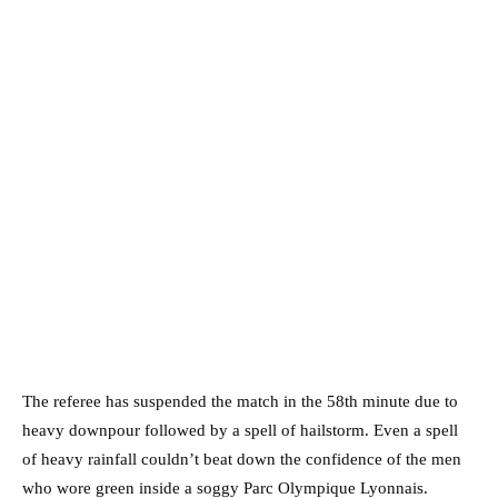
The referee has suspended the match in the 58th minute due to
heavy downpour followed by a spell of hailstorm. Even a spell
of heavy rainfall couldn’t beat down the confidence of the men
who wore green inside a soggy Parc Olympique Lyonnais.