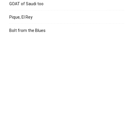
GOAT of Saudi too
Pique, El Rey
Bolt from the Blues