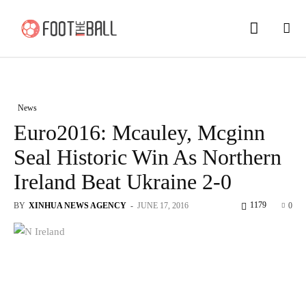
News
Euro2016: Mcauley, Mcginn
Seal Historic Win As Northern
Ireland Beat Ukraine 2-0
1179
BY
XINHUA NEWS AGENCY
-
JUNE 17, 2016
0