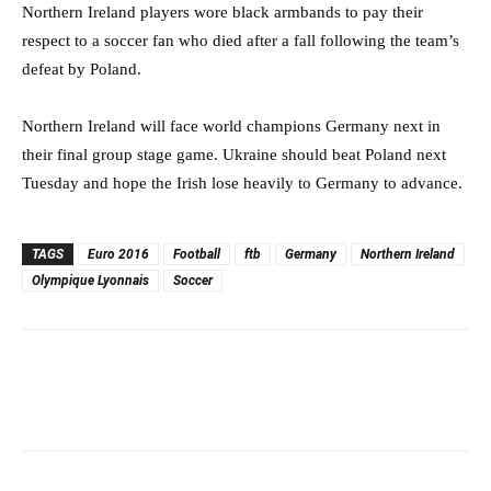
Northern Ireland players wore black armbands to pay their
respect to a soccer fan who died after a fall following the team’s
defeat by Poland.
Northern Ireland will face world champions Germany next in
their final group stage game. Ukraine should beat Poland next
Tuesday and hope the Irish lose heavily to Germany to advance.
TAGS
Euro 2016
Football
ftb
Germany
Northern Ireland
Olympique Lyonnais
Soccer