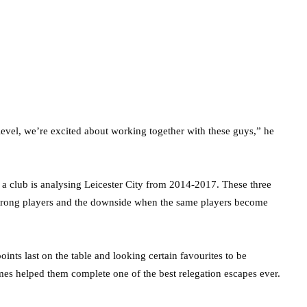
 level, we’re excited about working together with these guys,” he
a club is analysing Leicester City from 2014-2017. These three
strong players and the downside when the same players become
nts last on the table and looking certain favourites to be
mes helped them complete one of the best relegation escapes ever.