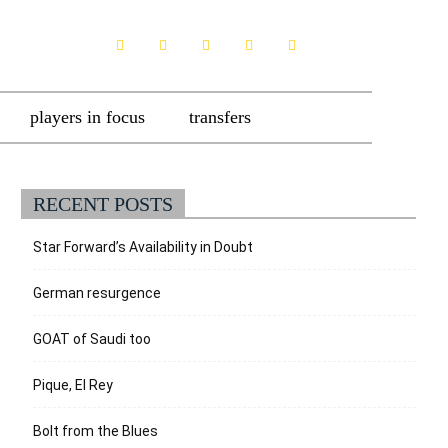
players in focus
transfers
RECENT POSTS
Star Forward’s Availability in Doubt
German resurgence
GOAT of Saudi too
Pique, El Rey
Bolt from the Blues