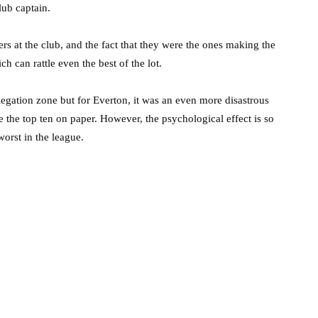
ub captain.
rs at the club, and the fact that they were the ones making the
h can rattle even the best of the lot.
relegation zone but for Everton, it was an even more disastrous
de the top ten on paper. However, the psychological effect is so
orst in the league.