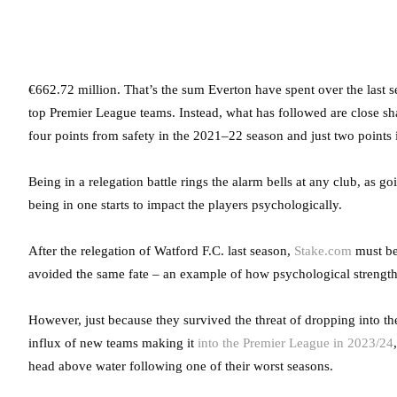
€662.72 million. That’s the sum Everton have spent over the last s
top Premier League teams. Instead, what has followed are close sha
four points from safety in the 2021–22 season and just two points 
Being in a relegation battle rings the alarm bells at any club, as
being in one starts to impact the players psychologically.
After the relegation of Watford F.C. last season,
Stake.com
must be 
avoided the same fate – an example of how psychological strength 
However, just because they survived the threat of dropping into t
influx of new teams making it
into the Premier League in 2023/24
head above water following one of their worst seasons.