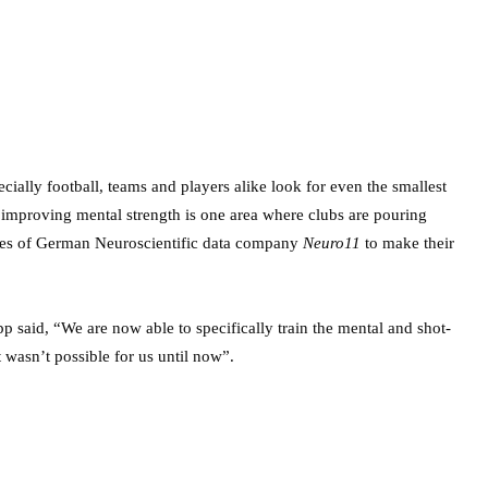
cially football, teams and players alike look for even the smallest
 improving mental strength is one area where clubs are pouring
ices of German Neuroscientific data company
Neuro11
to make their
 said, “We are now able to specifically train the mental and shot-
at wasn’t possible for us until now”.