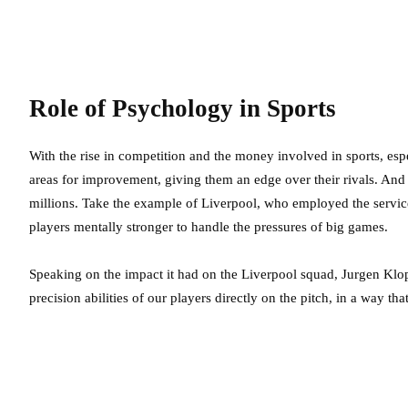
Role of Psychology in Sports
With the rise in competition and the money involved in sports, espe
areas for improvement, giving them an edge over their rivals. And
millions. Take the example of Liverpool, who employed the serv
players mentally stronger to handle the pressures of big games.
Speaking on the impact it had on the Liverpool squad, Jurgen Klopp
precision abilities of our players directly on the pitch, in a way th