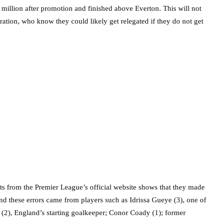
 million after promotion and finished above Everton. This will not
tration, who know they could likely get relegated if they do not get
s from the Premier League’s official website shows that they made
And these errors came from players such as Idrissa Gueye (3), one of
 (2), England’s starting goalkeeper; Conor Coady (1); former