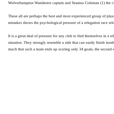
Wolverhampton Wanderers captain and Seamus Coleman (1) the cl
These all are perhaps the best and most experienced group of playe
mistakes shows the psychological pressure of a relegation race whic
It is a great deal of pressure for any club to find themselves in a 
situation. They strongly resemble a side that can easily finish insi
much that such a team ends up scoring only 34 goals, the second-w