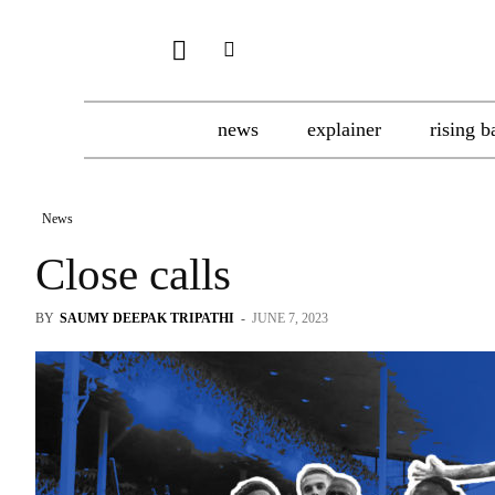
news
explainer
rising b
News
Close calls
BY
SAUMY DEEPAK TRIPATHI
-
JUNE 7, 2023