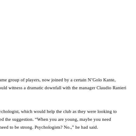
same group of players, now joined by a certain N’Golo Kante,
ould witness a dramatic downfall with the manager Claudio Ranieri
sychologist, which would help the club as they were looking to
ssed the suggestion. “When you are young, maybe you need
eed to be strong. Psychologists? No.,” he had said.