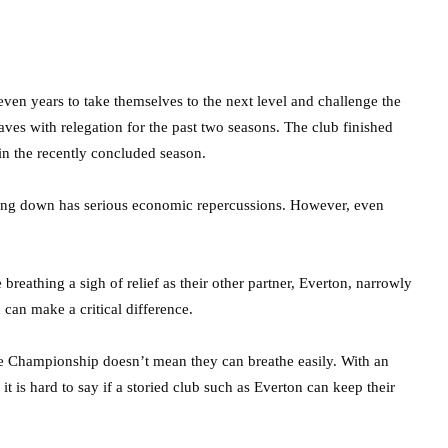
even years to take themselves to the next level and challenge the
ves with relegation for the past two seasons. The club finished
in the recently concluded season.
 going down has serious economic repercussions. However, even
breathing a sigh of relief as their other partner, Everton, narrowly
can make a critical difference.
he Championship doesn’t mean they can breathe easily. With an
, it is hard to say if a storied club such as Everton can keep their