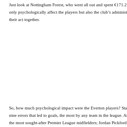
Just look at Nottingham Forest, who went all out and spent €171.2
only psychologically affect the players but also the club’s adminis
their act together.
So, how much psychological impact were the Everton players? Stat
nine errors that led to goals, the most by any team in the league. 
the most sought-after Premier League midfielders; Jordan Pickford