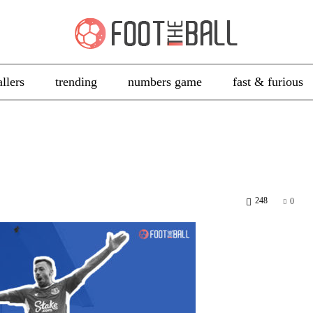
allers
trending
numbers game
fast & furious
248
0