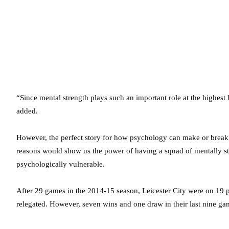
“Since mental strength plays such an important role at the highest
added.
However, the perfect story for how psychology can make or break 
reasons would show us the power of having a squad of mentally 
psychologically vulnerable.
After 29 games in the 2014-15 season, Leicester City were on 19 poi
relegated. However, seven wins and one draw in their last nine ga