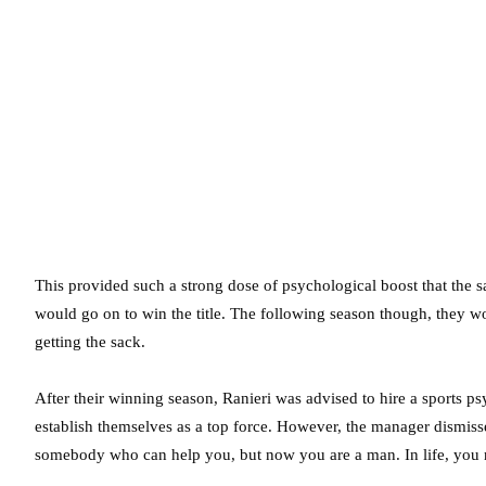
This provided such a strong dose of psychological boost that the 
would go on to win the title. The following season though, they w
getting the sack.
After their winning season, Ranieri was advised to hire a sports p
establish themselves as a top force. However, the manager dismi
somebody who can help you, but now you are a man. In life, you n