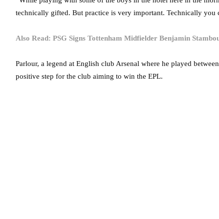
“While playing with some of the boys in the hotel here in the morn
technically gifted. But practice is very important. Technically you
Also Read: PSG Signs Tottenham Midfielder Benjamin Stambou
Parlour, a legend at English club Arsenal where he played betwee
positive step for the club aiming to win the EPL.