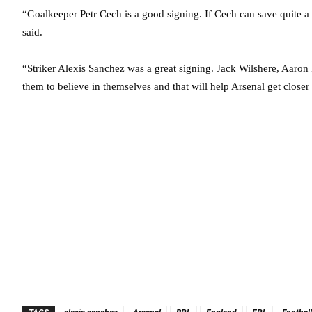
“Goalkeeper Petr Cech is a good signing. If Cech can save quite a lo
said.
“Striker Alexis Sanchez was a great signing. Jack Wilshere, Aaron 
them to believe in themselves and that will help Arsenal get closer 