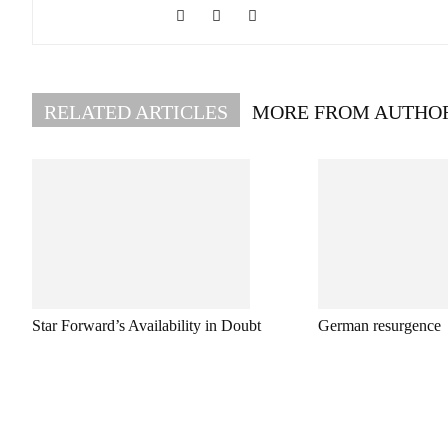
RELATED ARTICLES
MORE FROM AUTHO
Star Forward’s Availability in Doubt
German resurgence