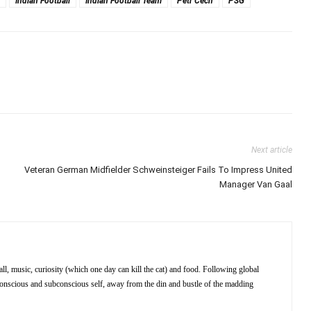
Indian Football
Indian Football Team
Petr Cech
PSG
Next article
Veteran German Midfielder Schweinsteiger Fails To Impress United
Manager Van Gaal
ll, music, curiosity (which one day can kill the cat) and food. Following global
 conscious and subconscious self, away from the din and bustle of the madding