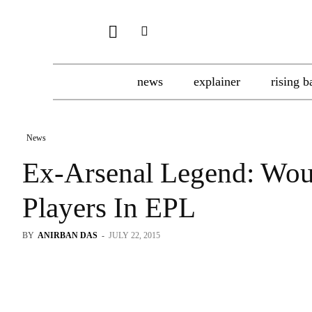
news
explainer
rising b
News
Ex-Arsenal Legend: Wou
Players In EPL
BY
ANIRBAN DAS
-
JULY 22, 2015