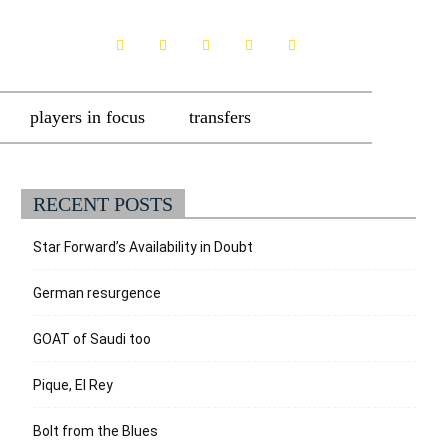
players in focus
transfers
RECENT POSTS
Star Forward’s Availability in Doubt
German resurgence
GOAT of Saudi too
Pique, El Rey
Bolt from the Blues