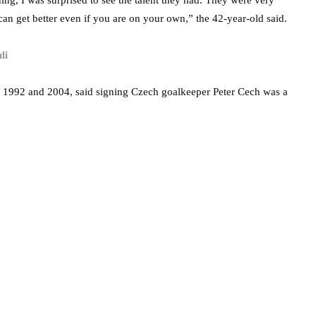
ing, I was surprised to see the talent they had. They were very
 can get better even if you are on your own,” the 42-year-old said.
li
n 1992 and 2004, said signing Czech goalkeeper Peter Cech was a