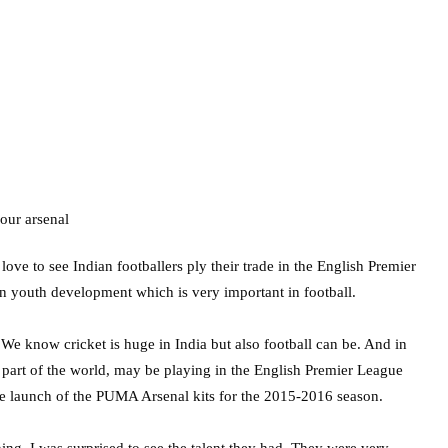
e to see Indian footballers ply their trade in the English Premier
on youth development which is very important in football.
e. We know cricket is huge in India but also football can be. And in
s part of the world, may be playing in the English Premier League
 the launch of the PUMA Arsenal kits for the 2015-2016 season.