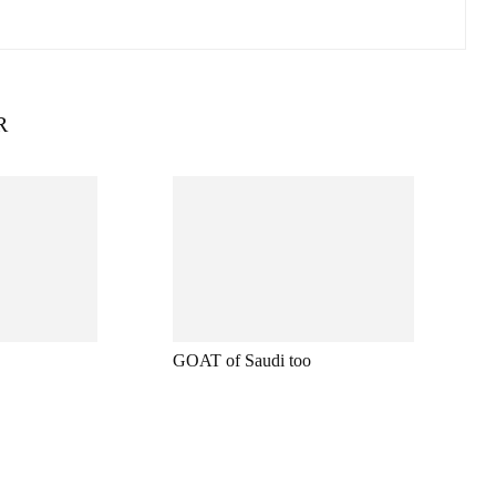
R
GOAT of Saudi too