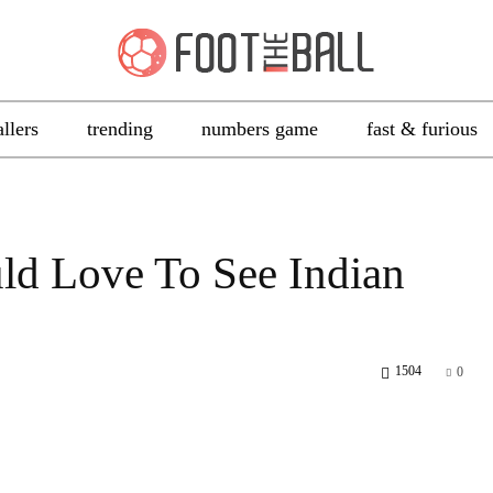
allers
trending
numbers game
fast & furious
ld Love To See Indian
1504
0