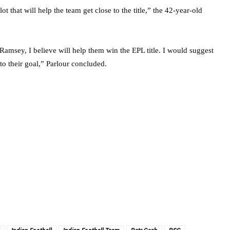
t that will help the team get close to the title,” the 42-year-old
Ramsey, I believe will help them win the EPL title. I would suggest
to their goal,” Parlour concluded.