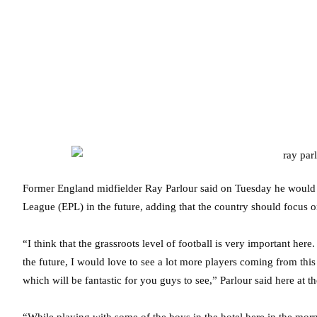
Former England midfielder Ray Parlour said on Tuesday he would lov
League (EPL) in the future, adding that the country should focus 
“I think that the grassroots level of football is very important her
the future, I would love to see a lot more players coming from thi
which will be fantastic for you guys to see,” Parlour said here at