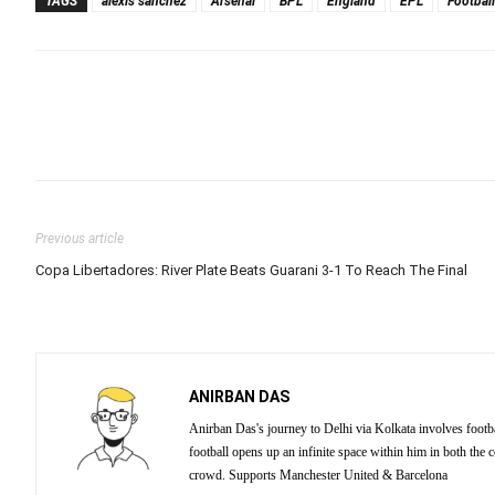
TAGS
alexis sanchez
Arsenal
BPL
England
EPL
Football
Previous article
Copa Libertadores: River Plate Beats Guarani 3-1 To Reach The Final
ANIRBAN DAS
Anirban Das's journey to Delhi via Kolkata involves footba
football opens up an infinite space within him in both the
crowd. Supports Manchester United & Barcelona