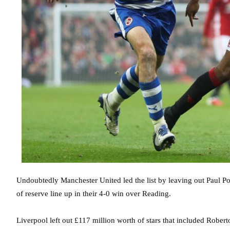
Undoubtedly Manchester United led the list by leaving out Paul P
of reserve line up in their 4-0 win over Reading.
Liverpool left out £117 million worth of stars that included Rob