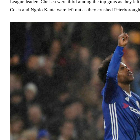
League leaders Chelsea were third among the top guns as they lef
Costa and Ngolo Kante were left out as they crushed Peterborough