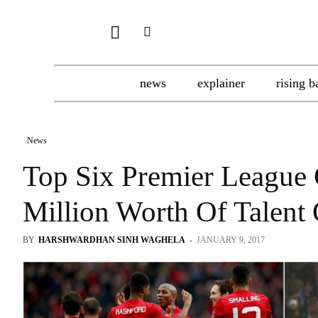
news
explainer
rising b
News
Top Six Premier League 
Million Worth Of Talent
BY
HARSHWARDHAN SINH WAGHELA
-
JANUARY 9, 2017