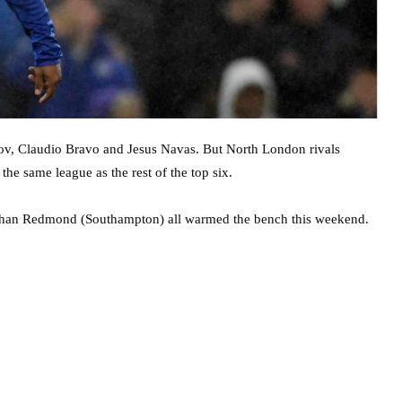
ov, Claudio Bravo and Jesus Navas. But North London rivals
he same league as the rest of the top six.
athan Redmond (Southampton) all warmed the bench this weekend.