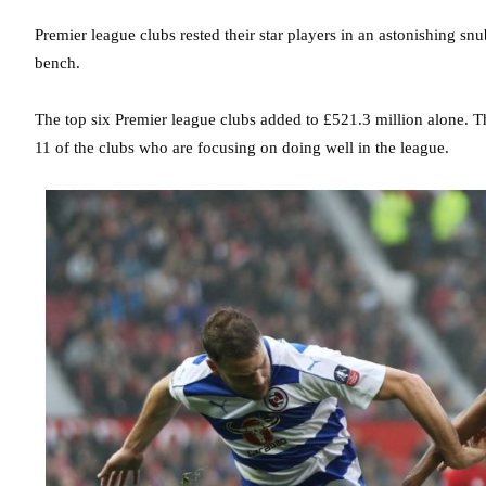
Premier league clubs rested their star players in an astonishing sn
bench.
The top six Premier league clubs added to £521.3 million alone. The
11 of the clubs who are focusing on doing well in the league.