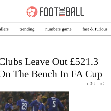
allers
trending
numbers game
fast & furious
Clubs Leave Out £521.3
 On The Bench In FA Cup
241
0