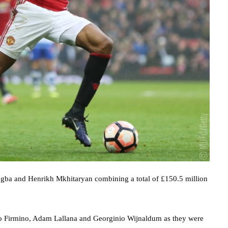
ogba and Henrikh Mkhitaryan combining a total of £150.5 million
erto Firmino, Adam Lallana and Georginio Wijnaldum as they were