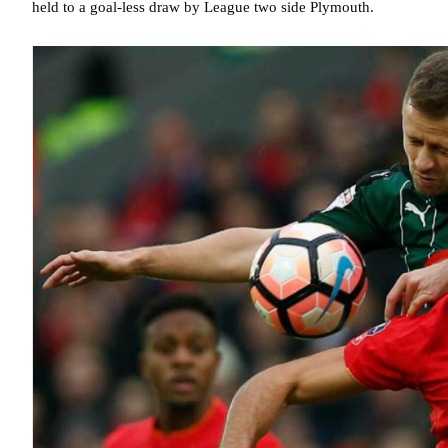
held to a goal-less draw by League two side Plymouth.