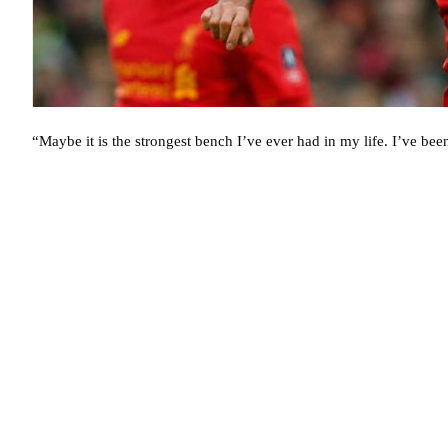
“Maybe it is the strongest bench I’ve ever had in my life. I’ve be