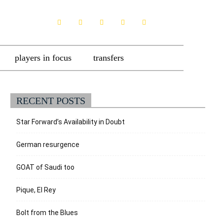
players in focus
transfers
RECENT POSTS
Star Forward’s Availability in Doubt
German resurgence
GOAT of Saudi too
Pique, El Rey
Bolt from the Blues