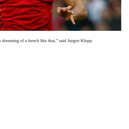
en dreaming of a bench like that,” said Jurgen Klopp.