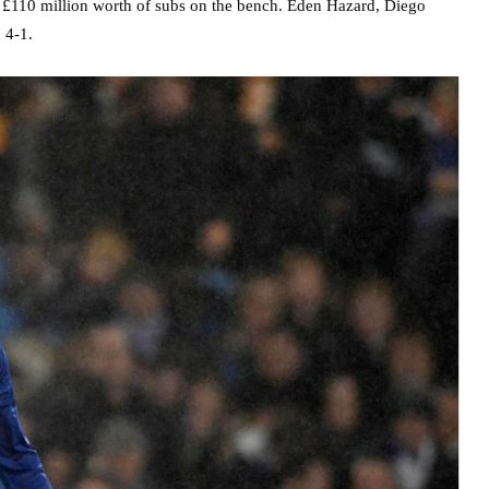
t £110 million worth of subs on the bench. Eden Hazard, Diego
 4-1.