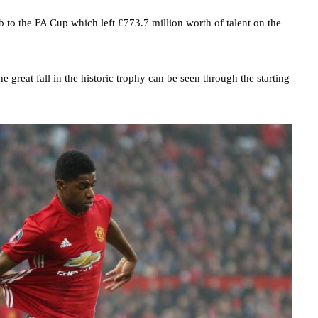
ub to the FA Cup which left £773.7 million worth of talent on the
 great fall in the historic trophy can be seen through the starting