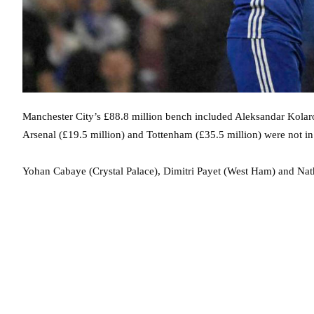
Manchester City’s £88.8 million bench included Aleksandar Kolar
Arsenal (£19.5 million) and Tottenham (£35.5 million) were not in t
Yohan Cabaye (Crystal Palace), Dimitri Payet (West Ham) and N