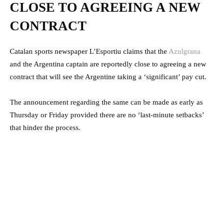
CLOSE TO AGREEING A NEW
CONTRACT
Catalan sports newspaper L’Esportiu claims that the
Azulgrana
and the Argentina captain are reportedly close to agreeing a new
contract that will see the Argentine taking a ‘significant’ pay cut.
The announcement regarding the same can be made as early as
Thursday or Friday provided there are no ‘last-minute setbacks’
that hinder the process.