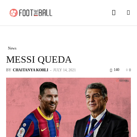
News
MESSI QUEDA
140
BY
CHAITANYA KOHLI
-
JULY 14, 2021
0