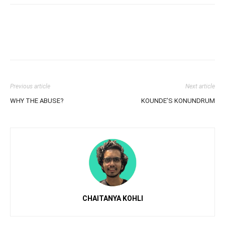
Previous article
Next article
WHY THE ABUSE?
KOUNDE’S KONUNDRUM
CHAITANYA KOHLI