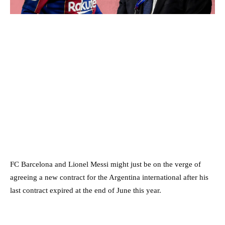
FC Barcelona and Lionel Messi might just be on the verge of
agreeing a new contract for the Argentina international after his
last contract expired at the end of June this year.