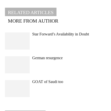
RELATED ARTICLES
MORE FROM AUTHOR
Star Forward’s Availability in Doubt
German resurgence
GOAT of Saudi too