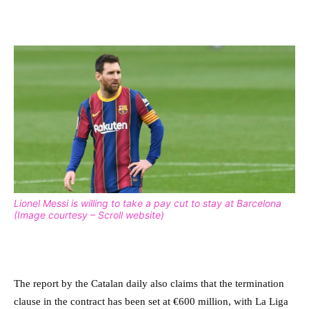
Lionel Messi is willing to take a pay cut to stay at Barcelona
(Image courtesy – Scroll website)
The report by the Catalan daily also claims that the termination
clause in the contract has been set at
€600 million, with La Liga