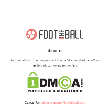
about us
foottheball.com breathes, eats and dreams ‘the beautiful game’! we
are hyperlocal, we are for the fans.
Contact Us:
advertisement@foottheball.com