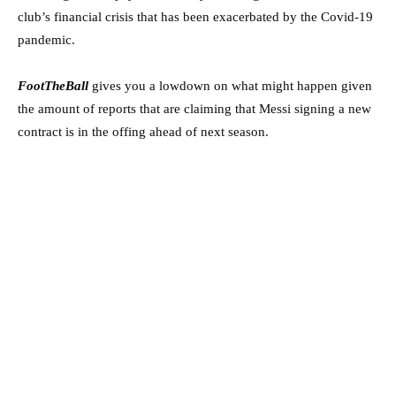
club’s financial crisis that has been exacerbated by the Covid-19
pandemic.
FootTheBall
gives you a lowdown on what might happen given
the amount of reports that are claiming that Messi signing a new
contract is in the offing ahead of next season.