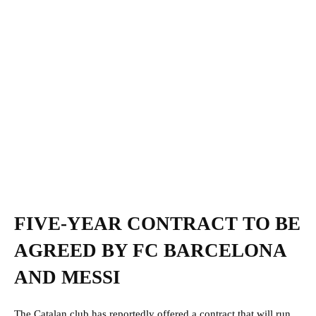
FIVE-YEAR CONTRACT TO BE
AGREED BY FC BARCELONA
AND MESSI
The Catalan club has reportedly offered a contract that will run