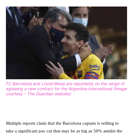
FC Barcelona and Lionel Messi are reportedly on the verge of
agreeing a new contract for the Argentina international (Image
courtesy – The Guardian website)
Multiple reports claim that the Barcelona captain is willing to
take a significant pay cut that may be as big as 50% amidst the