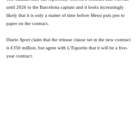
until 2026 to the Barcelona captain and it looks increasingly
likely that it is only a matter of time before Messi puts pen to
paper on the contract.
Diario Sport claim that the release clause set in the new contract
is €350 million, but agree with L’Esportiu that it will be a five-
year contract.