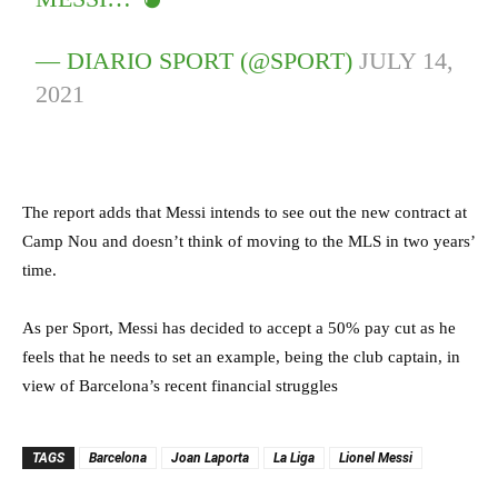
— DIARIO SPORT (@SPORT)
JULY 14,
2021
The report adds that Messi intends to see out the new contract at
Camp Nou and doesn’t think of moving to the MLS in two years’
time.
As per Sport, Messi has decided to accept a 50% pay cut as he
feels that he needs to set an example, being the club captain, in
view of Barcelona’s recent financial struggles
TAGS
Barcelona
Joan Laporta
La Liga
Lionel Messi