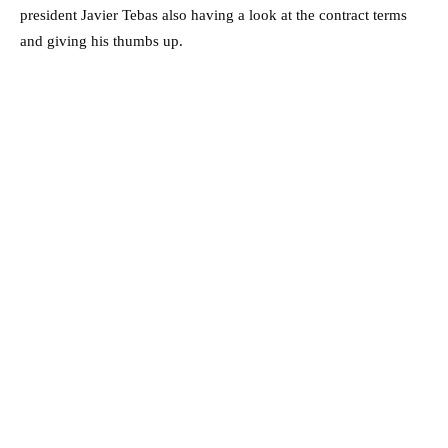
president Javier Tebas also having a look at the contract terms
and giving his thumbs up.