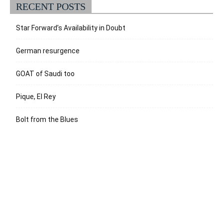
RECENT POSTS
Star Forward’s Availability in Doubt
German resurgence
GOAT of Saudi too
Pique, El Rey
Bolt from the Blues