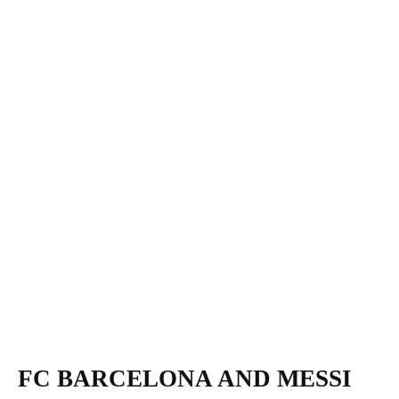
FC BARCELONA AND MESSI