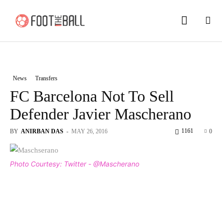
News
Transfers
FC Barcelona Not To Sell
Defender Javier Mascherano
1161
BY
ANIRBAN DAS
-
MAY 26, 2016
0
Photo Courtesy: Twitter - @Mascherano