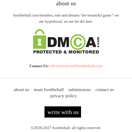
about us
foottheball.com breathes, eats and dreams ‘the beautiful game’! we
are hyperlocal, we are for the fans.
Contact Us:
advertisement@foottheball.com
about us
team foottheball
submissions
contact us
privacy policy
write with us
©2026-2027 foottheball. all rights reserved.