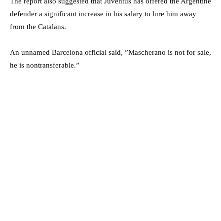
The report also suggested that Juventus has offered the Argentine
defender a significant increase in his salary to lure him away
from the Catalans.
An unnamed Barcelona official said, ”Mascherano is not for sale,
he is nontransferable.”