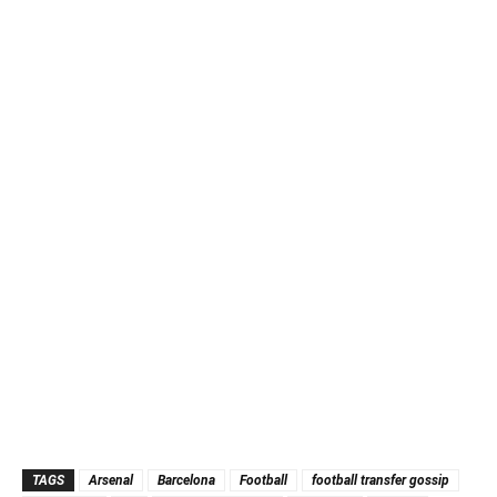
TAGS
Arsenal
Barcelona
Football
football transfer gossip