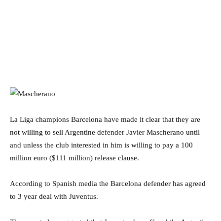
La Liga champions Barcelona have made it clear that they are
not willing to sell Argentine defender Javier Mascherano until
and unless the club interested in him is willing to pay a 100
million euro ($111 million) release clause.
According to Spanish media the Barcelona defender has agreed
to 3 year deal with Juventus.