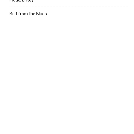
Bolt from the Blues