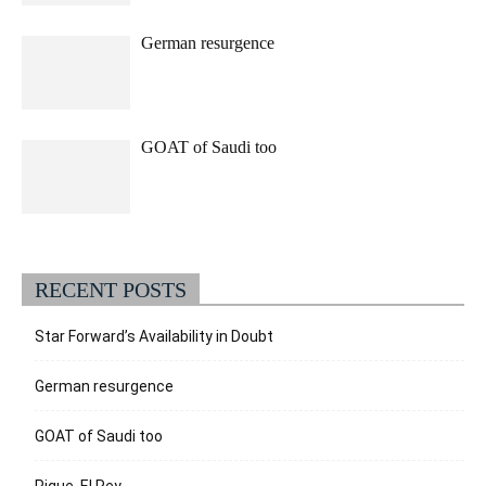
German resurgence
GOAT of Saudi too
RECENT POSTS
Star Forward’s Availability in Doubt
German resurgence
GOAT of Saudi too
Pique, El Rey