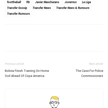
foottheball
ftb
Javier Mascherano
Juventus
La Liga
Transfer Gossip
Transfer News
Transfer News & Rumours
Transfer Rumours
Previous article
Next article
Bolivia Finish Training On Home
The Case For Police
Soil Ahead Of Copa America
Commissioners