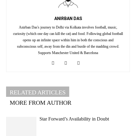
ANIRBAN DAS
Anirban Das's journey to Delhi via Kolkata involves football, music,
curiosity (which one day can kill the cat) and food. Following global football
opens up an infinite space within him in both the conscious and
subconscious self, away from the din and bustle of the madding crowd.
Supports Manchester United & Barcelona
RELATED ARTICLES
MORE FROM AUTHOR
Star Forward’s Availability in Doubt