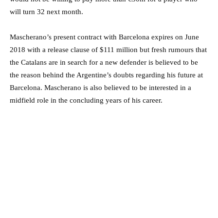
will turn 32 next month.
Mascherano’s present contract with Barcelona expires on June
2018 with a release clause of $111 million but fresh rumours that
the Catalans are in search for a new defender is believed to be
the reason behind the Argentine’s doubts regarding his future at
Barcelona. Mascherano is also believed to be interested in a
midfield role in the concluding years of his career.