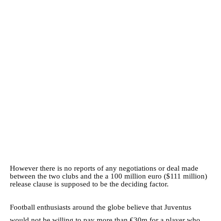
However there is no reports of any negotiations or deal made
between the two clubs and the a 100 million euro ($111 million)
release clause is supposed to be the deciding factor.
Football enthusiasts around the globe believe that Juventus
would not be willing to pay more than €30m for a player who