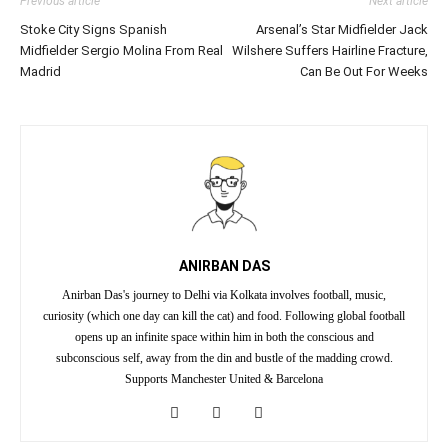
Previous article
Next article
Stoke City Signs Spanish
Arsenal’s Star Midfielder Jack
Midfielder Sergio Molina From Real
Wilshere Suffers Hairline Fracture,
Madrid
Can Be Out For Weeks
ANIRBAN DAS
Anirban Das's journey to Delhi via Kolkata involves football, music,
curiosity (which one day can kill the cat) and food. Following global football
opens up an infinite space within him in both the conscious and
subconscious self, away from the din and bustle of the madding crowd.
Supports Manchester United & Barcelona