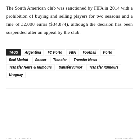
The South American club was sanctioned by FIFA in 2014 with a
prohibition of buying and selling players for two seasons and a
fine of 32,000 euros ($34,874), although the decision has been
suspended after an appeal by the club.
TAGS
Argentina
FC Porto
FIFA
Football
Porto
Real Madrid
Soccer
Transfer
Transfer News
Transfer News & Rumours
transfer rumor
Transfer Rumours
Uruguay