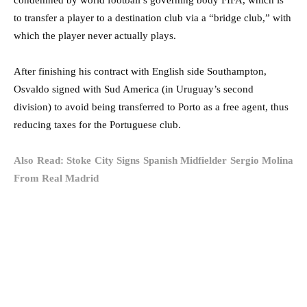
to transfer a player to a destination club via a “bridge club,” with
which the player never actually plays.
After finishing his contract with English side Southampton,
Osvaldo signed with Sud America (in Uruguay’s second
division) to avoid being transferred to Porto as a free agent, thus
reducing taxes for the Portuguese club.
Also Read: Stoke City Signs Spanish Midfielder Sergio Molina
From Real Madrid