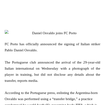
FC Porto has officially announced the signing of Italian striker
Pablo Daniel Osvaldo.
The Portuguese club announced the arrival of the 29-year-old
Italian international on Wednesday with a photograph of the
player in training, but did not disclose any details about the
transfer, reports media.
According to the Portuguese press, enlisting the Argentina-born
Osvaldo was performed using a “transfer bridge,” a practice
condemned by world football’s governing body FIFA, which is