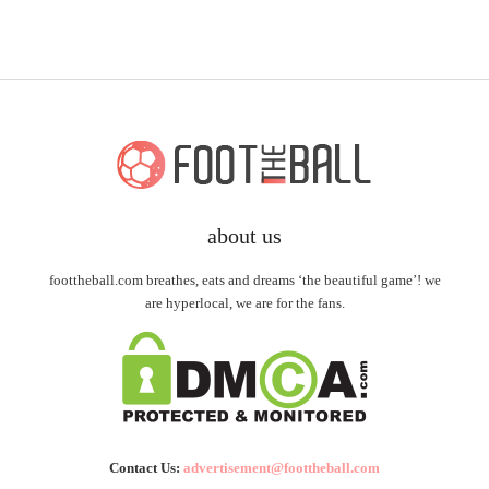
about us
foottheball.com breathes, eats and dreams ‘the beautiful game’! we
are hyperlocal, we are for the fans.
Contact Us:
advertisement@foottheball.com