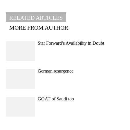
RELATED ARTICLES
MORE FROM AUTHOR
Star Forward’s Availability in Doubt
German resurgence
GOAT of Saudi too