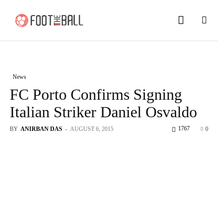
News
FC Porto Confirms Signing
Italian Striker Daniel Osvaldo
1767
BY
ANIRBAN DAS
-
AUGUST 6, 2015
0