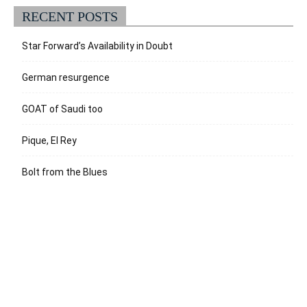
RECENT POSTS
Star Forward’s Availability in Doubt
German resurgence
GOAT of Saudi too
Pique, El Rey
Bolt from the Blues